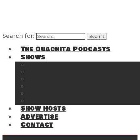
Search for:
The Ouachita Podcasts
Shows
The Ouachita Chronicles
Regrettable
Hosting Hochatown
The Southwest Arkansas Sports Page on t
Cossatot Chronicles
From the Back Deck at Harbor
Show Hosts
Advertise
Contact