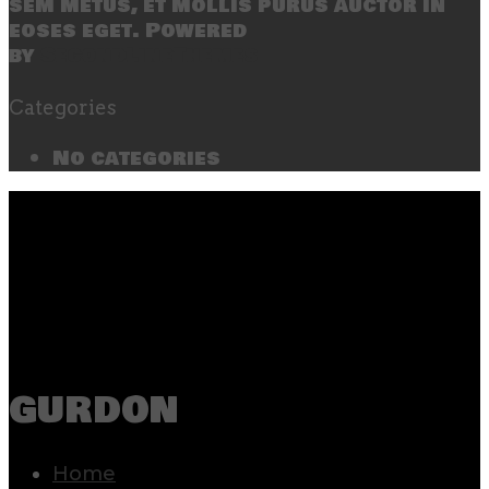
sem metus, et mollis purus auctor in
eoses eget. Powered
by
SecondLineThemes
Categories
No categories
gurdon
Home