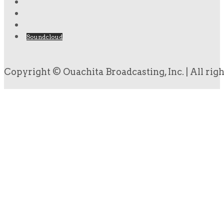
Soundcloud
Copyright © Ouachita Broadcasting, Inc. | All rig