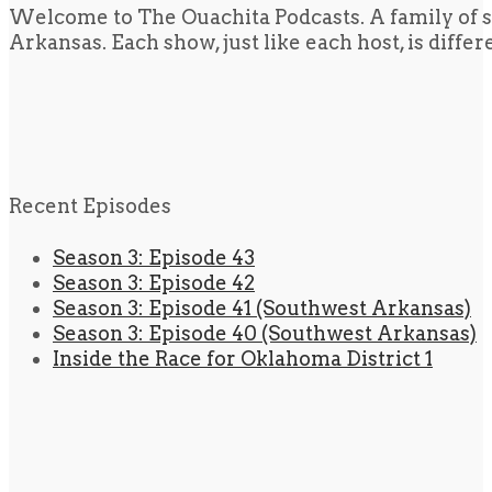
Welcome to The Ouachita Podcasts. A family of s
Arkansas. Each show, just like each host, is diffe
Recent Episodes
Season 3: Episode 43
Season 3: Episode 42
Season 3: Episode 41 (Southwest Arkansas)
Season 3: Episode 40 (Southwest Arkansas)
Inside the Race for Oklahoma District 1