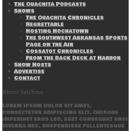
The Ouachita Podcasts
Shows
The Ouachita Chronicles
Regrettable
Hosting Hochatown
The Southwest Arkansas Sports
Page on the Air
Cossatot Chronicles
From the Back Deck at Harbor
Show Hosts
Advertise
Contact
About Satchmo
Lorem ipsum dolor sit amet,
consectetur adipiscing elit. Quisque
imperdiet eros leo, eget consequat orci
viverra nec. Suspendisse pellentesque