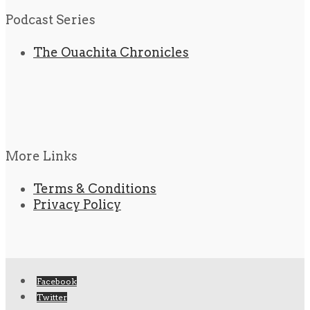
Podcast Series
The Ouachita Chronicles
More Links
Terms & Conditions
Privacy Policy
Facebook
Twitter