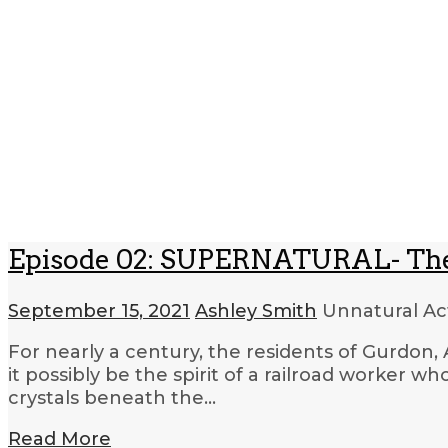
Episode 02: SUPERNATURAL- The
September 15, 2021
Ashley Smith
Unnatural Act
For nearly a century, the residents of Gurdon, A
it possibly be the spirit of a railroad worker 
crystals beneath the…
Read More