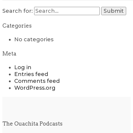
Search for:
Categories
No categories
Meta
Log in
Entries feed
Comments feed
WordPress.org
The Ouachita Podcasts