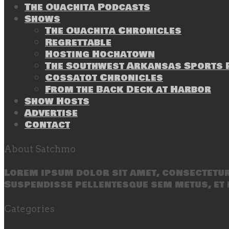
The Ouachita Podcasts
Shows
The Ouachita Chronicles
Regrettable
Hosting Hochatown
The Southwest Arkansas Sports P
Cossatot Chronicles
From the Back Deck at Harbor
Show Hosts
Advertise
Contact
About Satchmo
Lorem ipsum dolor sit amet, consectetur 
Suspendisse pellentesque sem metus, et 
Categories