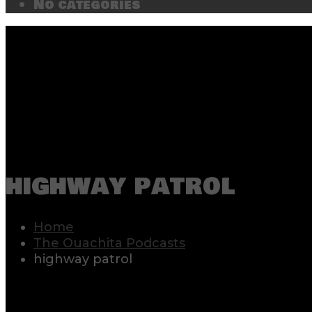
No categories
highway patrol
Home
The Ouachita Podcasts
highway patrol