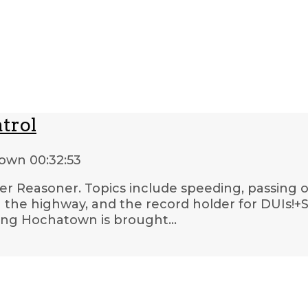
trol
town
00:32:53
oper Reasoner. Topics include speeding, passing o
n the highway, and the record holder for DUIs!+Shi
ting Hochatown is brought…