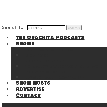
Search for:
The Ouachita Podcasts
Shows
The Ouachita Chronicles
Regrettable
Hosting Hochatown
The Southwest Arkansas Sports Page on t
Cossatot Chronicles
From the Back Deck at Harbor
Show Hosts
Advertise
Contact