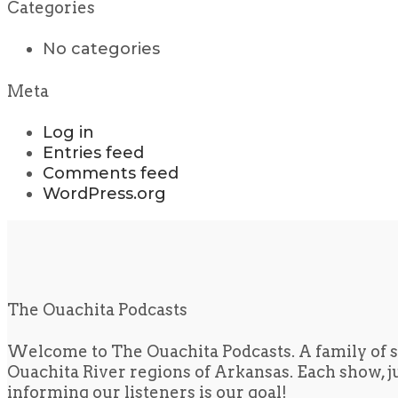
Categories
No categories
Meta
Log in
Entries feed
Comments feed
WordPress.org
The Ouachita Podcasts
Welcome to The Ouachita Podcasts. A family of s
Ouachita River regions of Arkansas. Each show, jus
informing our listeners is our goal!