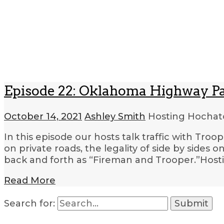
Episode 22: Oklahoma Highway Pa
October 14, 2021
Ashley Smith
Hosting Hocha
In this episode our hosts talk traffic with Tro
on private roads, the legality of side by sides o
back and forth as “Fireman and Trooper.”Hos
Read More
Search for: