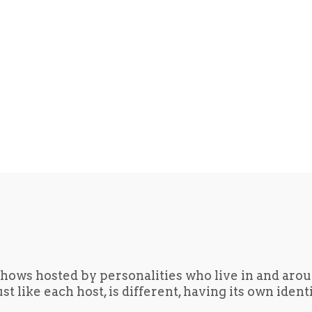
hows hosted by personalities who live in and aro
t like each host, is different, having its own iden