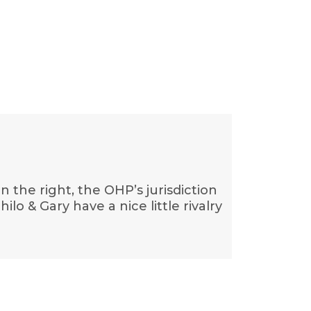
n the right, the OHP’s jurisdiction
lo & Gary have a nice little rivalry