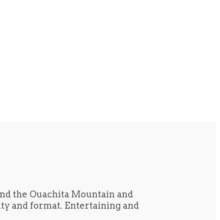
und the Ouachita Mountain and
tity and format. Entertaining and