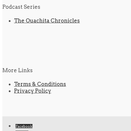
Podcast Series
The Ouachita Chronicles
More Links
Terms & Conditions
Privacy Policy
Facebook