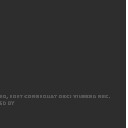
eo, eget consequat orci viverra nec.
ed by
SecondLineThemes