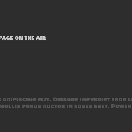
age on the Air
adipiscing elit. Quisque imperdiet eros l
mollis purus auctor in eoses eget. Power