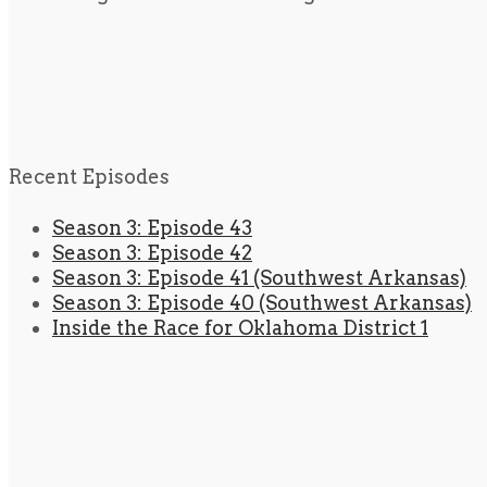
Recent Episodes
Season 3: Episode 43
Season 3: Episode 42
Season 3: Episode 41 (Southwest Arkansas)
Season 3: Episode 40 (Southwest Arkansas)
Inside the Race for Oklahoma District 1