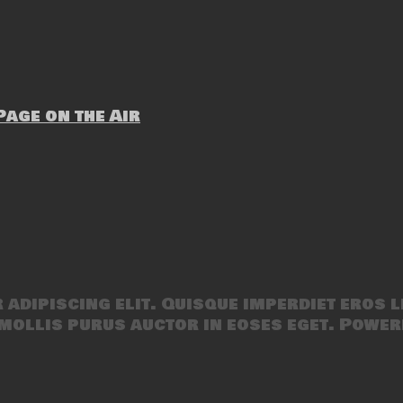
age on the Air
adipiscing elit. Quisque imperdiet eros l
mollis purus auctor in eoses eget. Power