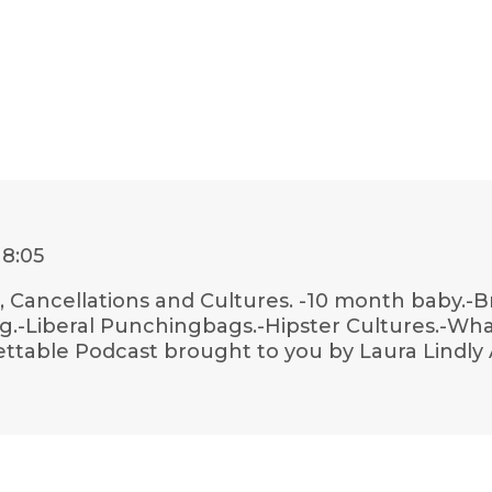
18:05
, Cancellations and Cultures. -10 month baby.-B
g.-Liberal Punchingbags.-Hipster Cultures.-Wha
ettable Podcast brought to you by Laura Lindly