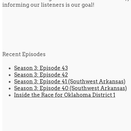
informing our listeners is our goal!
Recent Episodes
Season 3: Episode 43
Season 3: Episode 42
Season 3: Episode 41 (Southwest Arkansas)
Season 3: Episode 40 (Southwest Arkansas)
Inside the Race for Oklahoma District 1