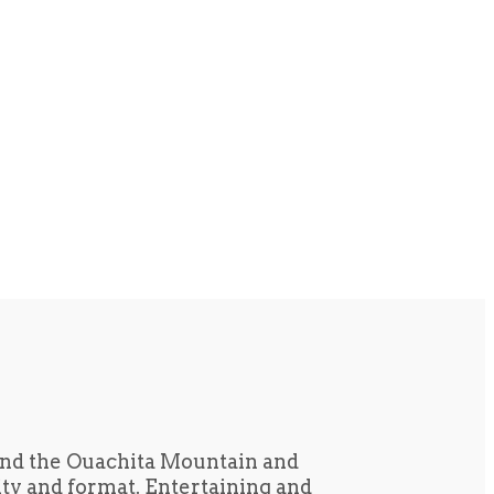
und the Ouachita Mountain and
tity and format. Entertaining and