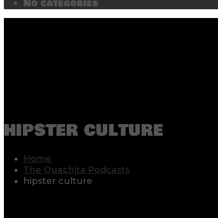
No categories
hipster culture
Home
The Ouachita Podcasts
hipster culture