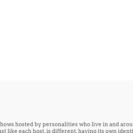
hows hosted by personalities who live in and aro
t like each host, is different, having its own iden