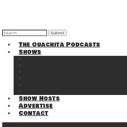
Search
for:
The Ouachita Podcasts
Shows
The Ouachita Chronicles
Regrettable
Hosting Hochatown
The Southwest Arkansas Sports Page on t
Cossatot Chronicles
From the Back Deck at Harbor
Show Hosts
Advertise
Contact