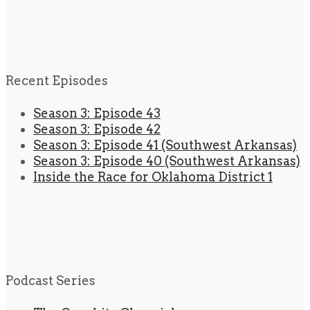
Recent Episodes
Season 3: Episode 43
Season 3: Episode 42
Season 3: Episode 41 (Southwest Arkansas)
Season 3: Episode 40 (Southwest Arkansas)
Inside the Race for Oklahoma District 1
Podcast Series