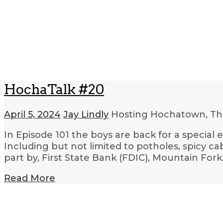
HochaTalk #20
April 5, 2024
Jay Lindly
Hosting Hochatown, Th
In Episode 101 the boys are back for a special
Including but not limited to potholes, spicy c
part by, First State Bank (FDIC), Mountain For
Read More