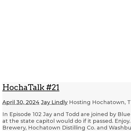
HochaTalk #21
April 30, 2024
Jay Lindly
Hosting Hochatown, T
In Episode 102 Jay and Todd are joined by Blu
at the state capitol would do if it passed. Enj
Brewery, Hochatown Distilling Co. and Washbu