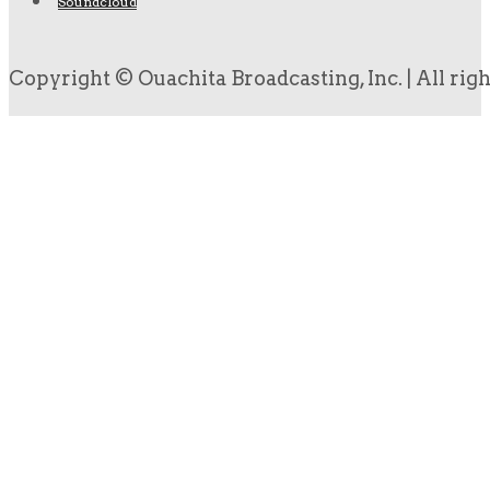
Soundcloud
Copyright © Ouachita Broadcasting, Inc. | All rig