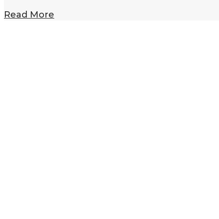
Read More