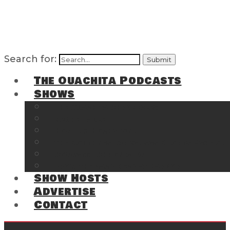
Search for:
The Ouachita Podcasts
Shows
The Ouachita Chronicles
Regrettable
Hosting Hochatown
The Southwest Arkansas Sports Page on t
Cossatot Chronicles
From the Back Deck at Harbor
Show Hosts
Advertise
Contact