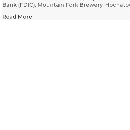
Bank (FDIC), Mountain Fork Brewery, Hochatow
Read More