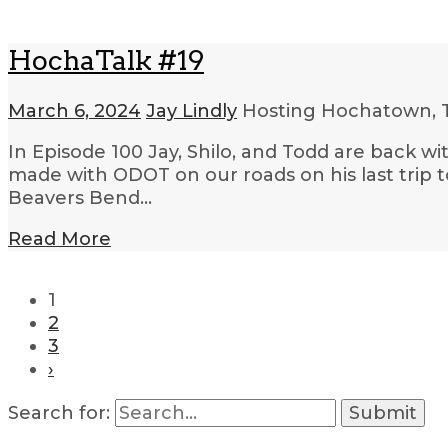
HochaTalk #19
March 6, 2024
Jay Lindly
Hosting Hochatown, 
In Episode 100 Jay, Shilo, and Todd are back 
made with ODOT on our roads on his last trip 
Beavers Bend…
Read More
1
2
3
›
Search for: