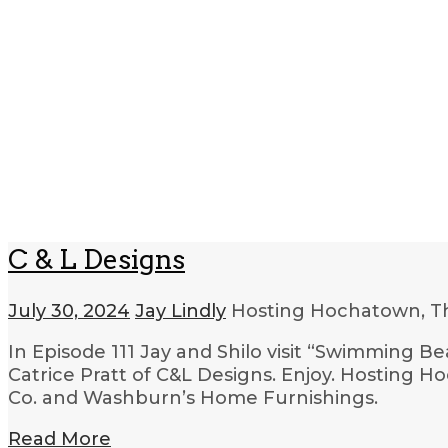
C & L Designs
July 30, 2024
Jay Lindly
Hosting Hochatown, T
In Episode 111 Jay and Shilo visit “Swimming Be
Catrice Pratt of C&L Designs. Enjoy. Hosting Ho
Co. and Washburn’s Home Furnishings.
Read More