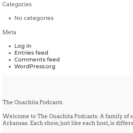
Categories
No categories
Meta
Log in
Entries feed
Comments feed
WordPress.org
The Ouachita Podcasts
Welcome to The Ouachita Podcasts. A family of s
Arkansas. Each show, just like each host, is diffe