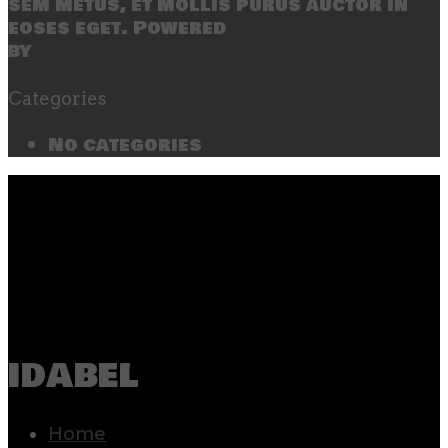
sem metus, et mollis purus auctor in
eoses eget. Powered
by
SecondLineThemes
Categories
No categories
idabel
Home