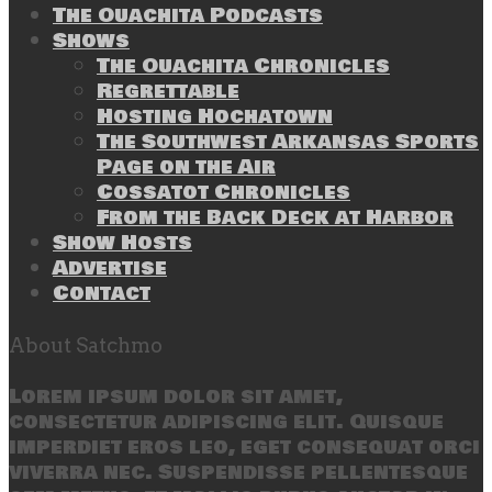
The Ouachita Podcasts
Shows
The Ouachita Chronicles
Regrettable
Hosting Hochatown
The Southwest Arkansas Sports
Page on the Air
Cossatot Chronicles
From the Back Deck at Harbor
Show Hosts
Advertise
Contact
About Satchmo
Lorem ipsum dolor sit amet,
consectetur adipiscing elit. Quisque
imperdiet eros leo, eget consequat orci
viverra nec. Suspendisse pellentesque