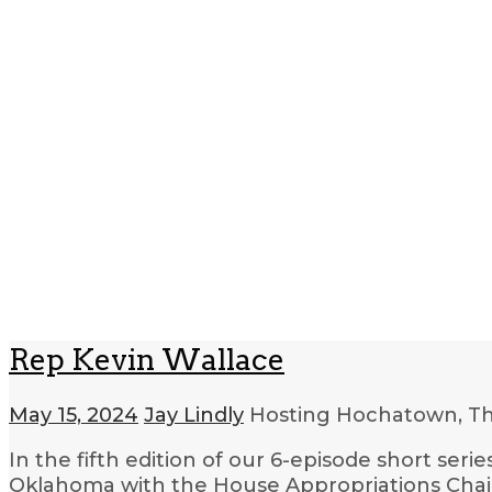
Rep Kevin Wallace
May 15, 2024
Jay Lindly
Hosting Hochatown, T
In the fifth edition of our 6-episode short ser
Oklahoma with the House Appropriations Chair,