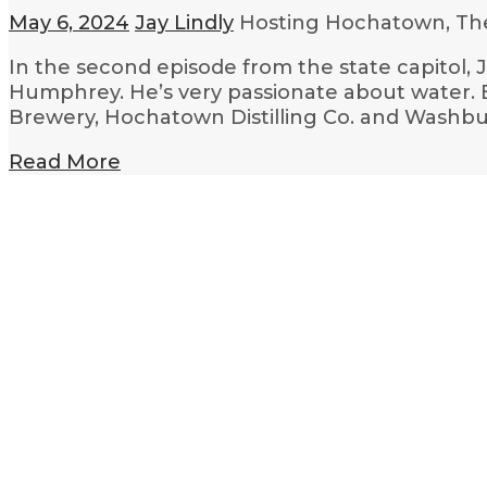
May 6, 2024
Jay Lindly
Hosting Hochatown, Th
In the second episode from the state capitol, 
Humphrey. He’s very passionate about water. E
Brewery, Hochatown Distilling Co. and Washbu
Read More