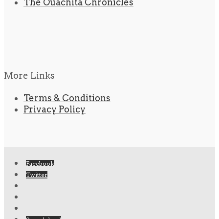
The Ouachita Chronicles
More Links
Terms & Conditions
Privacy Policy
Facebook
Twitter