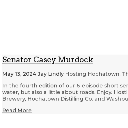
Senator Casey Murdock
May 13, 2024
Jay Lindly
Hosting Hochatown, T
In the fourth edition of our 6-episode short s
water, but also a little about roads. Enjoy. Ho
Brewery, Hochatown Distilling Co. and Washbu
Read More