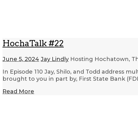
HochaTalk #22
June 5, 2024
Jay Lindly
Hosting Hochatown, T
In Episode 110 Jay, Shilo, and Todd address mu
brought to you in part by, First State Bank (
Read More