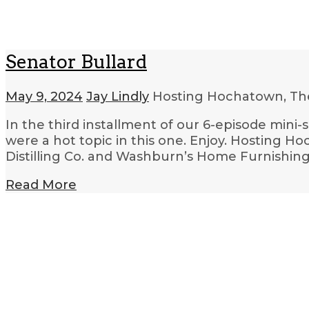
Senator Bullard
May 9, 2024
Jay Lindly
Hosting Hochatown, Th
In the third installment of our 6-episode mini-
were a hot topic in this one. Enjoy. Hosting H
Distilling Co. and Washburn’s Home Furnishing
Read More