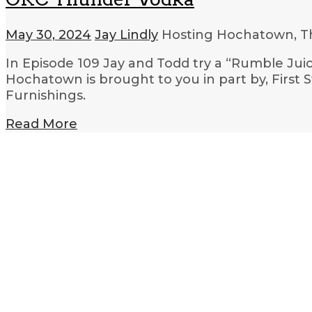
May 30, 2024
Jay Lindly
Hosting Hochatown, T
In Episode 109 Jay and Todd try a “Rumble Jui
Hochatown is brought to you in part by, First
Furnishings.
Read More