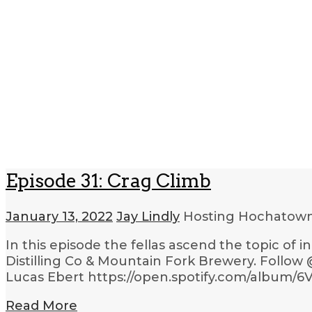
Episode 31: Crag Climb
January 13, 2022
Jay Lindly
Hosting Hochatow
In this episode the fellas ascend the topic o
Distilling Co & Mountain Fork Brewery. Follow
Lucas Ebert https://open.spotify.com/album
Read More