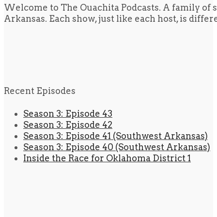
Welcome to The Ouachita Podcasts. A family of s
Arkansas. Each show, just like each host, is diffe
Recent Episodes
Season 3: Episode 43
Season 3: Episode 42
Season 3: Episode 41 (Southwest Arkansas)
Season 3: Episode 40 (Southwest Arkansas)
Inside the Race for Oklahoma District 1