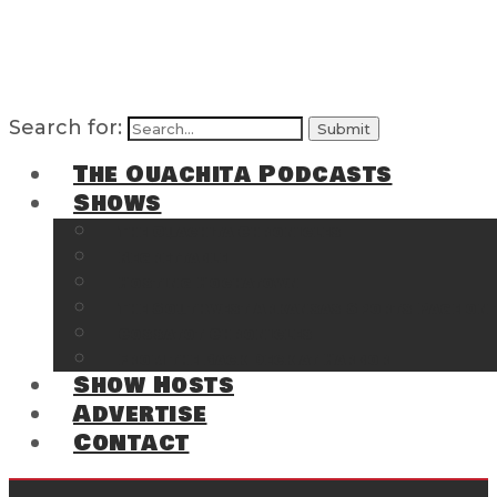
Search for:
The Ouachita Podcasts
Shows
The Ouachita Chronicles
Regrettable
Hosting Hochatown
The Southwest Arkansas Sports Page on t
Cossatot Chronicles
From the Back Deck at Harbor
Show Hosts
Advertise
Contact