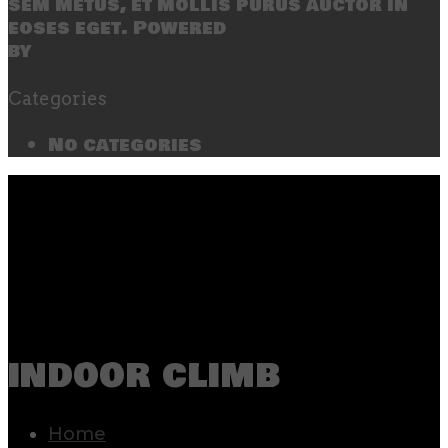
sem metus, et mollis purus auctor in
eoses eget. Powered
by
SecondLineThemes
Categories
No categories
indoor climb
Home