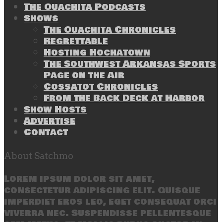
The Ouachita Podcasts
Shows
The Ouachita Chronicles
Regrettable
Hosting Hochatown
The Southwest Arkansas Sports
Page on the Air
Cossatot Chronicles
From the Back Deck at Harbor
Show Hosts
Advertise
Contact
About Satchmo
Lorem ipsum dolor sit amet,
consectetur adipiscing elit. Quisque
imperdiet eros leo, eget consequat orci
viverra nec. Suspendisse pellentesque