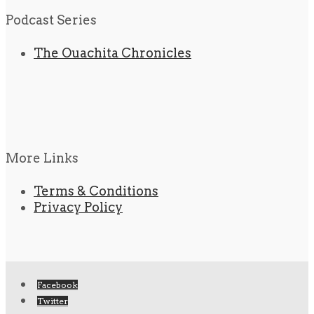
Podcast Series
The Ouachita Chronicles
More Links
Terms & Conditions
Privacy Policy
Facebook
Twitter