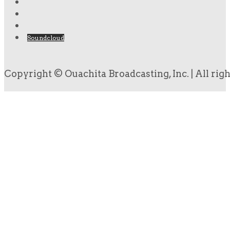
Soundcloud
Copyright © Ouachita Broadcasting, Inc. | All rig