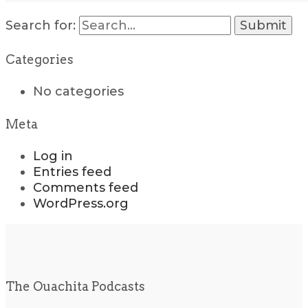
Search for:
Categories
No categories
Meta
Log in
Entries feed
Comments feed
WordPress.org
The Ouachita Podcasts