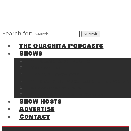
Search for:
The Ouachita Podcasts
Shows
The Ouachita Chronicles
Regrettable
Hosting Hochatown
The Southwest Arkansas Sports Page on t
Cossatot Chronicles
From the Back Deck at Harbor
Show Hosts
Advertise
Contact