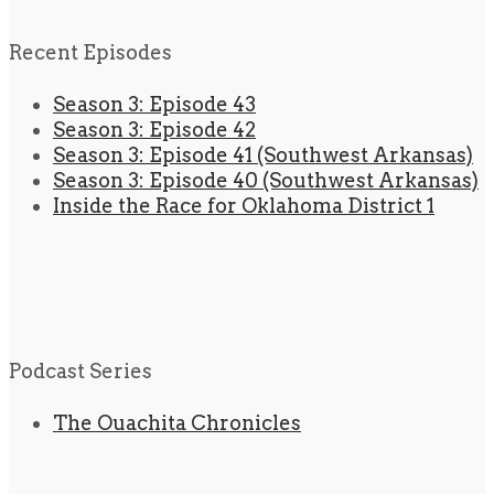
Recent Episodes
Season 3: Episode 43
Season 3: Episode 42
Season 3: Episode 41 (Southwest Arkansas)
Season 3: Episode 40 (Southwest Arkansas)
Inside the Race for Oklahoma District 1
Podcast Series
The Ouachita Chronicles