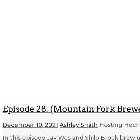
Episode 28: (Mountain Fork Brew
December 10, 2021
Ashley Smith
Hosting Hoc
In this episode Jay Wes and Shilo Brock brew 