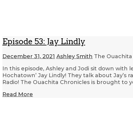
Episode 53: Jay Lindly
December 31, 2021
Ashley Smith
The Ouachita
In this episode, Ashley and Jodi sit down with
Hochatown’ Jay Lindly! They talk about Jay’s ra
Radio! The Ouachita Chronicles is brought to 
Read More