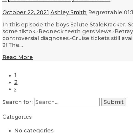
October 22, 2021
Ashley Smith
Regrettable
01:
In this episode the boys Salute StaleKracker, 
some tiktok.-Redneck teeth gets views.-Betra
controversial diagnoses.-Cruise tickets still a
2! The…
Read More
1
2
›
Search for:
Categories
No categories