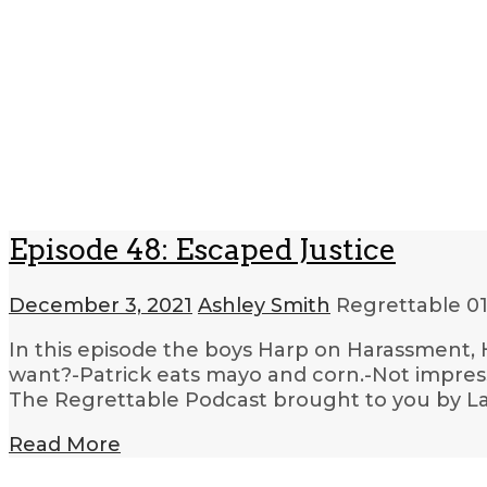
Episode 48: Escaped Justice
December 3, 2021
Ashley Smith
Regrettable
01
In this episode the boys Harp on Harassment,
want?-Patrick eats mayo and corn.-Not impresse
The Regrettable Podcast brought to you by La
Read More