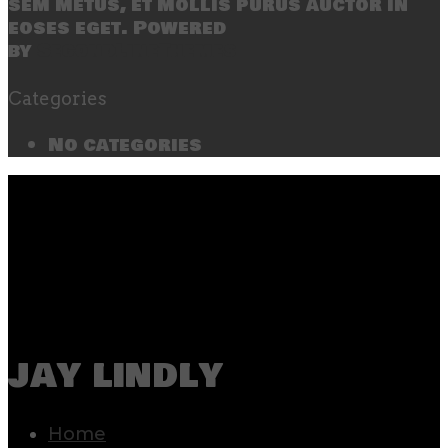
sem metus, et mollis purus auctor in
eoses eget. Powered
by
SecondLineThemes
Categories
No categories
jay lindly
Home