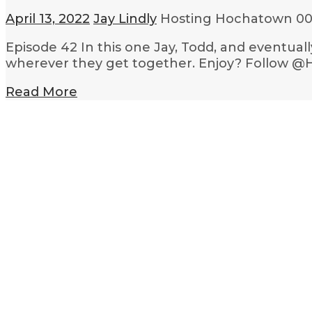
April 13, 2022
Jay Lindly
Hosting Hochatown
00
Episode 42 In this one Jay, Todd, and eventual
wherever they get together. Enjoy? Follow @
Read More