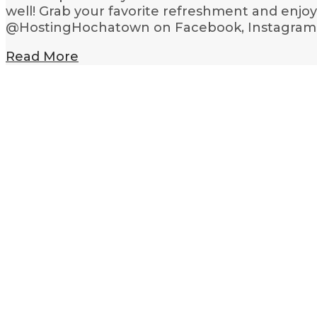
well! Grab your favorite refreshment and enjo
@HostingHochatown on Facebook, Instagram an
Read More