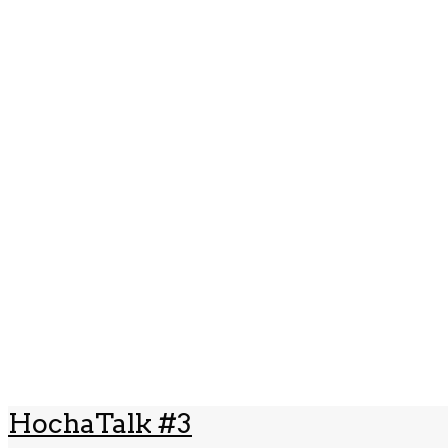
HochaTalk #3