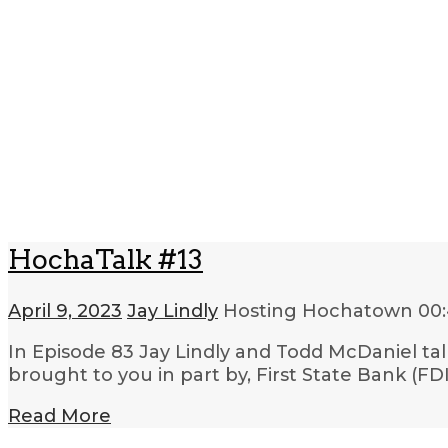
HochaTalk #13
April 9, 2023
Jay Lindly
Hosting Hochatown
00
In Episode 83 Jay Lindly and Todd McDaniel ta
brought to you in part by, First State Bank (
Read More