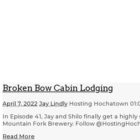
Broken Bow Cabin Lodging
April 7, 2022
Jay Lindly
Hosting Hochatown
01:
In Episode 41, Jay and Shilo finally get a high
Mountain Fork Brewery. Follow @HostingHoch
Read More