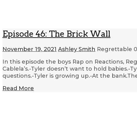
Episode 46: The Brick Wall
November 19, 2021
Ashley Smith
Regrettable
0
In this episode the boys Rap on Reactions, Regi
Cablela’s.-Tyler doesn’t want to hold babies.-T
questions.-Tyler is growing up.-At the bank.T
Read More