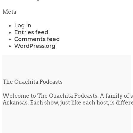
Meta
Log in
Entries feed
Comments feed
WordPress.org
The Ouachita Podcasts
Welcome to The Ouachita Podcasts. A family of s
Arkansas. Each show, just like each host, is diffe