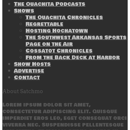
The Ouachita Podcasts
Shows
The Ouachita Chronicles
Regrettable
Hosting Hochatown
The Southwest Arkansas Sports
Page on the Air
Cossatot Chronicles
From the Back Deck at Harbor
Show Hosts
Advertise
Contact
About Satchmo
Lorem ipsum dolor sit amet,
consectetur adipiscing elit. Quisque
imperdiet eros leo, eget consequat orci
viverra nec. Suspendisse pellentesque