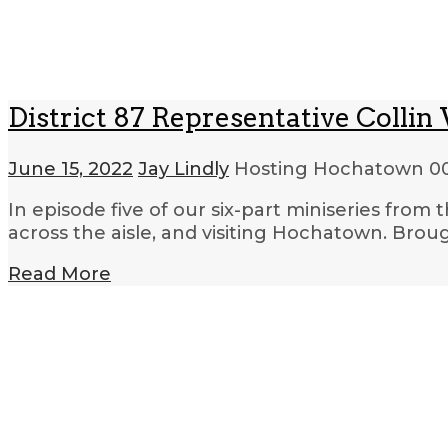
District 87 Representative Colli
June 15, 2022
Jay Lindly
Hosting Hochatown
00
In episode five of our six-part miniseries from
across the aisle, and visiting Hochatown. Bro
Read More