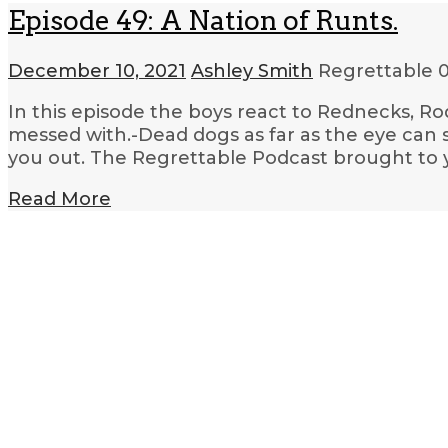
Episode 49: A Nation of Runts.
December 10, 2021
Ashley Smith
Regrettable
0
In this episode the boys react to Rednecks, Ro
messed with.-Dead dogs as far as the eye can 
you out. The Regrettable Podcast brought to 
Read More