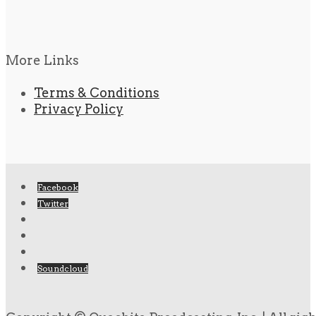
More Links
Terms & Conditions
Privacy Policy
Facebook
Twitter
Soundcloud