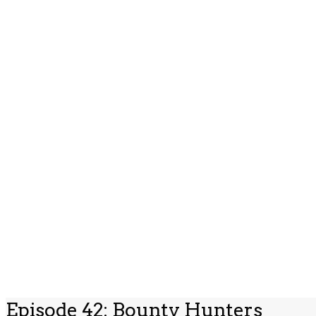
Episode 42: Bounty Hunters