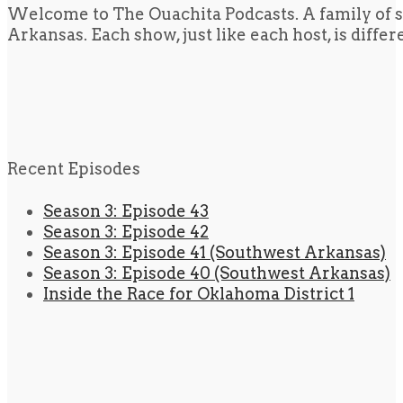
Welcome to The Ouachita Podcasts. A family of s
Arkansas. Each show, just like each host, is diffe
Recent Episodes
Season 3: Episode 43
Season 3: Episode 42
Season 3: Episode 41 (Southwest Arkansas)
Season 3: Episode 40 (Southwest Arkansas)
Inside the Race for Oklahoma District 1