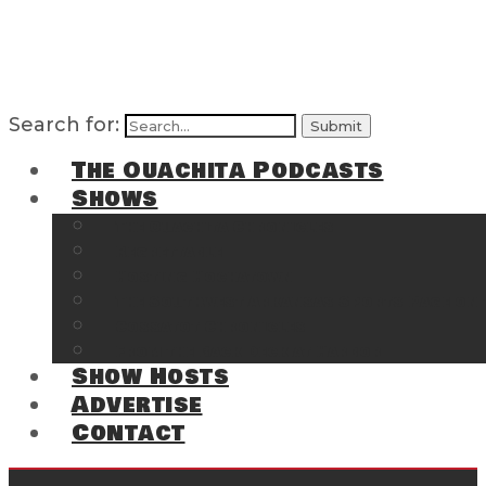
Search for:
The Ouachita Podcasts
Shows
The Ouachita Chronicles
Regrettable
Hosting Hochatown
The Southwest Arkansas Sports Page on t
Cossatot Chronicles
From the Back Deck at Harbor
Show Hosts
Advertise
Contact