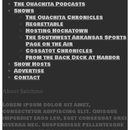
The Ouachita Podcasts
Shows
The Ouachita Chronicles
Regrettable
Hosting Hochatown
The Southwest Arkansas Sports
Page on the Air
Cossatot Chronicles
From the Back Deck at Harbor
Show Hosts
Advertise
Contact
About Satchmo
Lorem ipsum dolor sit amet,
consectetur adipiscing elit. Quisque
imperdiet eros leo, eget consequat orci
viverra nec. Suspendisse pellentesque