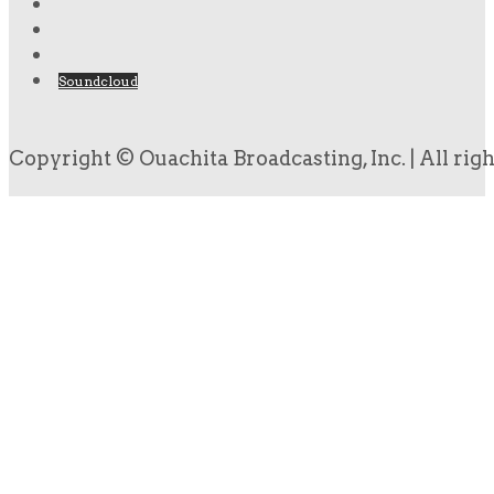
Soundcloud
Copyright © Ouachita Broadcasting, Inc. | All rig