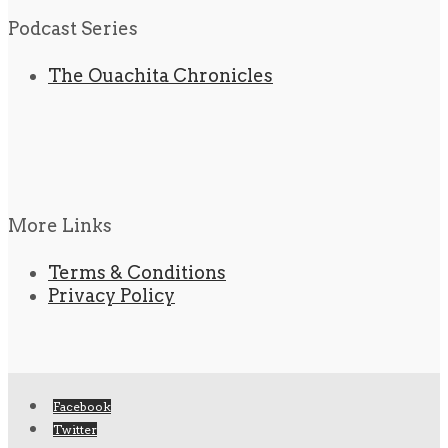
Podcast Series
The Ouachita Chronicles
More Links
Terms & Conditions
Privacy Policy
Facebook
Twitter