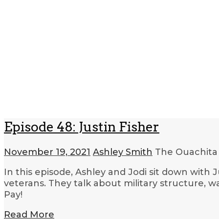
Episode 48: Justin Fisher
November 19, 2021
Ashley Smith
The Ouachita
In this episode, Ashley and Jodi sit down with 
veterans. They talk about military structure, 
Pay!
Read More