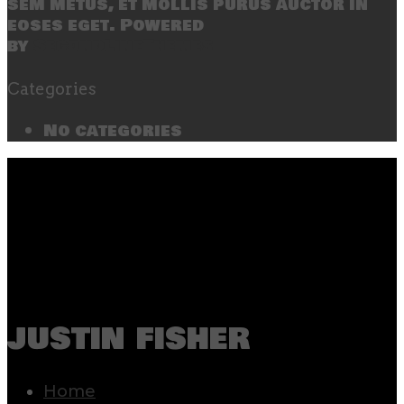
sem metus, et mollis purus auctor in
eoses eget. Powered
by
SecondLineThemes
Categories
No categories
justin fisher
Home