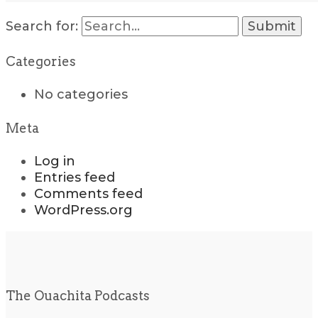
Search for:
Categories
No categories
Meta
Log in
Entries feed
Comments feed
WordPress.org
The Ouachita Podcasts