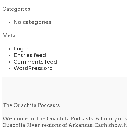
Categories
No categories
Meta
Log in
Entries feed
Comments feed
WordPress.org
The Ouachita Podcasts
Welcome to The Ouachita Podcasts. A family of s
Ouachita River regions of Arkansas. Each show, jus