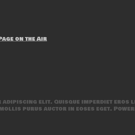
age on the Air
adipiscing elit. Quisque imperdiet eros l
mollis purus auctor in eoses eget. Power