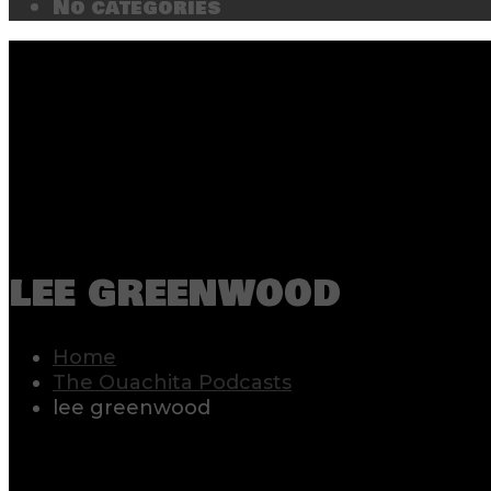
No categories
lee greenwood
Home
The Ouachita Podcasts
lee greenwood