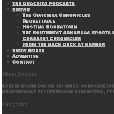
The Ouachita Podcasts
Shows
The Ouachita Chronicles
Regrettable
Hosting Hochatown
The Southwest Arkansas Sports P
Cossatot Chronicles
From the Back Deck at Harbor
Show Hosts
Advertise
Contact
About Satchmo
Lorem ipsum dolor sit amet, consectetur 
Suspendisse pellentesque sem metus, et 
Categories