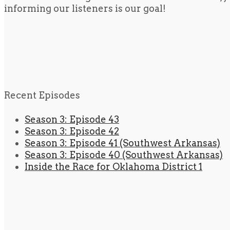
informing our listeners is our goal!
Recent Episodes
Season 3: Episode 43
Season 3: Episode 42
Season 3: Episode 41 (Southwest Arkansas)
Season 3: Episode 40 (Southwest Arkansas)
Inside the Race for Oklahoma District 1