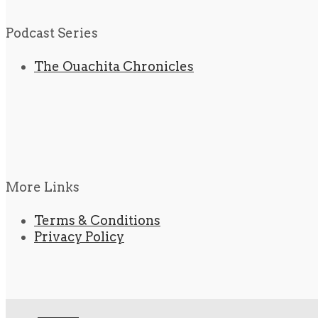
Podcast Series
The Ouachita Chronicles
More Links
Terms & Conditions
Privacy Policy