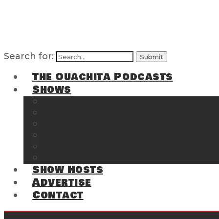
Search for:
The Ouachita Podcasts
Shows
The Ouachita Chronicles
Regrettable
Hosting Hochatown
The Southwest Arkansas Sports Page on t
Cossatot Chronicles
From the Back Deck at Harbor
Show Hosts
Advertise
Contact