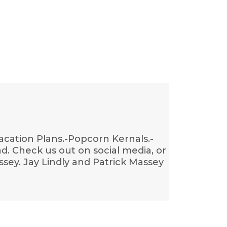
acation Plans.-Popcorn Kernals.-
ad. Check us out on social media, or
sey. Jay Lindly and Patrick Massey