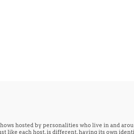
hows hosted by personalities who live in and aro
t like each host, is different, having its own iden