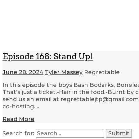
Episode 168: Stand Up!
June 28, 2024
Tyler Massey
Regrettable
In this episode the boys Bash Bodarks, Boneles
That’s just a ticket.-Hair in the food.-Burnt by
send us an email at regrettablejtp@gmail.com. 
co-hosting….
Read More
Search for: