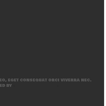
eo, eget consequat orci viverra nec.
ed by
SecondLineThemes