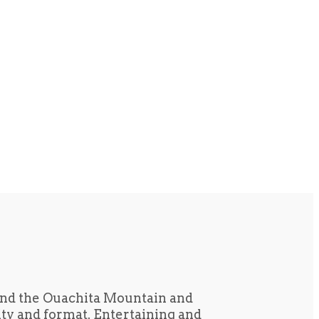
und the Ouachita Mountain and
tity and format. Entertaining and