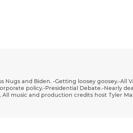
s Nugs and Biden. -Getting loosey goosey.-All V
 corporate policy.-Presidential Debate.-Nearly de
All music and production credits host Tyler Mas