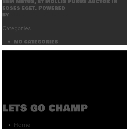
sem metus, et mollis purus auctor in
eoses eget. Powered
by
SecondLineThemes
Categories
No categories
lets go champ
Home