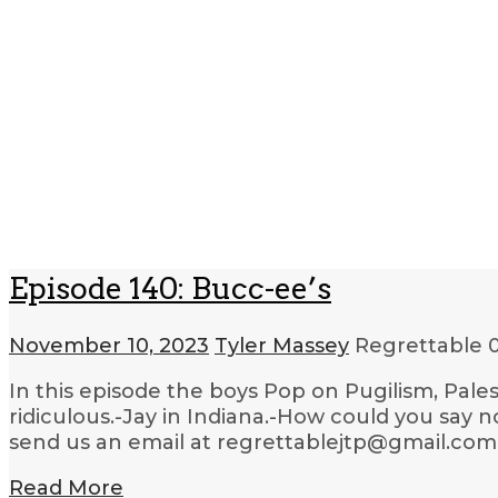
Episode 140: Bucc-ee’s
November 10, 2023
Tyler Massey
Regrettable
In this episode the boys Pop on Pugilism, Pale
ridiculous.-Jay in Indiana.-How could you say 
send us an email at regrettablejtp@gmail.com.
Read More