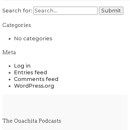
Search for:
Categories
No categories
Meta
Log in
Entries feed
Comments feed
WordPress.org
The Ouachita Podcasts