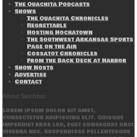
The Ouachita Podcasts
Shows
The Ouachita Chronicles
Regrettable
Hosting Hochatown
The Southwest Arkansas Sports
Page on the Air
Cossatot Chronicles
From the Back Deck at Harbor
Show Hosts
Advertise
Contact
About Satchmo
Lorem ipsum dolor sit amet,
consectetur adipiscing elit. Quisque
imperdiet eros leo, eget consequat orci
viverra nec. Suspendisse pellentesque