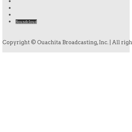
Soundcloud
Copyright © Ouachita Broadcasting, Inc. | All rig