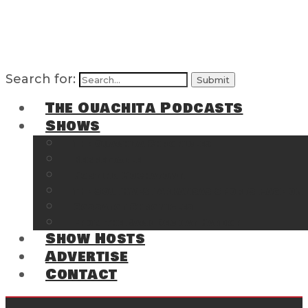
Search for:
The Ouachita Podcasts
Shows
The Ouachita Chronicles
Regrettable
Hosting Hochatown
The Southwest Arkansas Sports Page on t
Cossatot Chronicles
From the Back Deck at Harbor
Show Hosts
Advertise
Contact