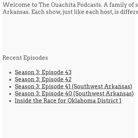
Welcome to The Ouachita Podcasts. A family of s
Arkansas. Each show, just like each host, is diffe
Recent Episodes
Season 3: Episode 43
Season 3: Episode 42
Season 3: Episode 41 (Southwest Arkansas)
Season 3: Episode 40 (Southwest Arkansas)
Inside the Race for Oklahoma District 1