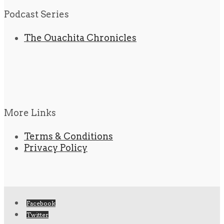
Podcast Series
The Ouachita Chronicles
More Links
Terms & Conditions
Privacy Policy
Facebook
Twitter