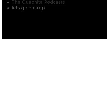
The Ouachita Podcasts
lets go champ