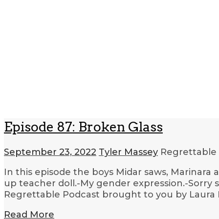
Episode 87: Broken Glass
September 23, 2022
Tyler Massey
Regrettable
In this episode the boys Midar saws, Marinara
up teacher doll.-My gender expression.-Sorry s
Regrettable Podcast brought to you by Laura 
Read More