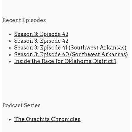
Recent Episodes
Season 3: Episode 43
Season 3: Episode 42
Season 3: Episode 41 (Southwest Arkansas)
Season 3: Episode 40 (Southwest Arkansas)
Inside the Race for Oklahoma District 1
Podcast Series
The Ouachita Chronicles