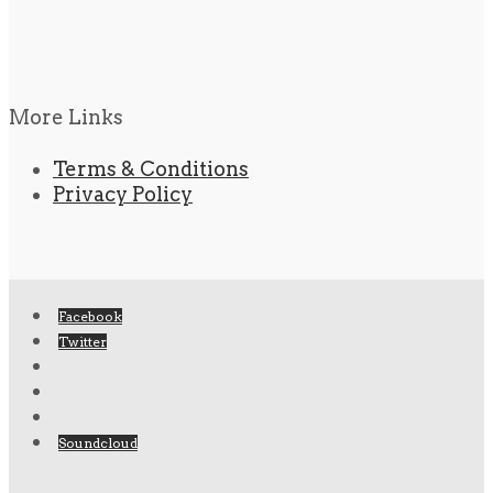
More Links
Terms & Conditions
Privacy Policy
Facebook
Twitter
Soundcloud