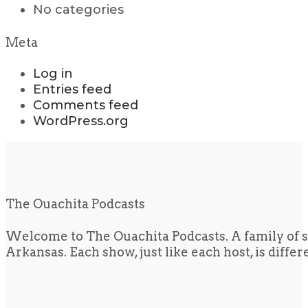
No categories
Meta
Log in
Entries feed
Comments feed
WordPress.org
The Ouachita Podcasts
Welcome to The Ouachita Podcasts. A family of s
Arkansas. Each show, just like each host, is diffe