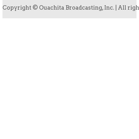
Copyright © Ouachita Broadcasting, Inc. | All rig