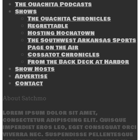
The Ouachita Podcasts
Shows
The Ouachita Chronicles
Regrettable
Hosting Hochatown
The Southwest Arkansas Sports
Page on the Air
Cossatot Chronicles
From the Back Deck at Harbor
Show Hosts
Advertise
Contact
About Satchmo
Lorem ipsum dolor sit amet,
consectetur adipiscing elit. Quisque
imperdiet eros leo, eget consequat orci
viverra nec. Suspendisse pellentesque