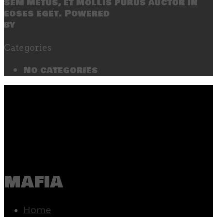
sem metus, et mollis purus auctor in
eoses eget. Powered
by
SecondLineThemes
Categories
No categories
mafia
Home