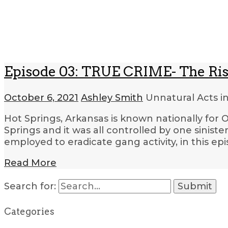
Episode 03: TRUE CRIME- The Rise
October 6, 2021
Ashley Smith
Unnatural Acts i
Hot Springs, Arkansas is known nationally for O
Springs and it was all controlled by one sini
employed to eradicate gang activity, in this ep
Read More
Search for:
Categories