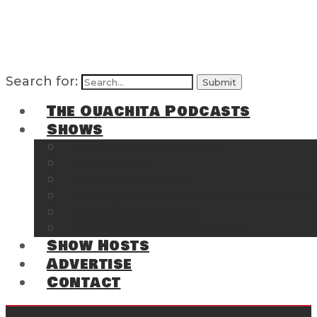
Search for:
The Ouachita Podcasts
Shows
The Ouachita Chronicles
Regrettable
Hosting Hochatown
The Southwest Arkansas Sports Page on t
Cossatot Chronicles
From the Back Deck at Harbor
Show Hosts
Advertise
Contact