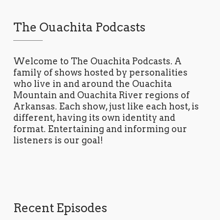
The Ouachita Podcasts
Welcome to The Ouachita Podcasts. A
family of shows hosted by personalities
who live in and around the Ouachita
Mountain and Ouachita River regions of
Arkansas. Each show, just like each host, is
different, having its own identity and
format. Entertaining and informing our
listeners is our goal!
Recent Episodes