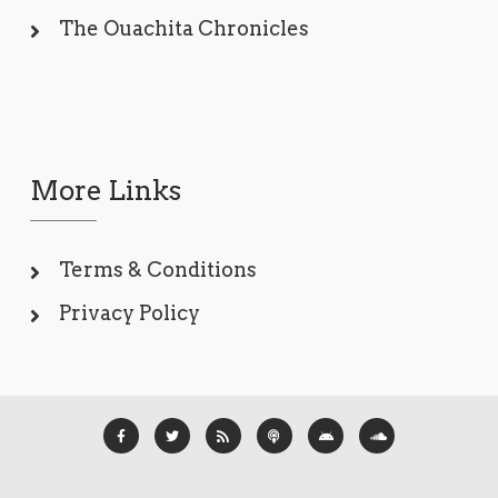
The Ouachita Chronicles
More Links
Terms & Conditions
Privacy Policy