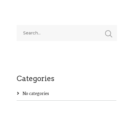
Categories
No categories