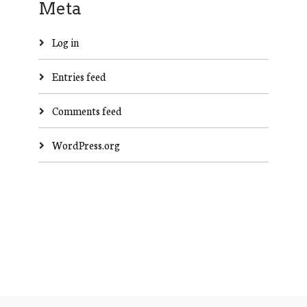
Meta
Log in
Entries feed
Comments feed
WordPress.org