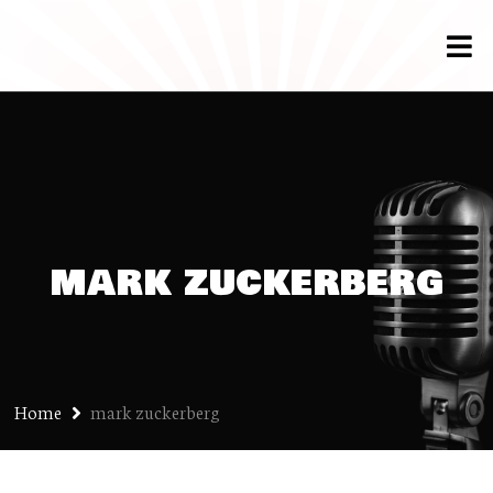
mark zuckerberg
Home
mark zuckerberg