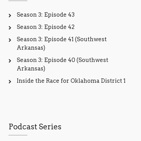
Season 3: Episode 43
Season 3: Episode 42
Season 3: Episode 41 (Southwest
Arkansas)
Season 3: Episode 40 (Southwest
Arkansas)
Inside the Race for Oklahoma District 1
Podcast Series