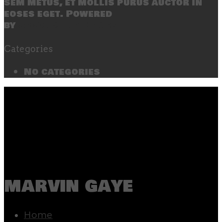
sem metus, et mollis purus auctor in
eoses eget. Powered
by
SecondLineThemes
Categories
No categories
marvin gaye
Home