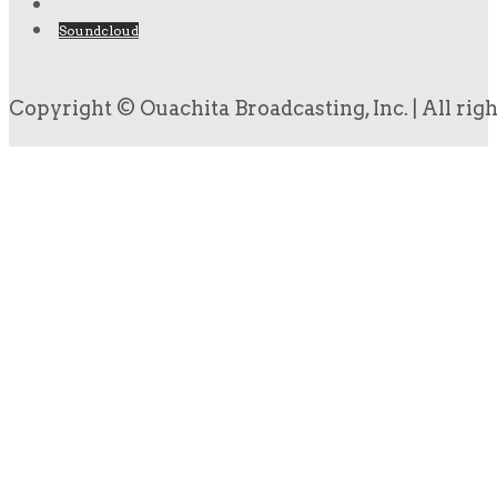
Soundcloud
Copyright © Ouachita Broadcasting, Inc. | All rig