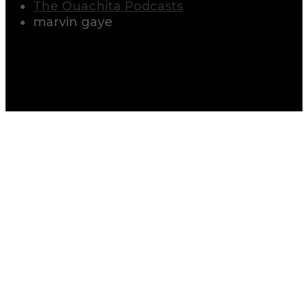
The Ouachita Podcasts
marvin gaye