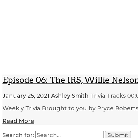
Episode 06: The IRS, Willie Nelso
January 25, 2021
Ashley Smith
Trivia Tracks
00:
Weekly Trivia Brought to you by Pryce Robert
Read More
Search for: