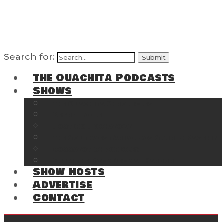
Search for:
The Ouachita Podcasts
Shows
The Ouachita Chronicles
Regrettable
Hosting Hochatown
The Southwest Arkansas Sports Page on t
Cossatot Chronicles
From the Back Deck at Harbor
Show Hosts
Advertise
Contact