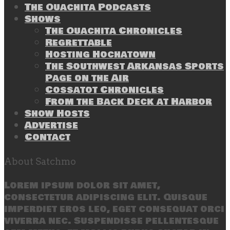
The Ouachita Podcasts
Shows
The Ouachita Chronicles
Regrettable
Hosting Hochatown
The Southwest Arkansas Sports
Page on the Air
Cossatot Chronicles
From the Back Deck at Harbor
Show Hosts
Advertise
Contact
About Satchmo
Lorem ipsum dolor sit amet,
consectetur adipiscing elit. Quisque
imperdiet eros leo, eget consequat orci
viverra nec. Suspendisse pellentesque