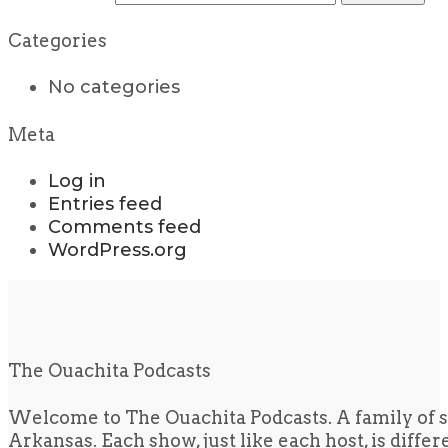
Categories
No categories
Meta
Log in
Entries feed
Comments feed
WordPress.org
The Ouachita Podcasts
Welcome to The Ouachita Podcasts. A family of s
Arkansas. Each show, just like each host, is diffe