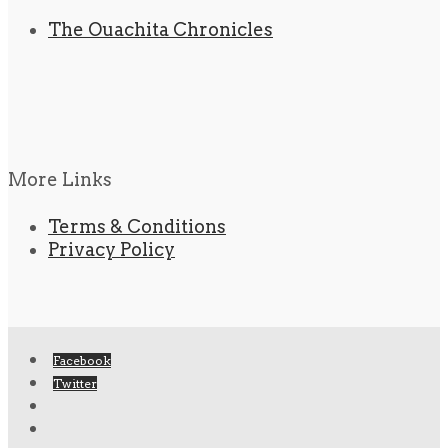
The Ouachita Chronicles
More Links
Terms & Conditions
Privacy Policy
Facebook
Twitter