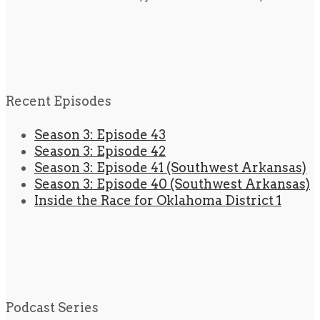
Recent Episodes
Season 3: Episode 43
Season 3: Episode 42
Season 3: Episode 41 (Southwest Arkansas)
Season 3: Episode 40 (Southwest Arkansas)
Inside the Race for Oklahoma District 1
Podcast Series