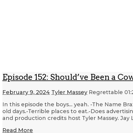
Episode 152: Should’ve Been a Co
February 9, 2024
Tyler Massey
Regrettable
01:
In this episode the boys… yeah. -The Name Br
old days.-Terrible places to eat.-Does adverti
and production credits host Tyler Massey. Jay 
Read More