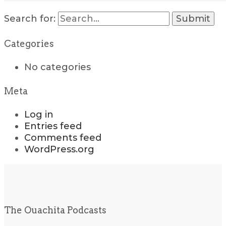
Search for:
Categories
No categories
Meta
Log in
Entries feed
Comments feed
WordPress.org
The Ouachita Podcasts