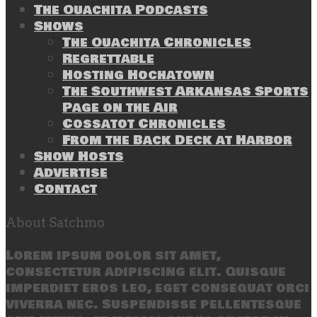
The Ouachita Podcasts
Shows
The Ouachita Chronicles
Regrettable
Hosting Hochatown
The Southwest Arkansas Sports
Page on the Air
Cossatot Chronicles
From the Back Deck at Harbor
Show Hosts
Advertise
Contact
About Satchmo
Lorem ipsum dolor sit amet,
consectetur adipiscing elit. Quisque
imperdiet eros leo, eget consequat orci
viverra nec. Suspendisse pellentesque