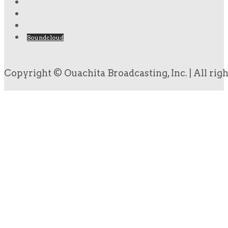
Soundcloud
Copyright © Ouachita Broadcasting, Inc. | All rig