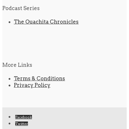
Podcast Series
The Ouachita Chronicles
More Links
Terms & Conditions
Privacy Policy
Facebook
Twitter