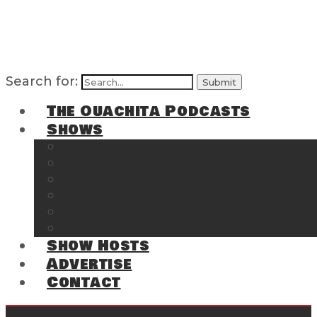
Search for:
The Ouachita Podcasts
Shows
The Ouachita Chronicles
Regrettable
Hosting Hochatown
The Southwest Arkansas Sports Page on t
Cossatot Chronicles
From the Back Deck at Harbor
Show Hosts
Advertise
Contact