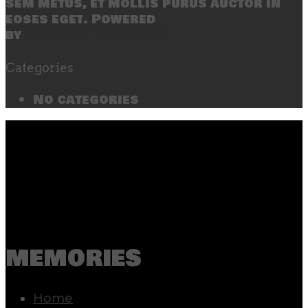
sem metus, et mollis purus auctor in
eoses eget. Powered
by
SecondLineThemes
Categories
No categories
memories
Home