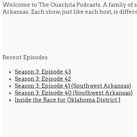
Welcome to The Ouachita Podcasts. A family of s
Arkansas. Each show, just like each host, is diffe
Recent Episodes
Season 3: Episode 43
Season 3: Episode 42
Season 3: Episode 41 (Southwest Arkansas)
Season 3: Episode 40 (Southwest Arkansas)
Inside the Race for Oklahoma District 1