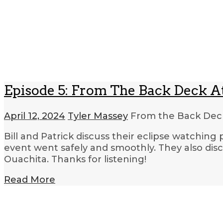
Episode 5: From The Back Deck A
April 12, 2024
Tyler Massey
From the Back Dec
Bill and Patrick discuss their eclipse watching
event went safely and smoothly. They also d
Ouachita. Thanks for listening!
Read More