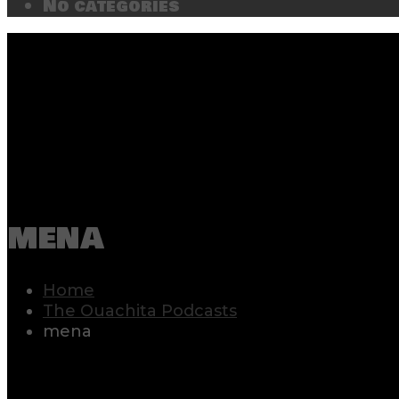
No categories
mena
Home
The Ouachita Podcasts
mena