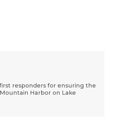
 first responders for ensuring the
t Mountain Harbor on Lake