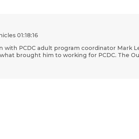
nicles
01:18:16
own with PCDC adult program coordinator Mark Le
 what brought him to working for PCDC. The Oua