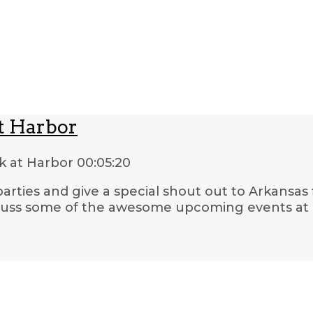
t Harbor
k at Harbor
00:05:20
 parties and give a special shout out to Arkansas
iscuss some of the awesome upcoming events a