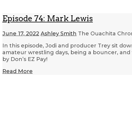
Episode 74: Mark Lewis
June 17, 2022
Ashley Smith
The Ouachita Chro
In this episode, Jodi and producer Trey sit d
amateur wrestling days, being a bouncer, and
by Don’s EZ Pay!
Read More