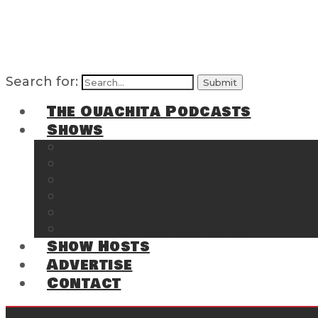
Search for:
The Ouachita Podcasts
Shows
The Ouachita Chronicles
Regrettable
Hosting Hochatown
The Southwest Arkansas Sports Page on t
Cossatot Chronicles
From the Back Deck at Harbor
Show Hosts
Advertise
Contact