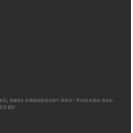
eo, eget consequat orci viverra nec.
ed by
SecondLineThemes