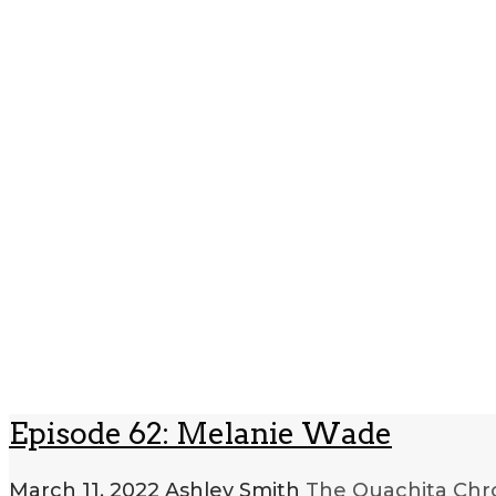
Episode 62: Melanie Wade
March 11, 2022
Ashley Smith
The Ouachita Chr