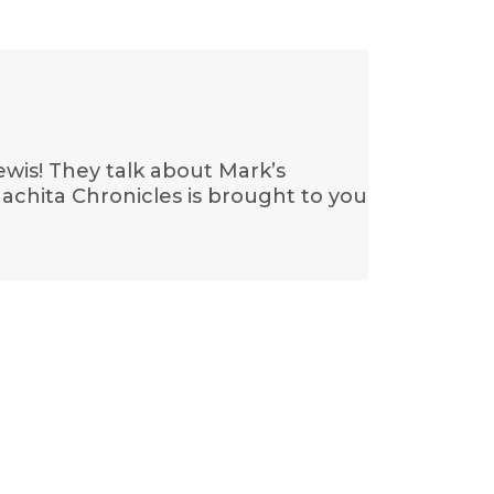
wis! They talk about Mark’s
chita Chronicles is brought to you