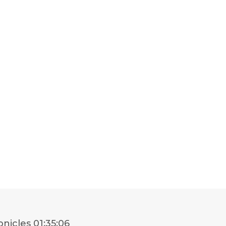
onicles
01:35:06