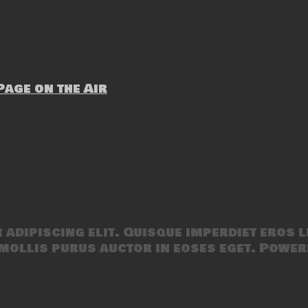
age on the Air
adipiscing elit. Quisque imperdiet eros l
mollis purus auctor in eoses eget. Power