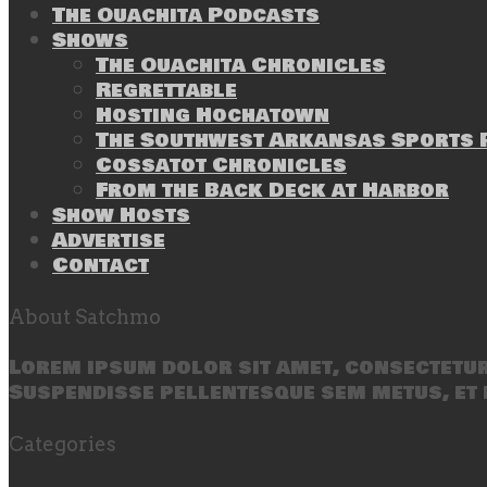
The Ouachita Podcasts
Shows
The Ouachita Chronicles
Regrettable
Hosting Hochatown
The Southwest Arkansas Sports P
Cossatot Chronicles
From the Back Deck at Harbor
Show Hosts
Advertise
Contact
About Satchmo
Lorem ipsum dolor sit amet, consectetur 
Suspendisse pellentesque sem metus, et 
Categories