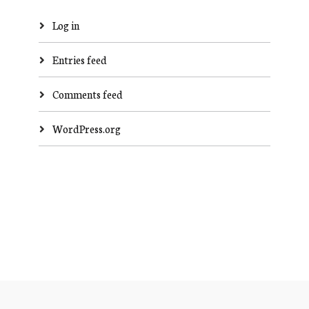
Log in
Entries feed
Comments feed
WordPress.org