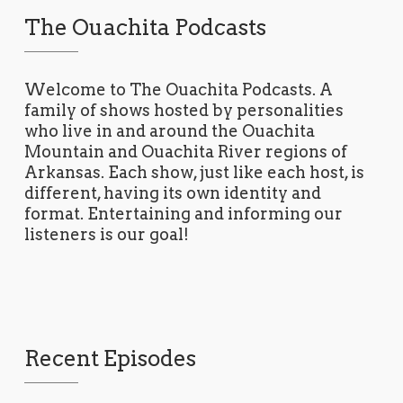
The Ouachita Podcasts
Welcome to The Ouachita Podcasts. A
family of shows hosted by personalities
who live in and around the Ouachita
Mountain and Ouachita River regions of
Arkansas. Each show, just like each host, is
different, having its own identity and
format. Entertaining and informing our
listeners is our goal!
Recent Episodes