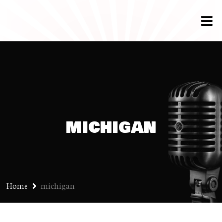
michigan
Home
michigan