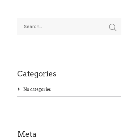
Categories
No categories
Meta