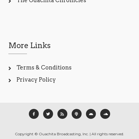
The Ouachita Chronicles
More Links
Terms & Conditions
Privacy Policy
Copyright © Ouachita Broadcasting, Inc. | All rights reserved.