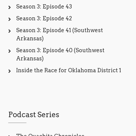
Season 3: Episode 43
Season 3: Episode 42
Season 3: Episode 41 (Southwest
Arkansas)
Season 3: Episode 40 (Southwest
Arkansas)
Inside the Race for Oklahoma District 1
Podcast Series