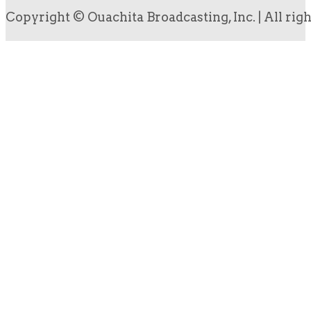
Copyright © Ouachita Broadcasting, Inc. | All rig