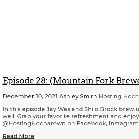
Episode 28: (Mountain Fork Brew
December 10, 2021
Ashley Smith
Hosting Hoc
In this episode Jay Wes and Shilo Brock brew 
well! Grab your favorite refreshment and enjo
@HostingHochatown on Facebook, Instagram an
Read More