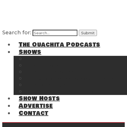
Search for:
The Ouachita Podcasts
Shows
The Ouachita Chronicles
Regrettable
Hosting Hochatown
The Southwest Arkansas Sports Page on t
Cossatot Chronicles
From the Back Deck at Harbor
Show Hosts
Advertise
Contact