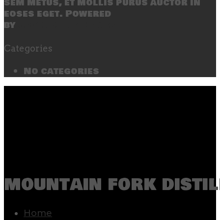
sem metus, et mollis purus auctor in
eoses eget. Powered
by
SecondLineThemes
Categories
No categories
mountain fork distil
Home