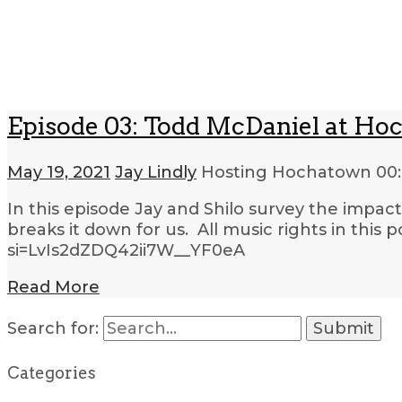
Episode 03: Todd McDaniel at Hoc
May 19, 2021
Jay Lindly
Hosting Hochatown
00:
In this episode Jay and Shilo survey the impa
breaks it down for us. All music rights in th
si=LvIs2dZDQ42ii7W__YF0eA
Read More
Search for:
Categories