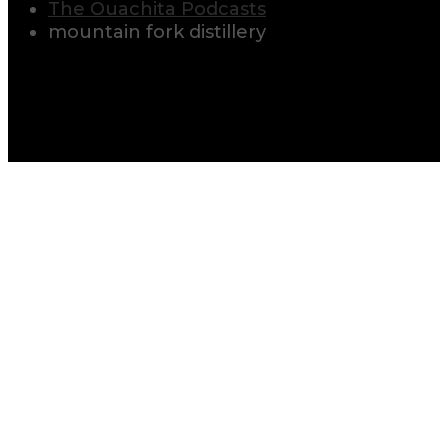
The Ouachita Podcasts
mountain fork distillery