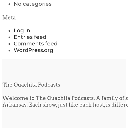
No categories
Meta
Log in
Entries feed
Comments feed
WordPress.org
The Ouachita Podcasts
Welcome to The Ouachita Podcasts. A family of s
Arkansas. Each show, just like each host, is diffe