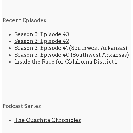
Recent Episodes
Season 3: Episode 43
Season 3: Episode 42
Season 3: Episode 41 (Southwest Arkansas)
Season 3: Episode 40 (Southwest Arkansas)
Inside the Race for Oklahoma District 1
Podcast Series
The Ouachita Chronicles