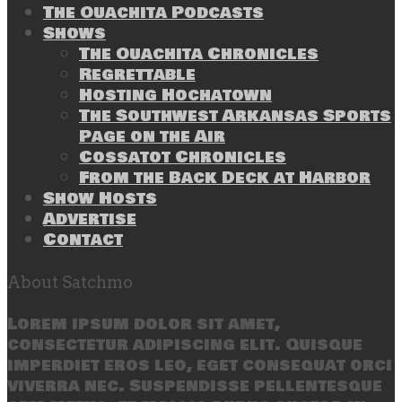
The Ouachita Podcasts
Shows
The Ouachita Chronicles
Regrettable
Hosting Hochatown
The Southwest Arkansas Sports
Page on the Air
Cossatot Chronicles
From the Back Deck at Harbor
Show Hosts
Advertise
Contact
About Satchmo
Lorem ipsum dolor sit amet,
consectetur adipiscing elit. Quisque
imperdiet eros leo, eget consequat orci
viverra nec. Suspendisse pellentesque