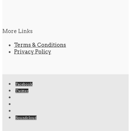
More Links
Terms & Conditions
Privacy Policy
Facebook
Twitter
Soundcloud