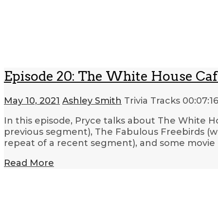
Episode 20: The White House Cafe
May 10, 2021
Ashley Smith
Trivia Tracks
00:07:1
In this episode, Pryce talks about The White Ho
previous segment), The Fabulous Freebirds (wre
repeat of a recent segment), and some movie 
Read More