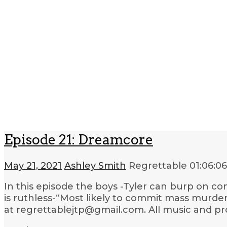
Episode 21: Dreamcore
May 21, 2021
Ashley Smith
Regrettable
01:06:06
In this episode the boys -Tyler can burp on com
is ruthless-“Most likely to commit mass murder”
at regrettablejtp@gmail.com. All music and pr