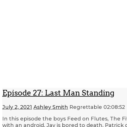
Episode 27: Last Man Standing
July 2, 2021
Ashley Smith
Regrettable
02:08:52
In this episode the boys Feed on Flutes, The Fift
with an android. Jay is bored to death. Patrick 