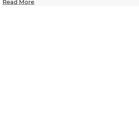
Read More