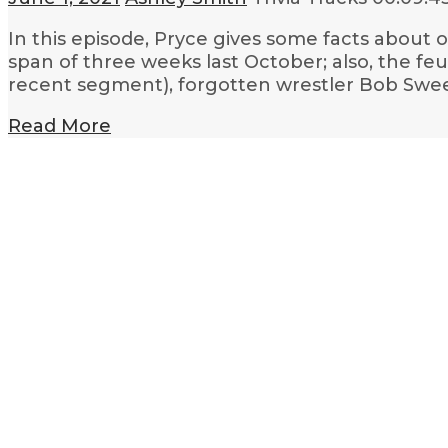
In this episode, Pryce gives some facts about 
span of three weeks last October; also, the 
recent segment), forgotten wrestler Bob Swe
Read More