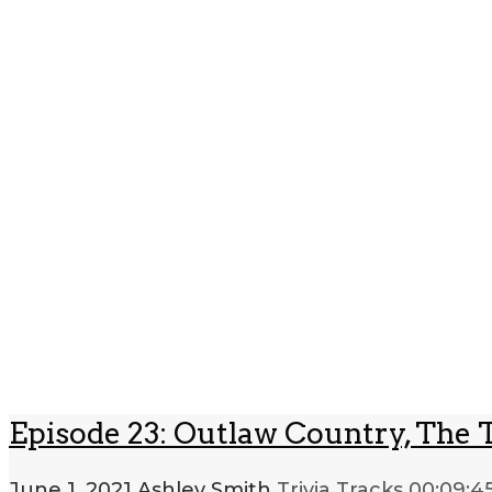
Episode 23: Outlaw Country, The 
June 1, 2021
Ashley Smith
Trivia Tracks
00:09:4