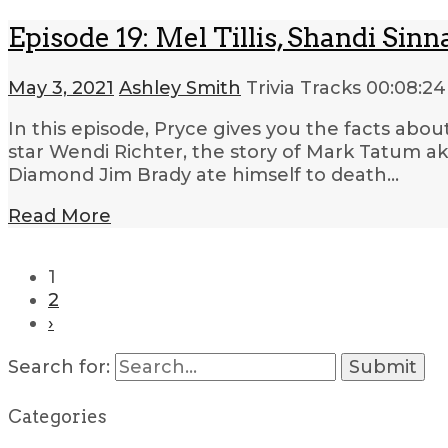
Episode 19: Mel Tillis, Shandi S
May 3, 2021
Ashley Smith
Trivia Tracks
00:08:24
In this episode, Pryce gives you the facts abo
star Wendi Richter, the story of Mark Tatum a
Diamond Jim Brady ate himself to death…
Read More
1
2
›
Search for:
Categories