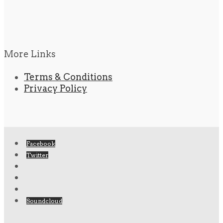
More Links
Terms & Conditions
Privacy Policy
Facebook
Twitter
Soundcloud