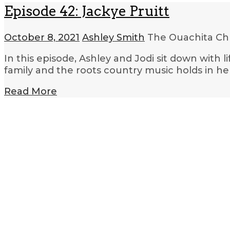
Episode 42: Jackye Pruitt
October 8, 2021
Ashley Smith
The Ouachita Ch
In this episode, Ashley and Jodi sit down with 
family and the roots country music holds in her
Read More