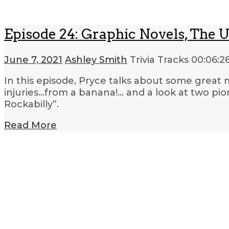
Episode 24: Graphic Novels, The 
June 7, 2021
Ashley Smith
Trivia Tracks
00:06:2
In this episode, Pryce talks about some great
injuries…from a banana!… and a look at two p
Rockabilly”.
Read More