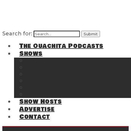
Search for:
The Ouachita Podcasts
Shows
The Ouachita Chronicles
Regrettable
Hosting Hochatown
The Southwest Arkansas Sports Page on t
Cossatot Chronicles
From the Back Deck at Harbor
Show Hosts
Advertise
Contact