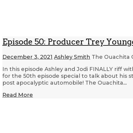
Episode 50: Producer Trey Young
December 3, 2021
Ashley Smith
The Ouachita 
In this episode Ashley and Jodi FINALLY riff w
for the 50th episode special to talk about his s
post apocalyptic automobile! The Ouachita…
Read More