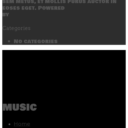
sem metus, et mollis purus auctor in
eoses eget. Powered
by
SecondLineThemes
Categories
No categories
music
Home