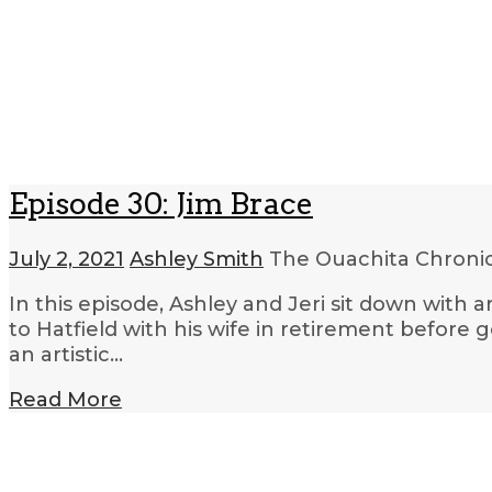
Episode 30: Jim Brace
July 2, 2021
Ashley Smith
The Ouachita Chroni
In this episode, Ashley and Jeri sit down with a
to Hatfield with his wife in retirement before 
an artistic…
Read More