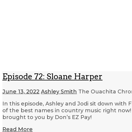
Episode 72: Sloane Harper
June 13, 2022
Ashley Smith
The Ouachita Chro
In this episode, Ashley and Jodi sit down with
of the best names in country music right now! 
brought to you by Don’s EZ Pay!
Read More