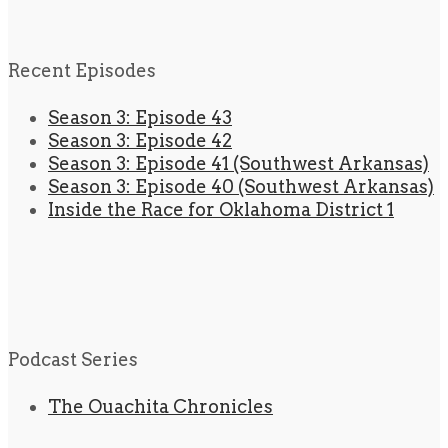
Recent Episodes
Season 3: Episode 43
Season 3: Episode 42
Season 3: Episode 41 (Southwest Arkansas)
Season 3: Episode 40 (Southwest Arkansas)
Inside the Race for Oklahoma District 1
Podcast Series
The Ouachita Chronicles