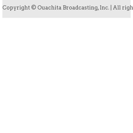
Copyright © Ouachita Broadcasting, Inc. | All rig