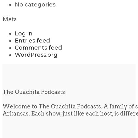
No categories
Meta
Log in
Entries feed
Comments feed
WordPress.org
The Ouachita Podcasts
Welcome to The Ouachita Podcasts. A family of s
Arkansas. Each show, just like each host, is diffe