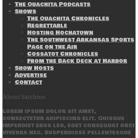
The Ouachita Podcasts
Shows
The Ouachita Chronicles
Regrettable
Hosting Hochatown
The Southwest Arkansas Sports
Page on the Air
Cossatot Chronicles
From the Back Deck at Harbor
Show Hosts
Advertise
Contact
About Satchmo
Lorem ipsum dolor sit amet,
consectetur adipiscing elit. Quisque
imperdiet eros leo, eget consequat orci
viverra nec. Suspendisse pellentesque