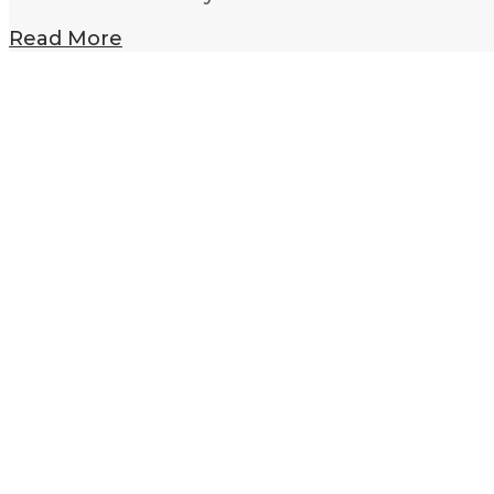
Read More