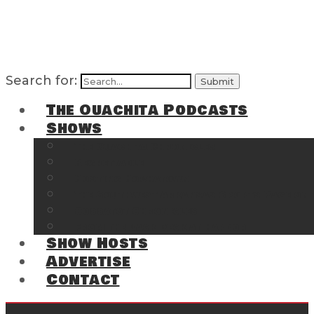
Search for:
The Ouachita Podcasts
Shows
The Ouachita Chronicles
Regrettable
Hosting Hochatown
The Southwest Arkansas Sports Page on t
Cossatot Chronicles
From the Back Deck at Harbor
Show Hosts
Advertise
Contact