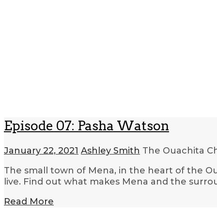
Episode 07: Pasha Watson
January 22, 2021
Ashley Smith
The Ouachita C
The small town of Mena, in the heart of the Ou
live. Find out what makes Mena and the surroun
Read More