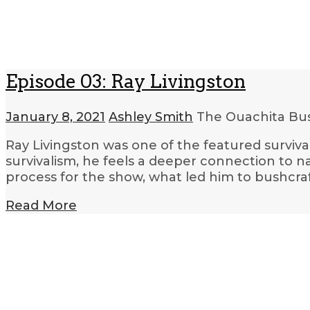
Episode 03: Ray Livingston
January 8, 2021
Ashley Smith
The Ouachita Bus
Ray Livingston was one of the featured surviva
survivalism, he feels a deeper connection to n
process for the show, what led him to bushcraf
Read More