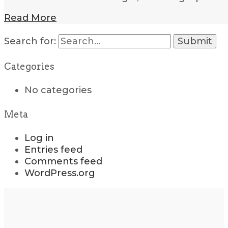
Read More
Search for:
Categories
No categories
Meta
Log in
Entries feed
Comments feed
WordPress.org