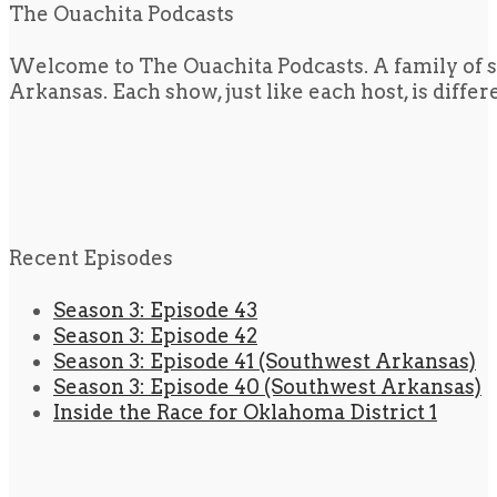
The Ouachita Podcasts
Welcome to The Ouachita Podcasts. A family of s
Arkansas. Each show, just like each host, is diffe
Recent Episodes
Season 3: Episode 43
Season 3: Episode 42
Season 3: Episode 41 (Southwest Arkansas)
Season 3: Episode 40 (Southwest Arkansas)
Inside the Race for Oklahoma District 1