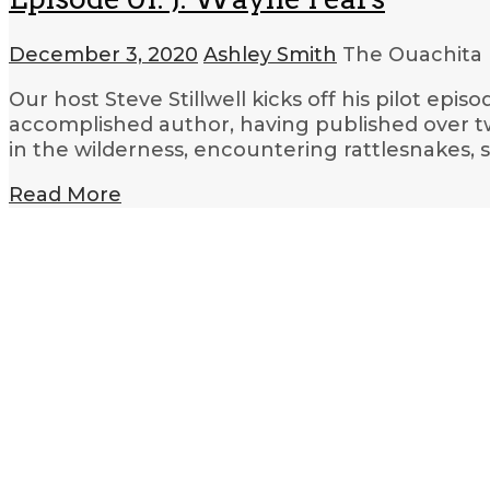
December 3, 2020
Ashley Smith
The Ouachita 
Our host Steve Stillwell kicks off his pilot epis
accomplished author, having published over twe
in the wilderness, encountering rattlesnakes, s
Read More