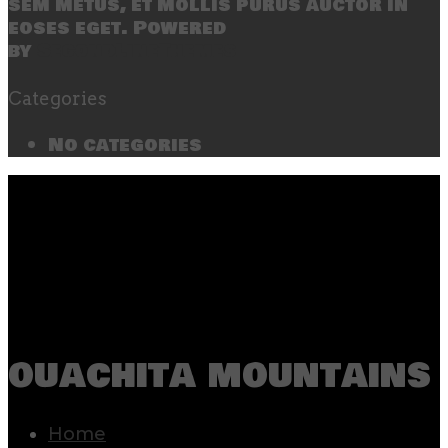
sem metus, et mollis purus auctor in
eoses eget. Powered
by
SecondLineThemes
Categories
No categories
ouachita mountains
Home