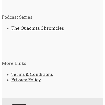
Podcast Series
The Ouachita Chronicles
More Links
Terms & Conditions
Privacy Policy