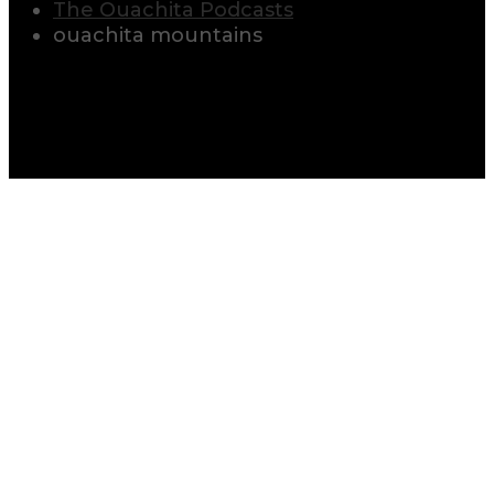
The Ouachita Podcasts
ouachita mountains