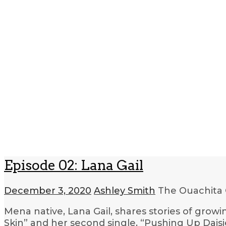
Episode 02: Lana Gail
December 3, 2020
Ashley Smith
The Ouachita 
Mena native, Lana Gail, shares stories of grow
Skin” and her second single, “Pushing Up Dais