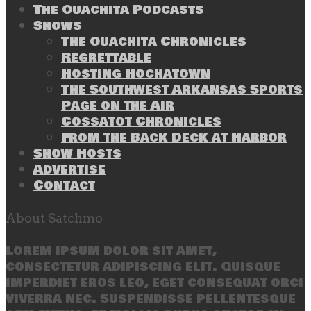
The Ouachita Podcasts
Shows
The Ouachita Chronicles
Regrettable
Hosting Hochatown
The Southwest Arkansas Sports
Page on the Air
Cossatot Chronicles
From the Back Deck at Harbor
Show Hosts
Advertise
Contact
About Satchmo
Lorem ipsum dolor sit amet,
consectetur adipiscing elit. Quisque
imperdiet eros leo, eget consequat orci
viverra nec. Suspendisse pellentesque