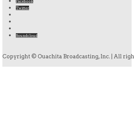
Facebook
Twitter
Soundcloud
Copyright © Ouachita Broadcasting, Inc. | All rig