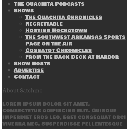
The Ouachita Podcasts
Shows
The Ouachita Chronicles
Regrettable
Hosting Hochatown
The Southwest Arkansas Sports
Page on the Air
Cossatot Chronicles
From the Back Deck at Harbor
Show Hosts
Advertise
Contact
About Satchmo
Lorem ipsum dolor sit amet,
consectetur adipiscing elit. Quisque
imperdiet eros leo, eget consequat orci
viverra nec. Suspendisse pellentesque