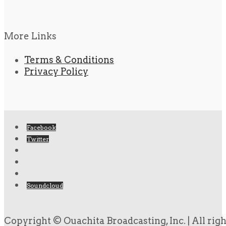
More Links
Terms & Conditions
Privacy Policy
Facebook
Twitter
Soundcloud
Copyright © Ouachita Broadcasting, Inc. | All rig