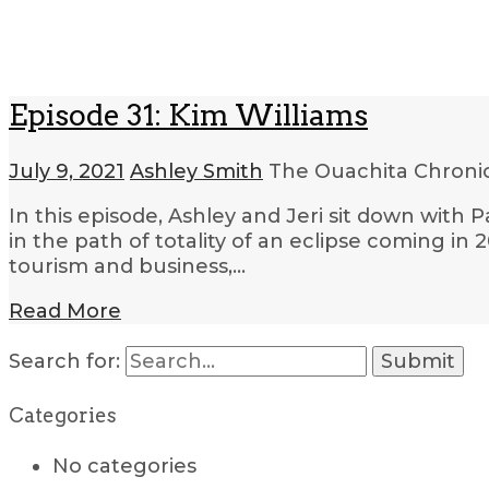
Episode 31: Kim Williams
July 9, 2021
Ashley Smith
The Ouachita Chroni
In this episode, Ashley and Jeri sit down with
in the path of totality of an eclipse coming in 
tourism and business,…
Read More
Search for:
Categories
No categories