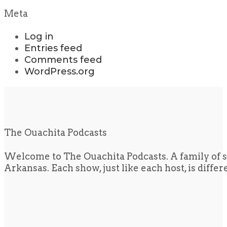
Meta
Log in
Entries feed
Comments feed
WordPress.org
The Ouachita Podcasts
Welcome to The Ouachita Podcasts. A family of s
Arkansas. Each show, just like each host, is diffe