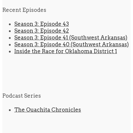
Recent Episodes
Season 3: Episode 43
Season 3: Episode 42
Season 3: Episode 41 (Southwest Arkansas)
Season 3: Episode 40 (Southwest Arkansas)
Inside the Race for Oklahoma District 1
Podcast Series
The Ouachita Chronicles