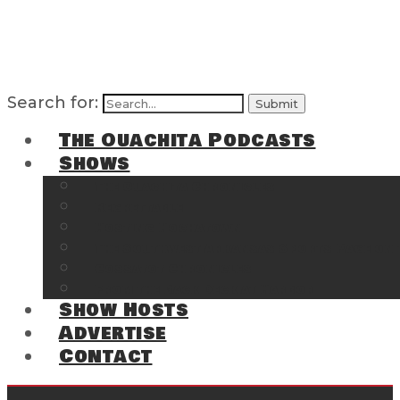
Search for:
The Ouachita Podcasts
Shows
The Ouachita Chronicles
Regrettable
Hosting Hochatown
The Southwest Arkansas Sports Page on t
Cossatot Chronicles
From the Back Deck at Harbor
Show Hosts
Advertise
Contact