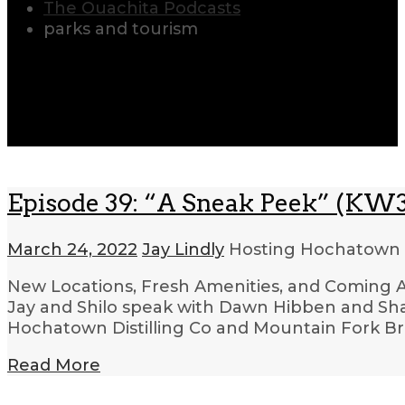
The Ouachita Podcasts
parks and tourism
Episode 39: “A Sneak Peek” (KW3
March 24, 2022
Jay Lindly
Hosting Hochatown
New Locations, Fresh Amenities, and Coming Att
Jay and Shilo speak with Dawn Hibben and Sh
Hochatown Distilling Co and Mountain Fork Br
Read More