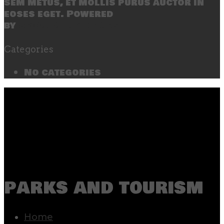
sem metus, et mollis purus auctor in
eoses eget. Powered
by
SecondLineThemes
Categories
No categories
parks and tourism
Home