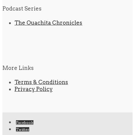
Podcast Series
The Ouachita Chronicles
More Links
Terms & Conditions
Privacy Policy
Facebook
Twitter