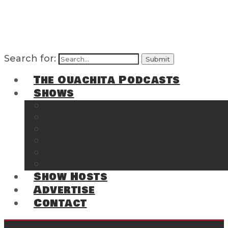
Search for:
The Ouachita Podcasts
Shows
The Ouachita Chronicles
Regrettable
Hosting Hochatown
The Southwest Arkansas Sports Page on t
Cossatot Chronicles
From the Back Deck at Harbor
Show Hosts
Advertise
Contact