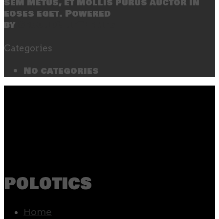
sem metus, et mollis purus auctor in
eoses eget. Powered
by
SecondLineThemes
Categories
No categories
polotics
Home