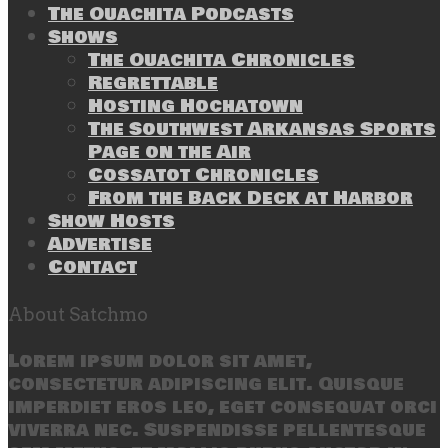
The Ouachita Podcasts
Shows
The Ouachita Chronicles
Regrettable
Hosting Hochatown
The Southwest Arkansas Sports
Page on the Air
Cossatot Chronicles
From the Back Deck at Harbor
Show Hosts
Advertise
Contact
About Satchmo
Lorem ipsum dolor sit amet,
consectetur adipiscing elit. Quisque
imperdiet eros leo, eget consequat orci
viverra nec. Suspendisse pellentesque