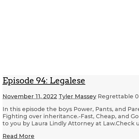
Episode 94: Legalese
November 11, 2022
Tyler Massey
Regrettable
0
In this episode the boys Power, Pants, and Par
Fighting over inheritance.-Fast, Cheap, and G
to you by Laura Lindly Attorney at Law.Check u
Read More