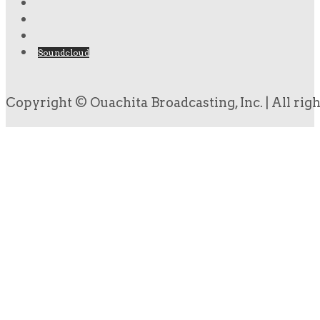
Soundcloud
Copyright © Ouachita Broadcasting, Inc. | All rig