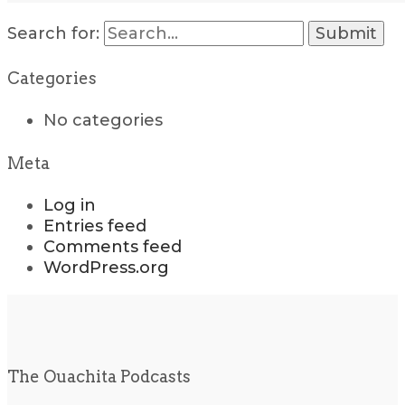
Search for:
Categories
No categories
Meta
Log in
Entries feed
Comments feed
WordPress.org
The Ouachita Podcasts