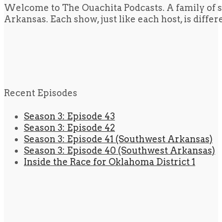
Welcome to The Ouachita Podcasts. A family of s
Arkansas. Each show, just like each host, is diffe
Recent Episodes
Season 3: Episode 43
Season 3: Episode 42
Season 3: Episode 41 (Southwest Arkansas)
Season 3: Episode 40 (Southwest Arkansas)
Inside the Race for Oklahoma District 1