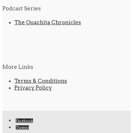
Podcast Series
The Ouachita Chronicles
More Links
Terms & Conditions
Privacy Policy
Facebook
Twitter