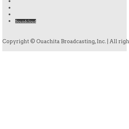
Soundcloud
Copyright © Ouachita Broadcasting, Inc. | All rig