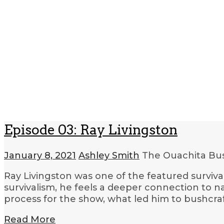
Episode 03: Ray Livingston
January 8, 2021
Ashley Smith
The Ouachita Bus
Ray Livingston was one of the featured surviva
survivalism, he feels a deeper connection to n
process for the show, what led him to bushcraf
Read More