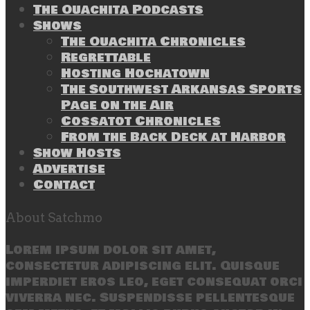
The Ouachita Podcasts
Shows
The Ouachita Chronicles
Regrettable
Hosting Hochatown
The Southwest Arkansas Sports
Page on the Air
Cossatot Chronicles
From the Back Deck at Harbor
Show Hosts
Advertise
Contact
About Satchmo
Lorem ipsum dolor sit amet,
consectetur adipiscing elit. Quisque
imperdiet eros leo, eget consequat orci
viverra nec. Suspendisse pellentesque