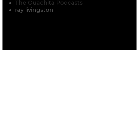
The Ouachita Podcasts
ray livingston