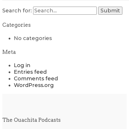
Search for:
Categories
No categories
Meta
Log in
Entries feed
Comments feed
WordPress.org
The Ouachita Podcasts