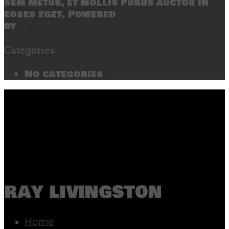
sem metus, et mollis purus auctor in
eoses eget. Powered
by
SecondLineThemes
Categories
No categories
ray livingston
Home