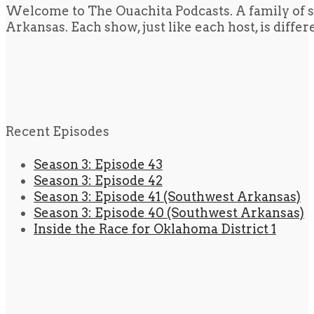
Welcome to The Ouachita Podcasts. A family of s
Arkansas. Each show, just like each host, is diffe
Recent Episodes
Season 3: Episode 43
Season 3: Episode 42
Season 3: Episode 41 (Southwest Arkansas)
Season 3: Episode 40 (Southwest Arkansas)
Inside the Race for Oklahoma District 1