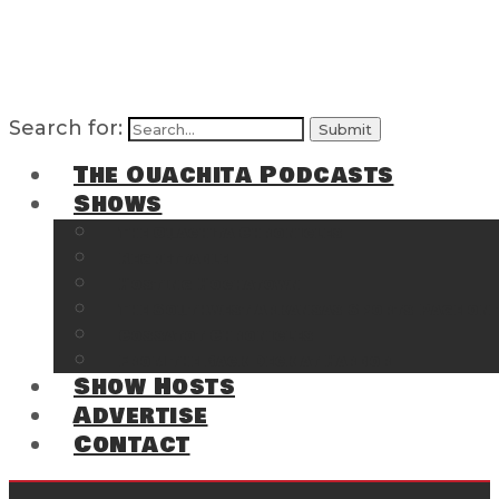
Search for:
The Ouachita Podcasts
Shows
The Ouachita Chronicles
Regrettable
Hosting Hochatown
The Southwest Arkansas Sports Page on t
Cossatot Chronicles
From the Back Deck at Harbor
Show Hosts
Advertise
Contact