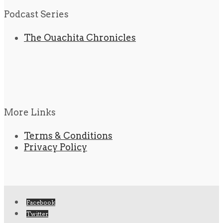
Podcast Series
The Ouachita Chronicles
More Links
Terms & Conditions
Privacy Policy
Facebook
Twitter