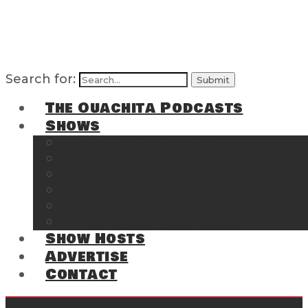
Search for:
The Ouachita Podcasts
Shows
The Ouachita Chronicles
Regrettable
Hosting Hochatown
The Southwest Arkansas Sports Page on t
Cossatot Chronicles
From the Back Deck at Harbor
Show Hosts
Advertise
Contact