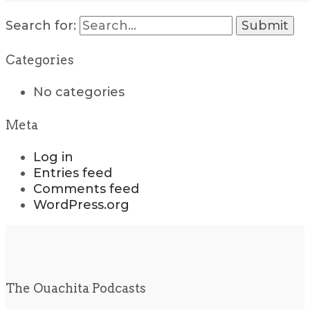
Search for:
Categories
No categories
Meta
Log in
Entries feed
Comments feed
WordPress.org
The Ouachita Podcasts