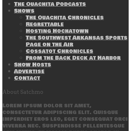
The Ouachita Podcasts
Shows
The Ouachita Chronicles
Regrettable
Hosting Hochatown
The Southwest Arkansas Sports
Page on the Air
Cossatot Chronicles
From the Back Deck at Harbor
Show Hosts
Advertise
Contact
About Satchmo
Lorem ipsum dolor sit amet,
consectetur adipiscing elit. Quisque
imperdiet eros leo, eget consequat orci
viverra nec. Suspendisse pellentesque