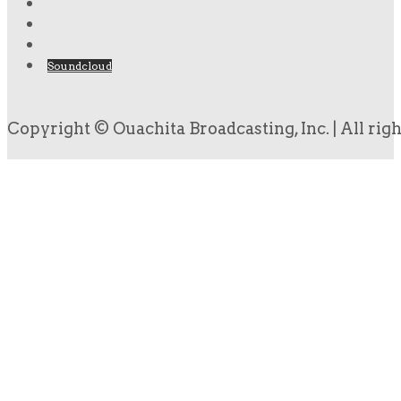
Soundcloud
Copyright © Ouachita Broadcasting, Inc. | All rig