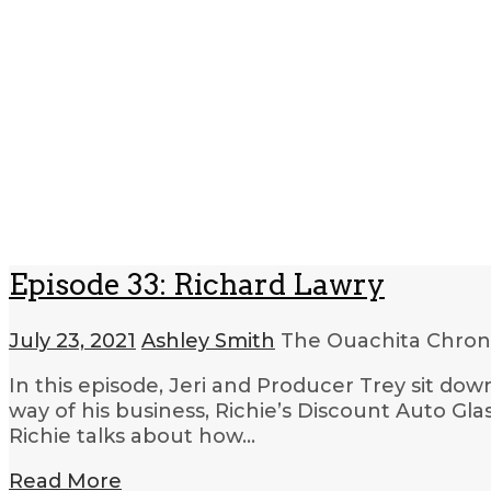
Episode 33: Richard Lawry
July 23, 2021
Ashley Smith
The Ouachita Chron
In this episode, Jeri and Producer Trey sit dow
way of his business, Richie’s Discount Auto Glas
Richie talks about how…
Read More