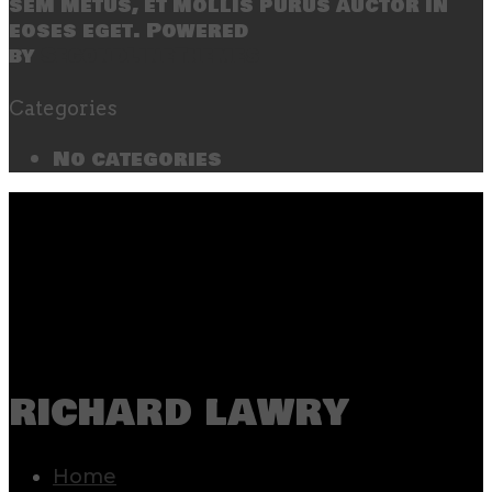
sem metus, et mollis purus auctor in
eoses eget. Powered
by
SecondLineThemes
Categories
No categories
richard lawry
Home