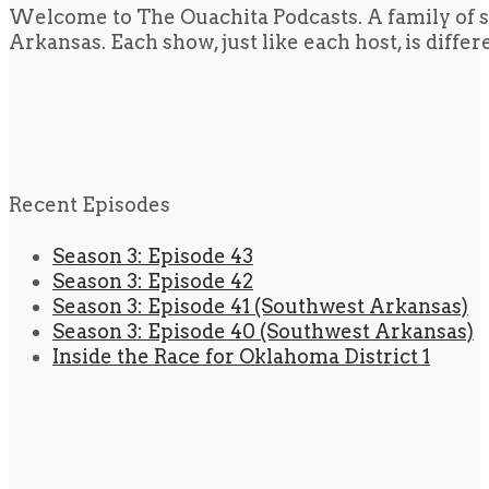
Welcome to The Ouachita Podcasts. A family of s
Arkansas. Each show, just like each host, is diffe
Recent Episodes
Season 3: Episode 43
Season 3: Episode 42
Season 3: Episode 41 (Southwest Arkansas)
Season 3: Episode 40 (Southwest Arkansas)
Inside the Race for Oklahoma District 1