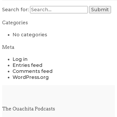
Search for:
Categories
No categories
Meta
Log in
Entries feed
Comments feed
WordPress.org
The Ouachita Podcasts