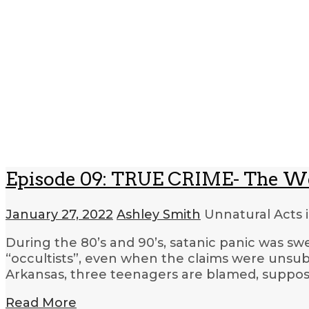
Episode 09: TRUE CRIME- The W
January 27, 2022
Ashley Smith
Unnatural Acts 
During the 80’s and 90’s, satanic panic was sw
“occultists”, even when the claims were unsub
Arkansas, three teenagers are blamed, supposed
Read More