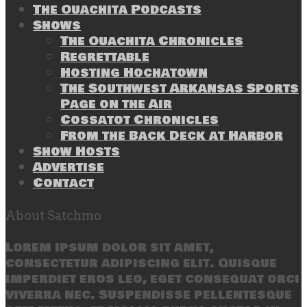
The Ouachita Podcasts
Shows
The Ouachita Chronicles
Regrettable
Hosting Hochatown
The Southwest Arkansas Sports
Page on the Air
Cossatot Chronicles
From the Back Deck at Harbor
Show Hosts
Advertise
Contact
About Satchmo
Lorem ipsum dolor sit amet,
consectetur adipiscing elit. Quisque
imperdiet eros leo, eget consequat orci
viverra nec. Suspendisse pellentesque