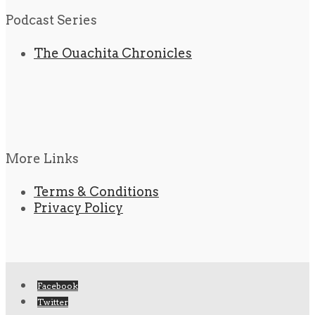
Podcast Series
The Ouachita Chronicles
More Links
Terms & Conditions
Privacy Policy
Facebook
Twitter