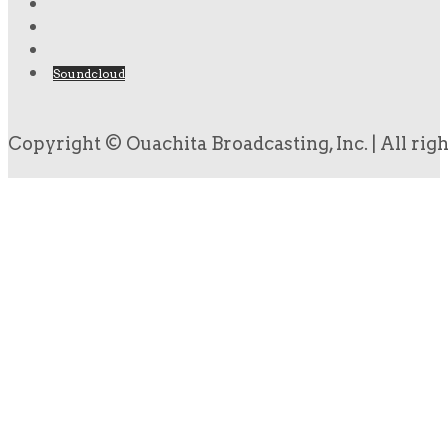
Soundcloud
Copyright © Ouachita Broadcasting, Inc. | All rig