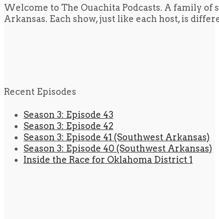
Welcome to The Ouachita Podcasts. A family of s
Arkansas. Each show, just like each host, is diffe
Recent Episodes
Season 3: Episode 43
Season 3: Episode 42
Season 3: Episode 41 (Southwest Arkansas)
Season 3: Episode 40 (Southwest Arkansas)
Inside the Race for Oklahoma District 1