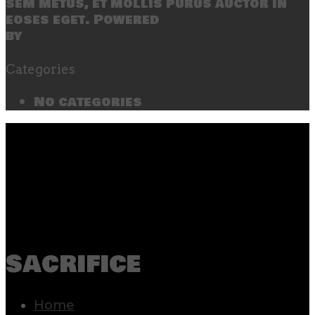
sem metus, et mollis purus auctor in
eoses eget. Powered
by
SecondLineThemes
Categories
No categories
sacrifice
Home