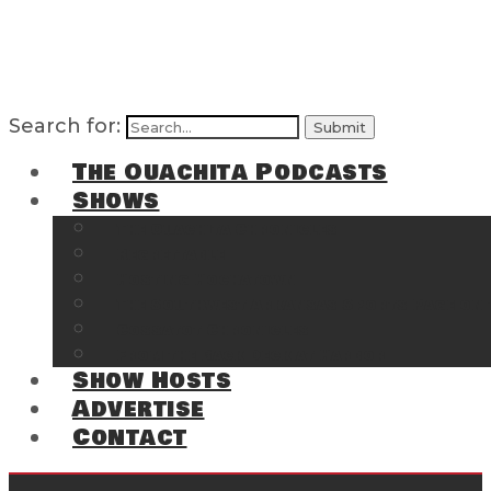
Search for:
The Ouachita Podcasts
Shows
The Ouachita Chronicles
Regrettable
Hosting Hochatown
The Southwest Arkansas Sports Page on t
Cossatot Chronicles
From the Back Deck at Harbor
Show Hosts
Advertise
Contact