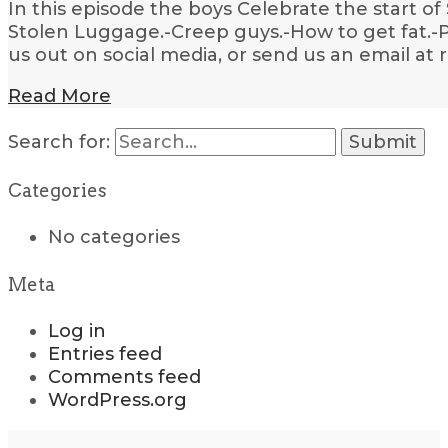
In this episode the boys Celebrate the start of
Stolen Luggage.-Creep guys.-How to get fat.-P
us out on social media, or send us an email a
Read More
Search for:
Categories
No categories
Meta
Log in
Entries feed
Comments feed
WordPress.org