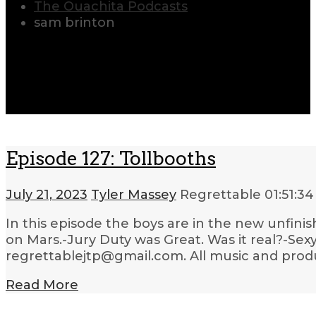
The Ouachita Podcasts
sam brinton
Episode 127: Tollbooths
July 21, 2023
Tyler Massey
Regrettable
01:51:34
In this episode the boys are in the new unfinis
on Mars.-Jury Duty was Great. Was it real?-Sex
regrettablejtp@gmail.com. All music and produ
Read More