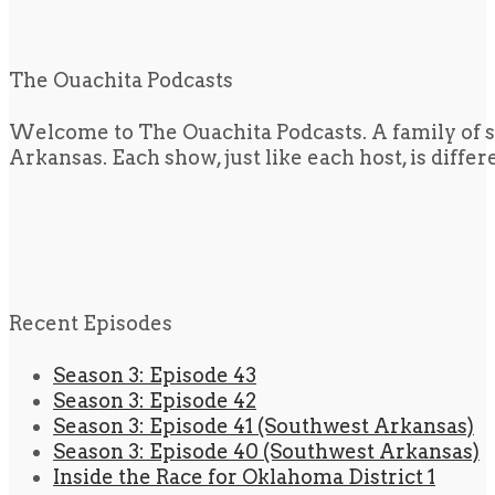
The Ouachita Podcasts
Welcome to The Ouachita Podcasts. A family of s
Arkansas. Each show, just like each host, is diffe
Recent Episodes
Season 3: Episode 43
Season 3: Episode 42
Season 3: Episode 41 (Southwest Arkansas)
Season 3: Episode 40 (Southwest Arkansas)
Inside the Race for Oklahoma District 1