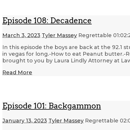
Episode 108: Decadence
March 3, 2023
Tyler Massey
Regrettable
01:02:
In this episode the boys are back at the 92.1 s
in vegas for long.-How to eat Peanut butter.-
brought to you by Laura Lindly Attorney at L
Read More
Episode 101: Backgammon
January 13, 2023
Tyler Massey
Regrettable
02: