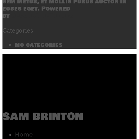
sem metus, et mollis purus auctor in
eoses eget. Powered
by
SecondLineThemes
Categories
No categories
sam brinton
Home