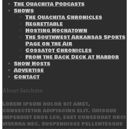
The Ouachita Podcasts
Shows
The Ouachita Chronicles
Regrettable
Hosting Hochatown
The Southwest Arkansas Sports
Page on the Air
Cossatot Chronicles
From the Back Deck at Harbor
Show Hosts
Advertise
Contact
About Satchmo
Lorem ipsum dolor sit amet,
consectetur adipiscing elit. Quisque
imperdiet eros leo, eget consequat orci
viverra nec. Suspendisse pellentesque