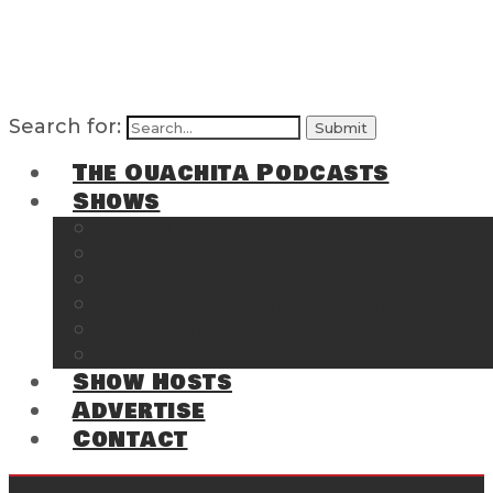
Search for:
The Ouachita Podcasts
Shows
The Ouachita Chronicles
Regrettable
Hosting Hochatown
The Southwest Arkansas Sports Page on t
Cossatot Chronicles
From the Back Deck at Harbor
Show Hosts
Advertise
Contact