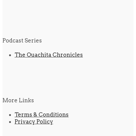
Podcast Series
The Ouachita Chronicles
More Links
Terms & Conditions
Privacy Policy