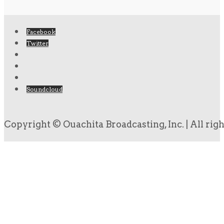
Facebook
Twitter
Soundcloud
Copyright © Ouachita Broadcasting, Inc. | All rig