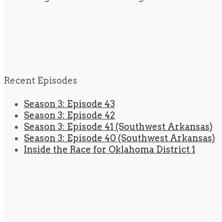
Recent Episodes
Season 3: Episode 43
Season 3: Episode 42
Season 3: Episode 41 (Southwest Arkansas)
Season 3: Episode 40 (Southwest Arkansas)
Inside the Race for Oklahoma District 1