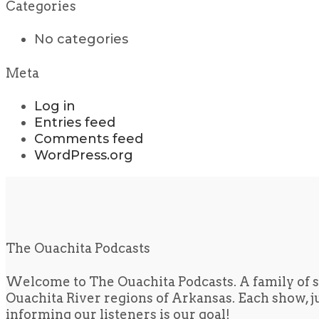
Categories
No categories
Meta
Log in
Entries feed
Comments feed
WordPress.org
The Ouachita Podcasts
Welcome to The Ouachita Podcasts. A family of s
Ouachita River regions of Arkansas. Each show, jus
informing our listeners is our goal!