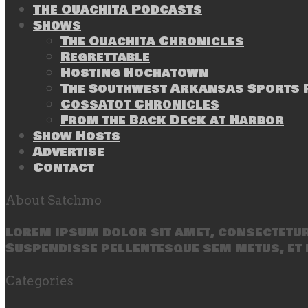
The Ouachita Podcasts
Shows
The Ouachita Chronicles
Regrettable
Hosting Hochatown
The Southwest Arkansas Sports P
Cossatot Chronicles
From the Back Deck at Harbor
Show Hosts
Advertise
Contact
About Satchmo
Lorem ipsum dolor sit amet, consectetur 
Suspendisse pellentesque sem metus, et 
Categories