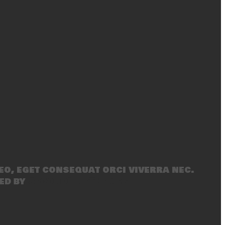
eo, eget consequat orci viverra nec.
ed by
SecondLineThemes