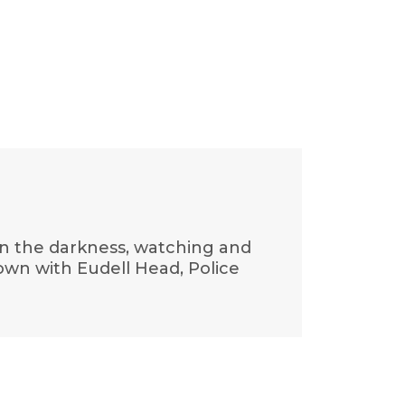
in the darkness, watching and
down with Eudell Head, Police