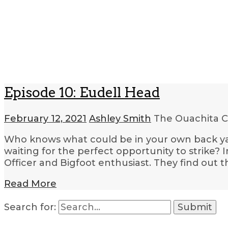
Episode 10: Eudell Head
February 12, 2021
Ashley Smith
The Ouachita C
Who knows what could be in your own back yar
waiting for the perfect opportunity to strike? I
Officer and Bigfoot enthusiast. They find out 
Read More
Search for: