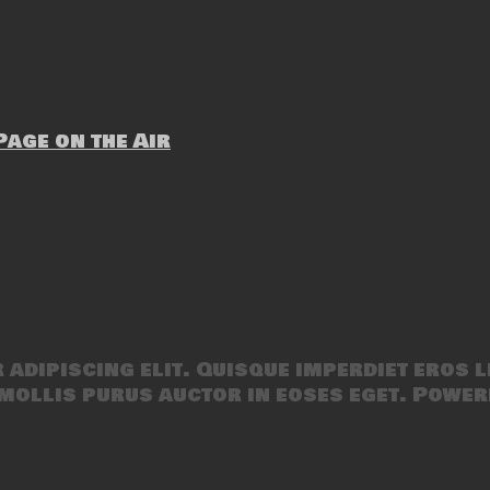
age on the Air
adipiscing elit. Quisque imperdiet eros l
mollis purus auctor in eoses eget. Power