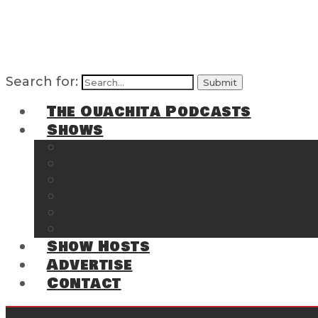
Search for:
The Ouachita Podcasts
Shows
The Ouachita Chronicles
Regrettable
Hosting Hochatown
The Southwest Arkansas Sports Page on t
Cossatot Chronicles
From the Back Deck at Harbor
Show Hosts
Advertise
Contact