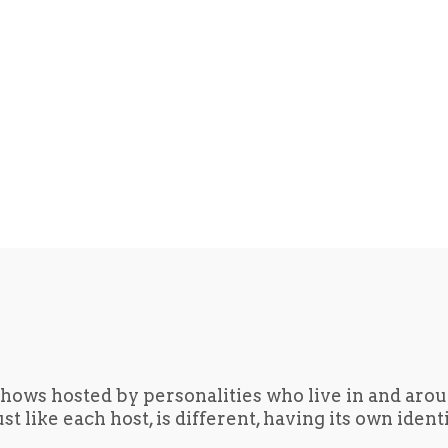
hows hosted by personalities who live in and aro
t like each host, is different, having its own iden