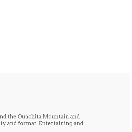
und the Ouachita Mountain and
tity and format. Entertaining and