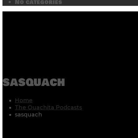
No categories
sasquach
Home
The Ouachita Podcasts
sasquach