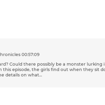
hronicles
00:57:09
d? Could there possibly be a monster lurking 
n this episode, the girls find out when they sit 
the details on what…