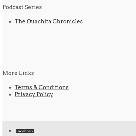
Podcast Series
The Ouachita Chronicles
More Links
Terms & Conditions
Privacy Policy
Facebook