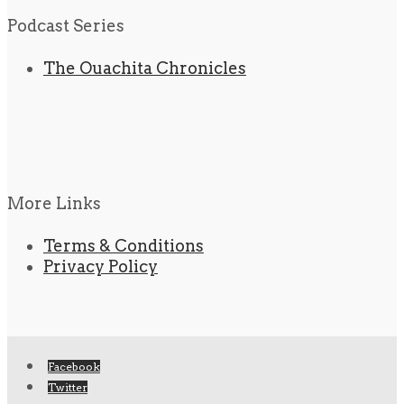
Podcast Series
The Ouachita Chronicles
More Links
Terms & Conditions
Privacy Policy
Facebook
Twitter