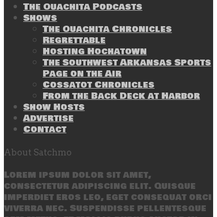
The Ouachita Podcasts
Shows
The Ouachita Chronicles
Regrettable
Hosting Hochatown
The Southwest Arkansas Sports
Page on the Air
Cossatot Chronicles
From the Back Deck at Harbor
Show Hosts
Advertise
Contact
About Satchmo
Lorem ipsum dolor sit amet,
consectetur adipiscing elit. Quisque
imperdiet eros leo, eget consequat orci
viverra nec. Suspendisse pellentesque