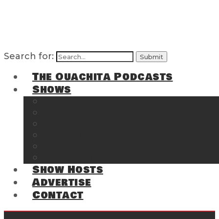
Search for:
The Ouachita Podcasts
Shows
The Ouachita Chronicles
Regrettable
Hosting Hochatown
The Southwest Arkansas Sports Page on t
Cossatot Chronicles
From the Back Deck at Harbor
Show Hosts
Advertise
Contact