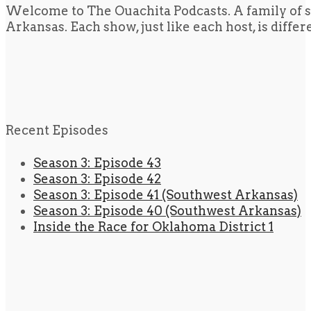
Welcome to The Ouachita Podcasts. A family of s
Arkansas. Each show, just like each host, is diffe
Recent Episodes
Season 3: Episode 43
Season 3: Episode 42
Season 3: Episode 41 (Southwest Arkansas)
Season 3: Episode 40 (Southwest Arkansas)
Inside the Race for Oklahoma District 1