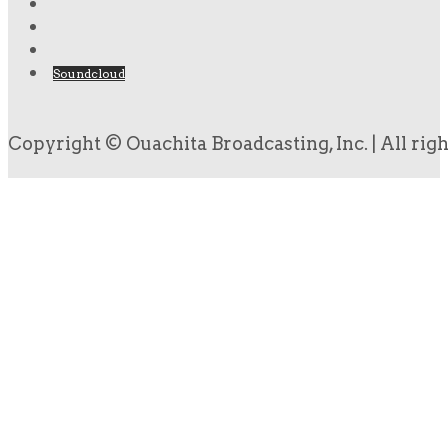
Soundcloud
Copyright © Ouachita Broadcasting, Inc. | All rig