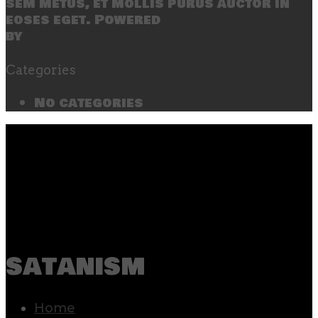
sem metus, et mollis purus auctor in
eoses eget. Powered
by
SecondLineThemes
Categories
No categories
satanism
Home