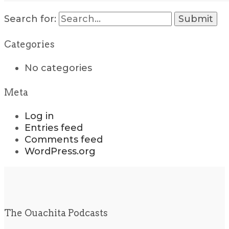
Search for:
Categories
No categories
Meta
Log in
Entries feed
Comments feed
WordPress.org
The Ouachita Podcasts