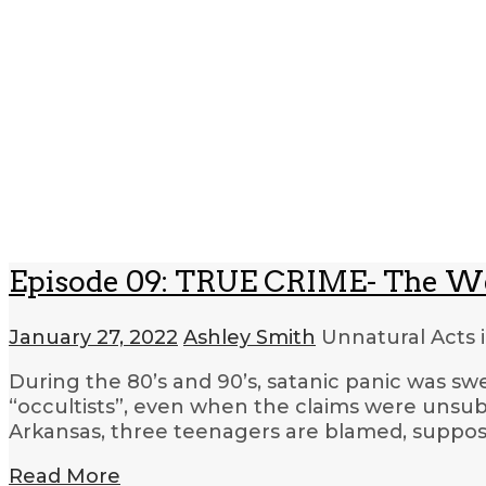
Episode 09: TRUE CRIME- The W
January 27, 2022
Ashley Smith
Unnatural Acts 
During the 80’s and 90’s, satanic panic was sw
“occultists”, even when the claims were unsub
Arkansas, three teenagers are blamed, supposed
Read More