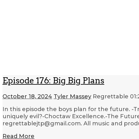
Episode 176: Big Big Plans
October 18, 2024
Tyler Massey
Regrettable
01:
In this episode the boys plan for the future. 
uniquely evil?-Choctaw Excellence.-The Future
regrettablejtp@gmail.com. All music and produc
Read More