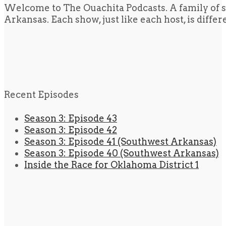
Welcome to The Ouachita Podcasts. A family of s
Arkansas. Each show, just like each host, is diffe
Recent Episodes
Season 3: Episode 43
Season 3: Episode 42
Season 3: Episode 41 (Southwest Arkansas)
Season 3: Episode 40 (Southwest Arkansas)
Inside the Race for Oklahoma District 1