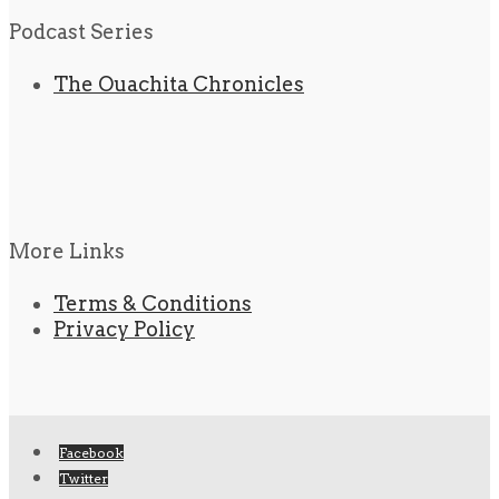
Podcast Series
The Ouachita Chronicles
More Links
Terms & Conditions
Privacy Policy
Facebook
Twitter