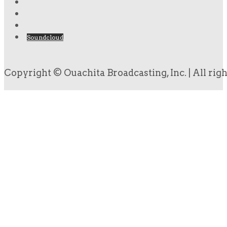
Soundcloud
Copyright © Ouachita Broadcasting, Inc. | All rig