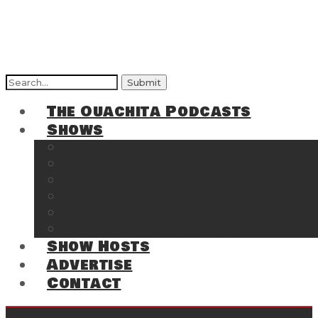
Search
for:
The Ouachita Podcasts
Shows
The Ouachita Chronicles
Regrettable
Hosting Hochatown
The Southwest Arkansas Sports Page on t
Cossatot Chronicles
From the Back Deck at Harbor
Show Hosts
Advertise
Contact