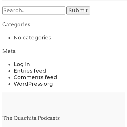
Search
for:
Categories
No categories
Meta
Log in
Entries feed
Comments feed
WordPress.org
The Ouachita Podcasts