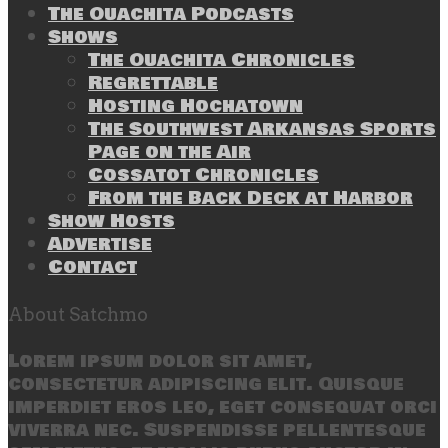
The Ouachita Podcasts
Shows
The Ouachita Chronicles
Regrettable
Hosting Hochatown
The Southwest Arkansas Sports
Page on the Air
Cossatot Chronicles
From the Back Deck at Harbor
Show Hosts
Advertise
Contact
About Satchmo
Lorem ipsum dolor sit amet,
consectetur adipiscing elit. Quisque
imperdiet eros leo, eget consequat orci
viverra nec. Suspendisse pellentesque