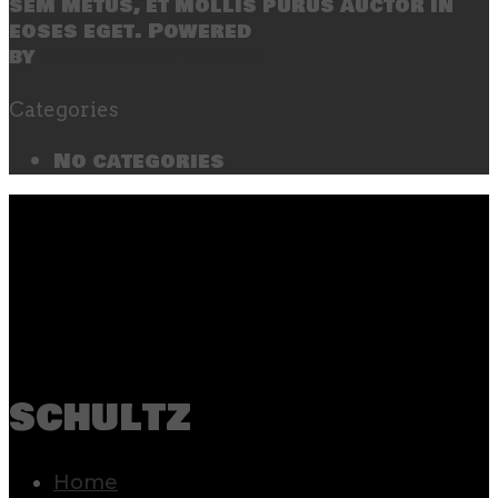
sem metus, et mollis purus auctor in
eoses eget. Powered
by
SecondLineThemes
Categories
No categories
schultz
Home