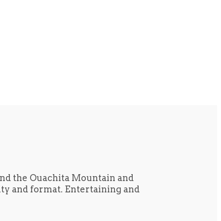
und the Ouachita Mountain and
tity and format. Entertaining and