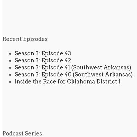
Recent Episodes
Season 3: Episode 43
Season 3: Episode 42
Season 3: Episode 41 (Southwest Arkansas)
Season 3: Episode 40 (Southwest Arkansas)
Inside the Race for Oklahoma District 1
Podcast Series