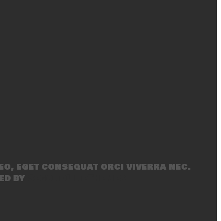
eo, eget consequat orci viverra nec.
ed by
SecondLineThemes