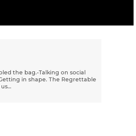
bled the bag.-Talking on social
.-Getting in shape. The Regrettable
 us…