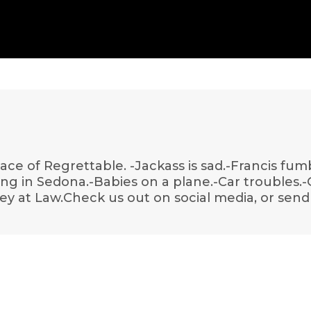
lace of Regrettable. -Jackass is sad.-Francis fum
iking in Sedona.-Babies on a plane.-Car troubles
ey at Law.Check us out on social media, or send