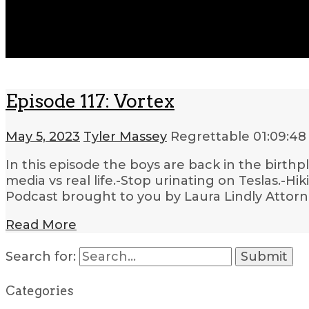
Episode 117: Vortex
May 5, 2023
Tyler Massey
Regrettable
01:09:48
In this episode the boys are back in the birthp
media vs real life.-Stop urinating on Teslas.-H
Podcast brought to you by Laura Lindly Attorn
Read More
Search for:
Categories