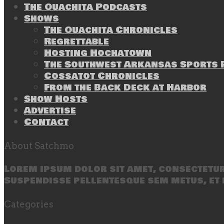
The Ouachita Podcasts
Shows
The Ouachita Chronicles
Regrettable
Hosting Hochatown
The Southwest Arkansas Sports P
Cossatot Chronicles
From the Back Deck at Harbor
Show Hosts
Advertise
Contact
About Satchmo
Lorem ipsum dolor sit amet, consectetur 
Suspendisse pellentesque sem metus, et 
Categories