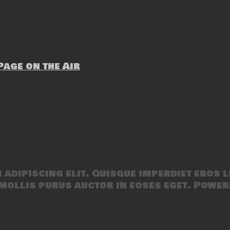
age on the Air
adipiscing elit. Quisque imperdiet eros l
mollis purus auctor in eoses eget. Power