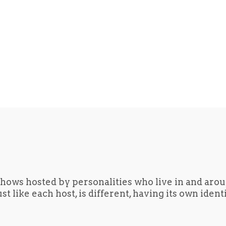
hows hosted by personalities who live in and aro
t like each host, is different, having its own iden