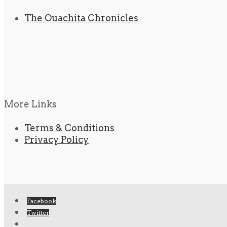
The Ouachita Chronicles
More Links
Terms & Conditions
Privacy Policy
Facebook
Twitter