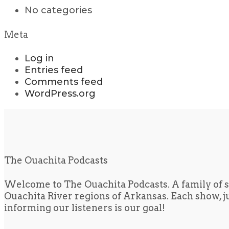
No categories
Meta
Log in
Entries feed
Comments feed
WordPress.org
The Ouachita Podcasts
Welcome to The Ouachita Podcasts. A family of s
Ouachita River regions of Arkansas. Each show, jus
informing our listeners is our goal!