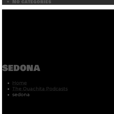
No categories
sedona
Home
The Ouachita Podcasts
sedona