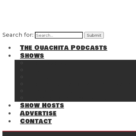
Search for:
The Ouachita Podcasts
Shows
The Ouachita Chronicles
Regrettable
Hosting Hochatown
The Southwest Arkansas Sports Page on t
Cossatot Chronicles
From the Back Deck at Harbor
Show Hosts
Advertise
Contact