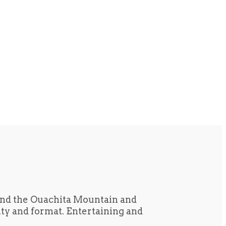
und the Ouachita Mountain and
tity and format. Entertaining and