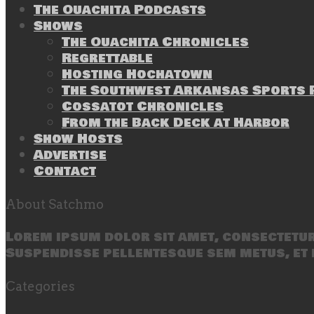
The Ouachita Podcasts
Shows
The Ouachita Chronicles
Regrettable
Hosting Hochatown
The Southwest Arkansas Sports P
Cossatot Chronicles
From the Back Deck at Harbor
Show Hosts
Advertise
Contact
About Satchmo
Lorem ipsum dolor sit amet, consectetur 
Suspendisse pellentesque sem metus, et 
Categories