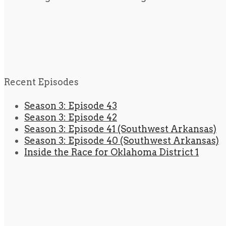
Recent Episodes
Season 3: Episode 43
Season 3: Episode 42
Season 3: Episode 41 (Southwest Arkansas)
Season 3: Episode 40 (Southwest Arkansas)
Inside the Race for Oklahoma District 1