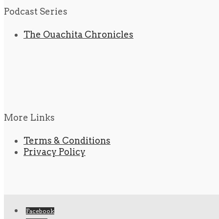
Podcast Series
The Ouachita Chronicles
More Links
Terms & Conditions
Privacy Policy
Facebook