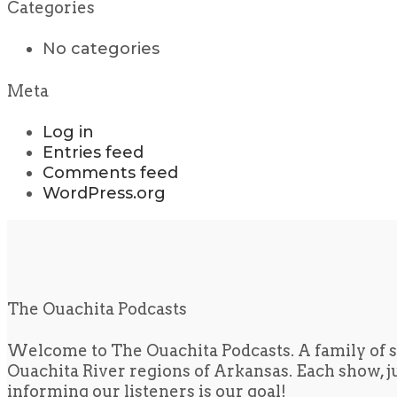
Categories
No categories
Meta
Log in
Entries feed
Comments feed
WordPress.org
The Ouachita Podcasts
Welcome to The Ouachita Podcasts. A family of s
Ouachita River regions of Arkansas. Each show, jus
informing our listeners is our goal!