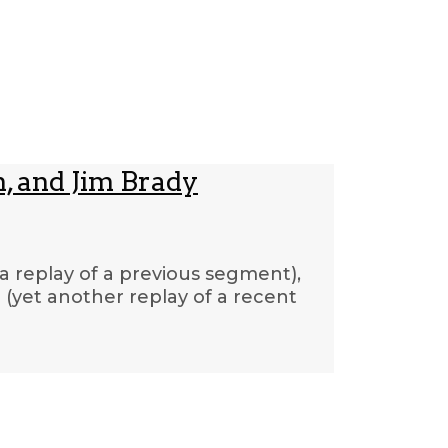
, and Jim Brady
(a replay of a previous segment),
(yet another replay of a recent