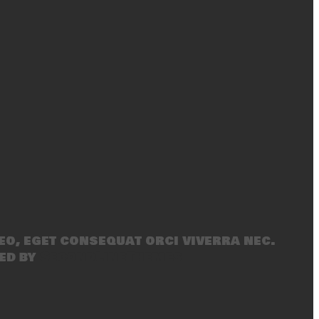
eo, eget consequat orci viverra nec.
ed by
SecondLineThemes