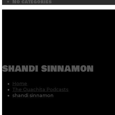
No categories
shandi sinnamon
Home
The Ouachita Podcasts
shandi sinnamon