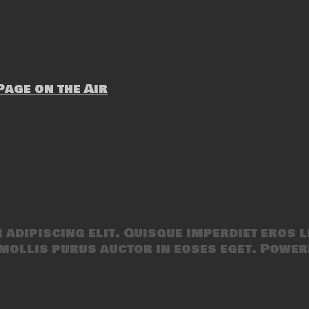
age on the Air
adipiscing elit. Quisque imperdiet eros l
mollis purus auctor in eoses eget. Power