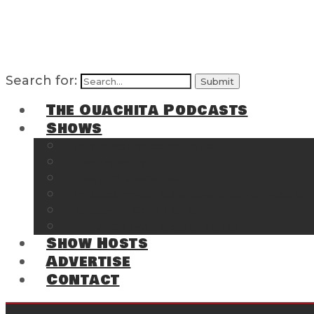
Search for:
The Ouachita Podcasts
Shows
The Ouachita Chronicles
Regrettable
Hosting Hochatown
The Southwest Arkansas Sports Page on t
Cossatot Chronicles
From the Back Deck at Harbor
Show Hosts
Advertise
Contact