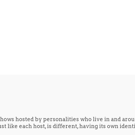
hows hosted by personalities who live in and aro
t like each host, is different, having its own iden