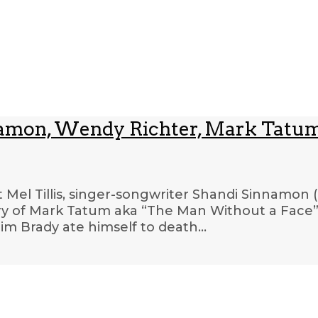
innamon, Wendy Richter, Mark Tatum
t Mel Tillis, singer-songwriter Shandi Sinnamon 
ry of Mark Tatum aka “The Man Without a Face” 
im Brady ate himself to death…