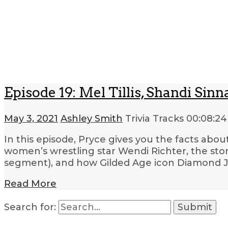
Episode 19: Mel Tillis, Shandi S
May 3, 2021
Ashley Smith
Trivia Tracks
00:08:24
In this episode, Pryce gives you the facts abou
women’s wrestling star Wendi Richter, the sto
segment), and how Gilded Age icon Diamond J
Read More
Search for: