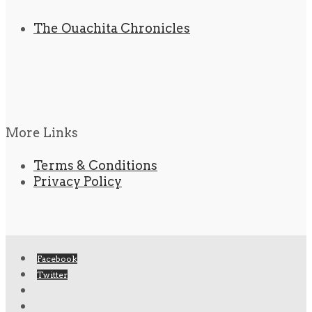
The Ouachita Chronicles
More Links
Terms & Conditions
Privacy Policy
Facebook
Twitter