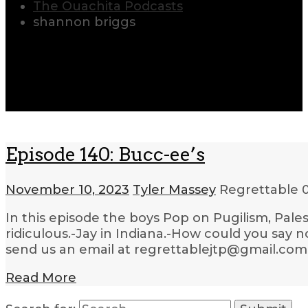
The Ouachita Podcasts
shannon briggs
Episode 140: Bucc-ee’s
November 10, 2023
Tyler Massey
Regrettable
In this episode the boys Pop on Pugilism, Pale
ridiculous.-Jay in Indiana.-How could you say 
send us an email at regrettablejtp@gmail.com.
Read More