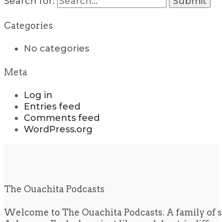
Search for:
Categories
No categories
Meta
Log in
Entries feed
Comments feed
WordPress.org
The Ouachita Podcasts
Welcome to The Ouachita Podcasts. A family of s