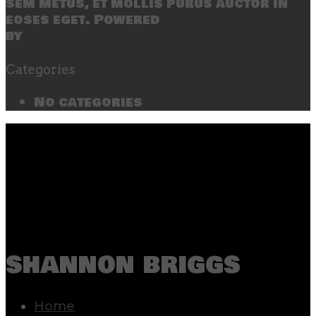
sem metus, et mollis purus auctor in
eoses eget. Powered
by
SecondLineThemes
Categories
No categories
shannon briggs
Home