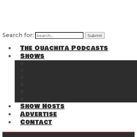
Search for:
The Ouachita Podcasts
Shows
The Ouachita Chronicles
Regrettable
Hosting Hochatown
The Southwest Arkansas Sports Page on t
Cossatot Chronicles
From the Back Deck at Harbor
Show Hosts
Advertise
Contact