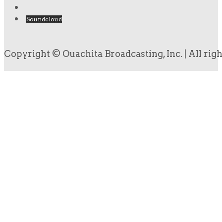
Soundcloud
Copyright © Ouachita Broadcasting, Inc. | All rig