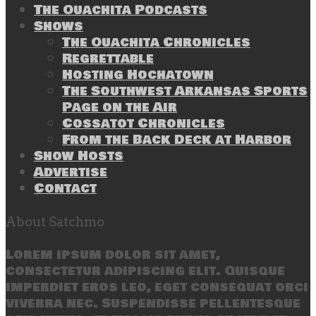
The Ouachita Podcasts
Shows
The Ouachita Chronicles
Regrettable
Hosting Hochatown
The Southwest Arkansas Sports
Page on the Air
Cossatot Chronicles
From the Back Deck at Harbor
Show Hosts
Advertise
Contact
About Satchmo
Lorem ipsum dolor sit amet,
consectetur adipiscing elit. Quisque
imperdiet eros leo, eget consequat orci
viverra nec. Suspendisse pellentesque