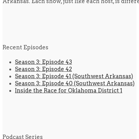
Arkansas. Each show, just like each host, is diffe
Recent Episodes
Season 3: Episode 43
Season 3: Episode 42
Season 3: Episode 41 (Southwest Arkansas)
Season 3: Episode 40 (Southwest Arkansas)
Inside the Race for Oklahoma District 1
Podcast Series