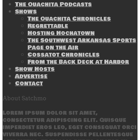
The Ouachita Podcasts
Shows
The Ouachita Chronicles
Regrettable
Hosting Hochatown
The Southwest Arkansas Sports
Page on the Air
Cossatot Chronicles
From the Back Deck at Harbor
Show Hosts
Advertise
Contact
About Satchmo
Lorem ipsum dolor sit amet,
consectetur adipiscing elit. Quisque
imperdiet eros leo, eget consequat orci
viverra nec. Suspendisse pellentesque