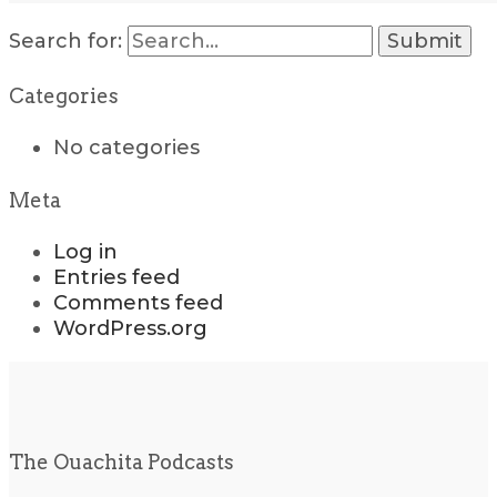
Search for:
Categories
No categories
Meta
Log in
Entries feed
Comments feed
WordPress.org
The Ouachita Podcasts