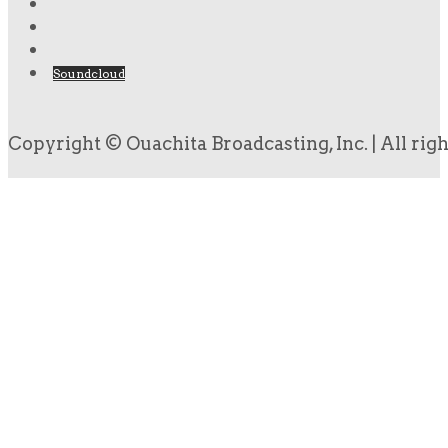
Soundcloud
Copyright © Ouachita Broadcasting, Inc. | All rig