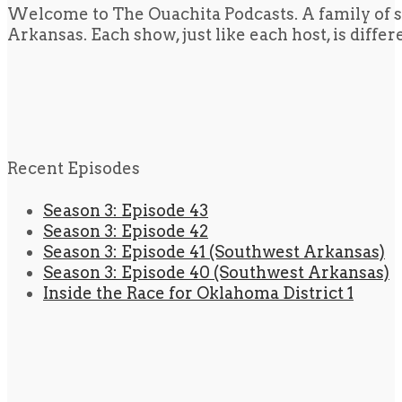
Welcome to The Ouachita Podcasts. A family of s
Arkansas. Each show, just like each host, is diffe
Recent Episodes
Season 3: Episode 43
Season 3: Episode 42
Season 3: Episode 41 (Southwest Arkansas)
Season 3: Episode 40 (Southwest Arkansas)
Inside the Race for Oklahoma District 1