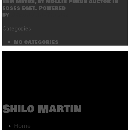
sem metus, et mollis purus auctor in
eoses eget. Powered
by
SecondLineThemes
Categories
No categories
Shilo Martin
Home