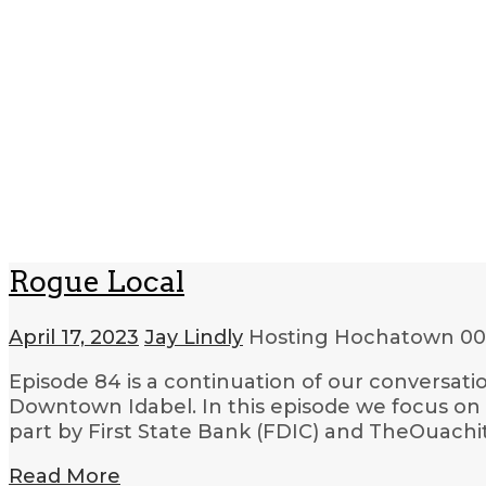
Rogue Local
April 17, 2023
Jay Lindly
Hosting Hochatown
00
Episode 84 is a continuation of our conversat
Downtown Idabel. In this episode we focus on
part by First State Bank (FDIC) and TheOuach
Read More