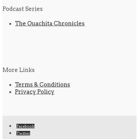
Podcast Series
The Ouachita Chronicles
More Links
Terms & Conditions
Privacy Policy
Facebook
Twitter