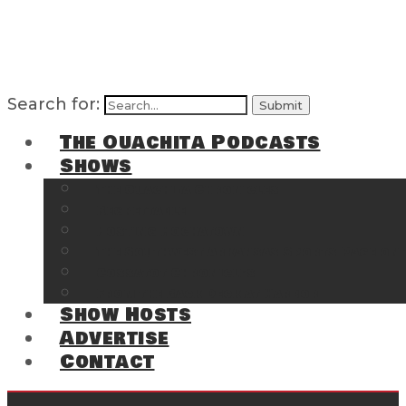
Search for:
The Ouachita Podcasts
Shows
The Ouachita Chronicles
Regrettable
Hosting Hochatown
The Southwest Arkansas Sports Page on t
Cossatot Chronicles
From the Back Deck at Harbor
Show Hosts
Advertise
Contact