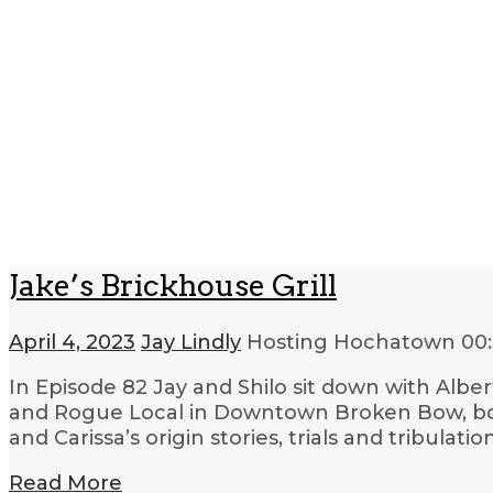
Jake’s Brickhouse Grill
April 4, 2023
Jay Lindly
Hosting Hochatown
00
In Episode 82 Jay and Shilo sit down with Albe
and Rogue Local in Downtown Broken Bow, bot
and Carissa’s origin stories, trials and tribulatio
Read More