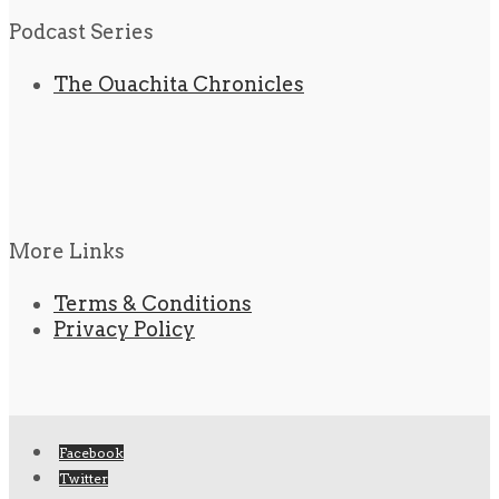
Podcast Series
The Ouachita Chronicles
More Links
Terms & Conditions
Privacy Policy
Facebook
Twitter