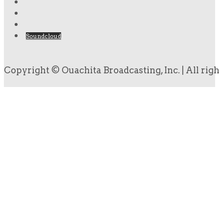
Soundcloud
Copyright © Ouachita Broadcasting, Inc. | All rig