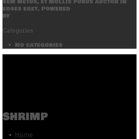
sem metus, et mollis purus auctor in
eoses eget. Powered
by
SecondLineThemes
Categories
No categories
shrimp
Home