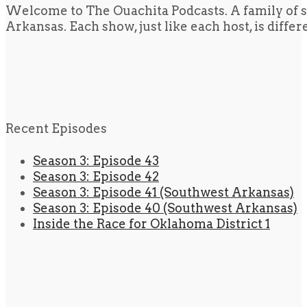
Welcome to The Ouachita Podcasts. A family of s
Arkansas. Each show, just like each host, is diffe
Recent Episodes
Season 3: Episode 43
Season 3: Episode 42
Season 3: Episode 41 (Southwest Arkansas)
Season 3: Episode 40 (Southwest Arkansas)
Inside the Race for Oklahoma District 1