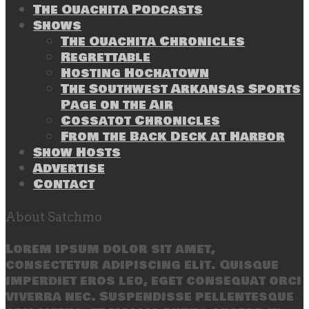
The Ouachita Podcasts
Shows
The Ouachita Chronicles
Regrettable
Hosting Hochatown
The Southwest Arkansas Sports
Page on the Air
Cossatot Chronicles
From the Back Deck at Harbor
Show Hosts
Advertise
Contact
About Satchmo
Lorem ipsum dolor sit amet,
consectetur adipiscing elit. Quisque
imperdiet eros leo, eget consequat orci
viverra nec. Suspendisse pellentesque