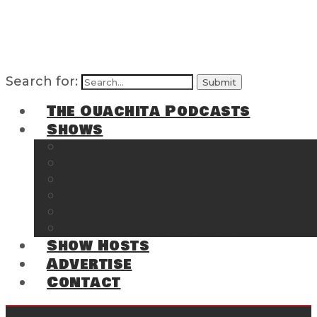
Search for:
The Ouachita Podcasts
Shows
The Ouachita Chronicles
Regrettable
Hosting Hochatown
The Southwest Arkansas Sports Page on t
Cossatot Chronicles
From the Back Deck at Harbor
Show Hosts
Advertise
Contact