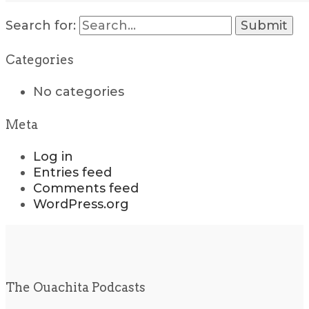
Search for:
Categories
No categories
Meta
Log in
Entries feed
Comments feed
WordPress.org
The Ouachita Podcasts