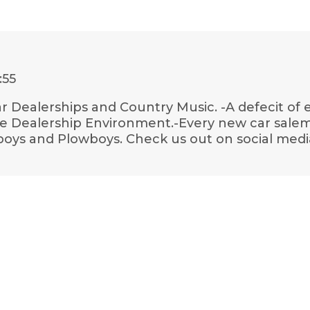
:55
Car Dealerships and Country Music. -A defecit of
 Dealership Environment.-Every new car salem
boys and Plowboys. Check us out on social medi