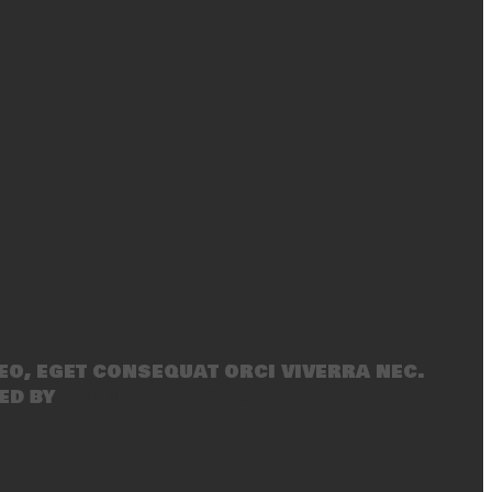
eo, eget consequat orci viverra nec.
ed by
SecondLineThemes