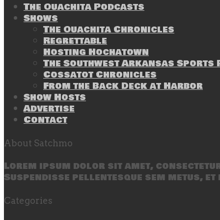
The Ouachita Podcasts
Shows
The Ouachita Chronicles
Regrettable
Hosting Hochatown
The Southwest Arkansas Sports P
Cossatot Chronicles
From the Back Deck at Harbor
Show Hosts
Advertise
Contact
About Satchmo
Lorem ipsum dolor sit amet, consectetur 
Suspendisse pellentesque sem metus, et 
Categories