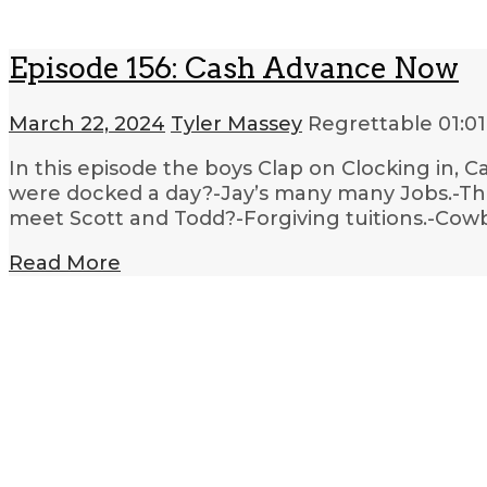
Episode 156: Cash Advance Now
March 22, 2024
Tyler Massey
Regrettable
01:01
In this episode the boys Clap on Clocking in, 
were docked a day?-Jay’s many many Jobs.-The
meet Scott and Todd?-Forgiving tuitions.-Cow
Read More