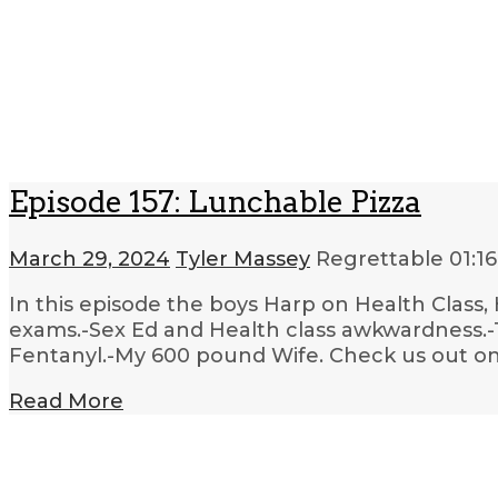
Episode 157: Lunchable Pizza
March 29, 2024
Tyler Massey
Regrettable
01:16
In this episode the boys Harp on Health Class, 
exams.-Sex Ed and Health class awkwardness.-T
Fentanyl.-My 600 pound Wife. Check us out on 
Read More