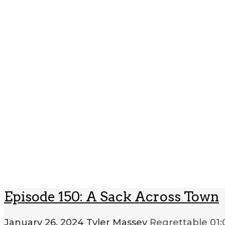
Episode 150: A Sack Across Town
January 26, 2024
Tyler Massey
Regrettable
01: