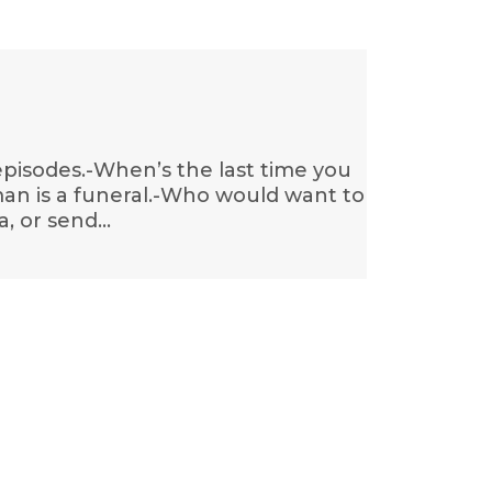
 episodes.-When’s the last time you
an is a funeral.-Who would want to
a, or send…