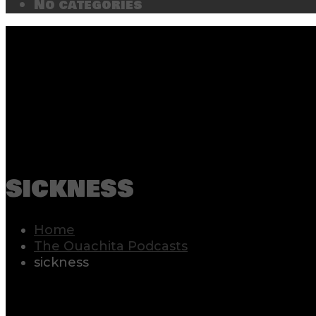
No categories
sickness
Home
The Ouachita Podcasts
sickness