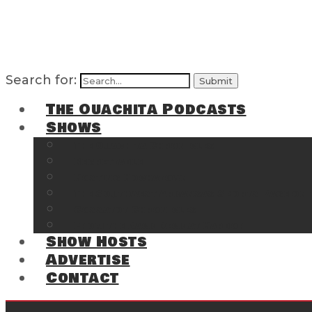
Search for:
The Ouachita Podcasts
Shows
The Ouachita Chronicles
Regrettable
Hosting Hochatown
The Southwest Arkansas Sports Page on t
Cossatot Chronicles
From the Back Deck at Harbor
Show Hosts
Advertise
Contact