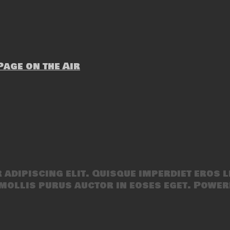
age on the Air
adipiscing elit. Quisque imperdiet eros l
mollis purus auctor in eoses eget. Power