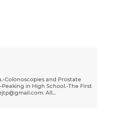
lu.-Colonoscopies and Prostate
Peaking in High School.-The First
ejtp@gmail.com. All…