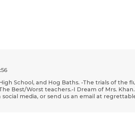
:56
High School, and Hog Baths. -The trials of the f
he Best/Worst teachers.-I Dream of Mrs. Khan.-
social media, or send us an email at regrettabl