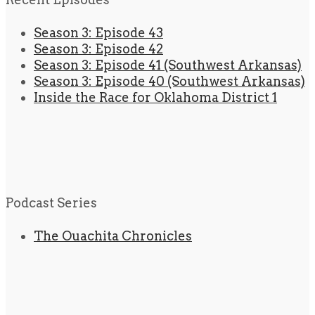
Season 3: Episode 43
Season 3: Episode 42
Season 3: Episode 41 (Southwest Arkansas)
Season 3: Episode 40 (Southwest Arkansas)
Inside the Race for Oklahoma District 1
Podcast Series
The Ouachita Chronicles