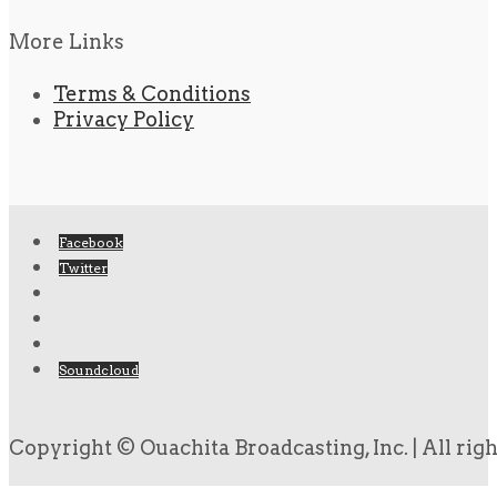
More Links
Terms & Conditions
Privacy Policy
Facebook
Twitter
Soundcloud
Copyright © Ouachita Broadcasting, Inc. | All rig