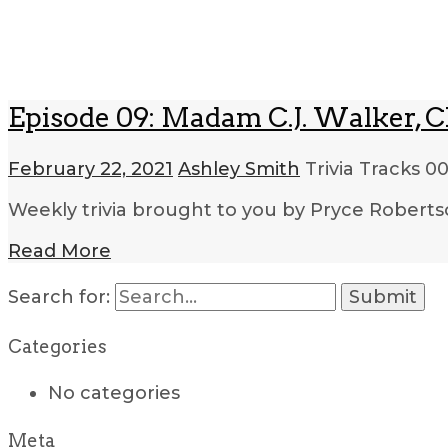
Episode 09: Madam C.J. Walker, Ch
February 22, 2021
Ashley Smith
Trivia Tracks
00
Weekly trivia brought to you by Pryce Roberts
Read More
Search for:
Categories
No categories
Meta