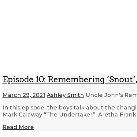
Episode 10: Remembering ‘Snout’,
March 29, 2021
Ashley Smith
Uncle John's R
In this episode, the boys talk about the changi
Mark Calaway “The Undertaker”, Aretha Frankl
Read More