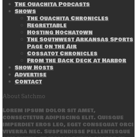
The Ouachita Podcasts
Shows
The Ouachita Chronicles
Regrettable
Hosting Hochatown
The Southwest Arkansas Sports
Page on the Air
Cossatot Chronicles
From the Back Deck at Harbor
Show Hosts
Advertise
Contact
About Satchmo
Lorem ipsum dolor sit amet,
consectetur adipiscing elit. Quisque
imperdiet eros leo, eget consequat orci
viverra nec. Suspendisse pellentesque