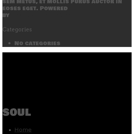
sem metus, et mollis purus auctor in
eoses eget. Powered
by
SecondLineThemes
Categories
No categories
soul
Home