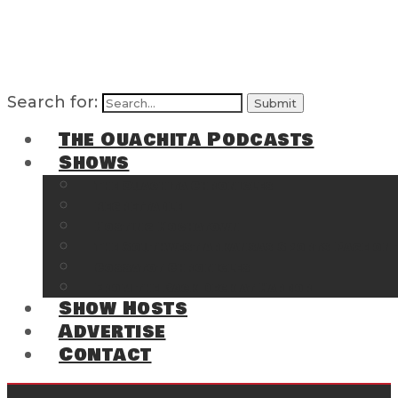
Search for:
The Ouachita Podcasts
Shows
The Ouachita Chronicles
Regrettable
Hosting Hochatown
The Southwest Arkansas Sports Page on t
Cossatot Chronicles
From the Back Deck at Harbor
Show Hosts
Advertise
Contact