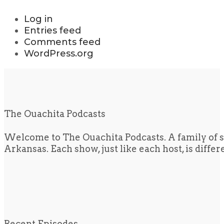
Log in
Entries feed
Comments feed
WordPress.org
The Ouachita Podcasts
Welcome to The Ouachita Podcasts. A family of s
Arkansas. Each show, just like each host, is diffe
Recent Episodes