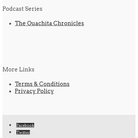
Podcast Series
The Ouachita Chronicles
More Links
Terms & Conditions
Privacy Policy
Facebook
Twitter