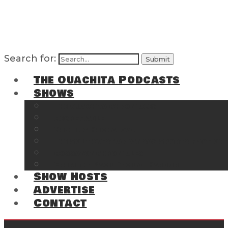
Search for:
The Ouachita Podcasts
Shows
The Ouachita Chronicles
Regrettable
Hosting Hochatown
The Southwest Arkansas Sports Page on t
Cossatot Chronicles
From the Back Deck at Harbor
Show Hosts
Advertise
Contact