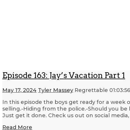
Episode 163: Jay’s Vacation Part 1
May 17, 2024
Tyler Massey
Regrettable
01:03:5
In this episode the boys get ready for a week
selling.-Hiding from the police.-Should you be
Just get it done. Check us out on social media,
Read More