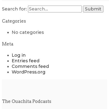
Search for:
Categories
No categories
Meta
Log in
Entries feed
Comments feed
WordPress.org
The Ouachita Podcasts