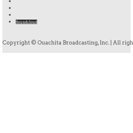
Soundcloud
Copyright © Ouachita Broadcasting, Inc. | All rig