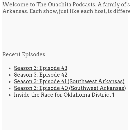
Welcome to The Ouachita Podcasts. A family of s
Arkansas. Each show, just like each host, is diffe
Recent Episodes
Season 3: Episode 43
Season 3: Episode 42
Season 3: Episode 41 (Southwest Arkansas)
Season 3: Episode 40 (Southwest Arkansas)
Inside the Race for Oklahoma District 1