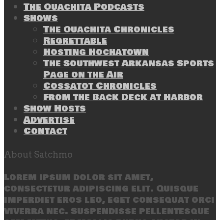
The Ouachita Podcasts
Shows
The Ouachita Chronicles
Regrettable
Hosting Hochatown
The Southwest Arkansas Sports
Page on the Air
Cossatot Chronicles
From the Back Deck at Harbor
Show Hosts
Advertise
Contact
About Satchmo
Lorem ipsum dolor sit amet,
consectetur adipiscing elit. Quisque
imperdiet eros leo, eget consequat orci
viverra nec. Suspendisse pellentesque