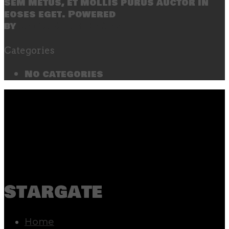
sem metus, et mollis purus auctor in
eoses eget. Powered
by
SecondLineThemes
Categories
No categories
stargate
Home