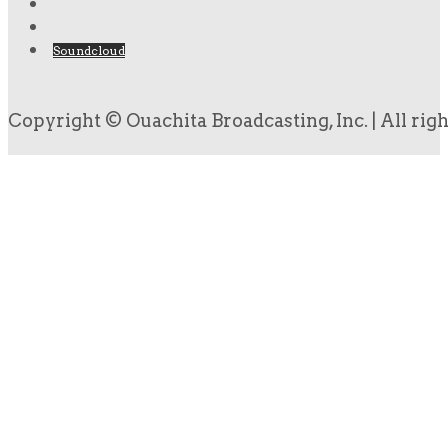
Soundcloud
Copyright © Ouachita Broadcasting, Inc. | All rig