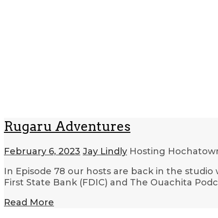
Rugaru Adventures
February 6, 2023
Jay Lindly
Hosting Hochato
In Episode 78 our hosts are back in the studio 
First State Bank (FDIC) and The Ouachita Podc
Read More