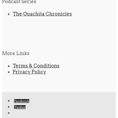
Podcast Series
The Ouachita Chronicles
More Links
Terms & Conditions
Privacy Policy
Facebook
Twitter