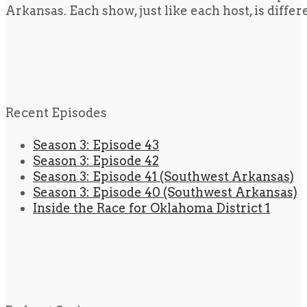
Arkansas. Each show, just like each host, is diffe
Recent Episodes
Season 3: Episode 43
Season 3: Episode 42
Season 3: Episode 41 (Southwest Arkansas)
Season 3: Episode 40 (Southwest Arkansas)
Inside the Race for Oklahoma District 1