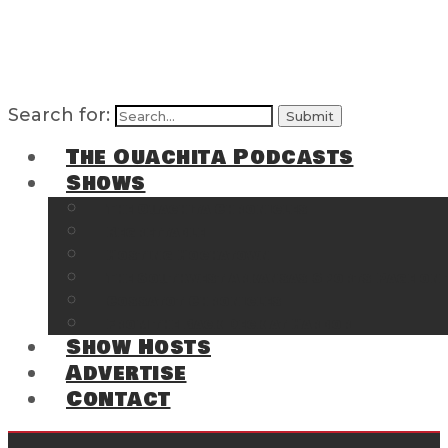
Search for:
The Ouachita Podcasts
Shows
The Ouachita Chronicles
Regrettable
Hosting Hochatown
The Southwest Arkansas Sports Page on t
Cossatot Chronicles
From the Back Deck at Harbor
Show Hosts
Advertise
Contact