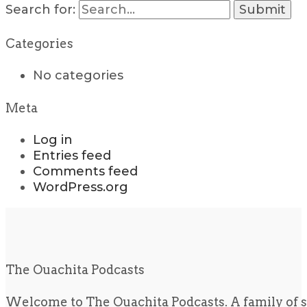
Search for:
Categories
No categories
Meta
Log in
Entries feed
Comments feed
WordPress.org
The Ouachita Podcasts
Welcome to The Ouachita Podcasts. A family of s