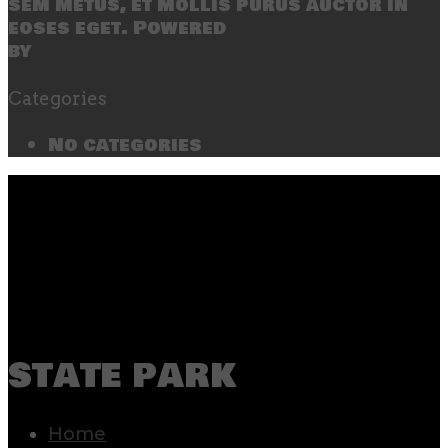
sem metus, et mollis purus auctor in
eoses eget. Powered
by
SecondLineThemes
Categories
No categories
state park
Home