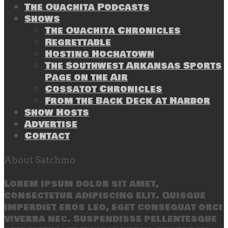
The Ouachita Podcasts
Shows
The Ouachita Chronicles
Regrettable
Hosting Hochatown
The Southwest Arkansas Sports
Page on the Air
Cossatot Chronicles
From the Back Deck at Harbor
Show Hosts
Advertise
Contact
About Satchmo
Lorem ipsum dolor sit amet,
consectetur adipiscing elit. Quisque
imperdiet eros leo, eget consequat orci
viverra nec. Suspendisse pellentesque