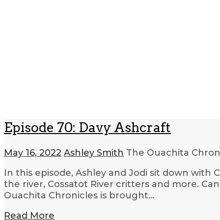
Episode 70: Davy Ashcraft
May 16, 2022
Ashley Smith
The Ouachita Chron
In this episode, Ashley and Jodi sit down with 
the river, Cossatot River critters and more. C
Ouachita Chronicles is brought…
Read More