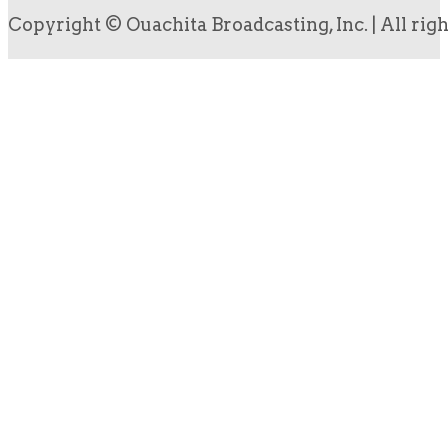
Copyright © Ouachita Broadcasting, Inc. | All rig