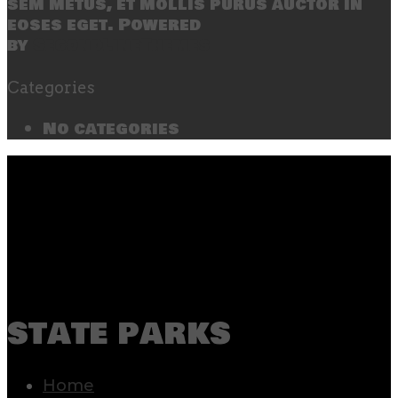
sem metus, et mollis purus auctor in
eoses eget. Powered
by
SecondLineThemes
Categories
No categories
state parks
Home