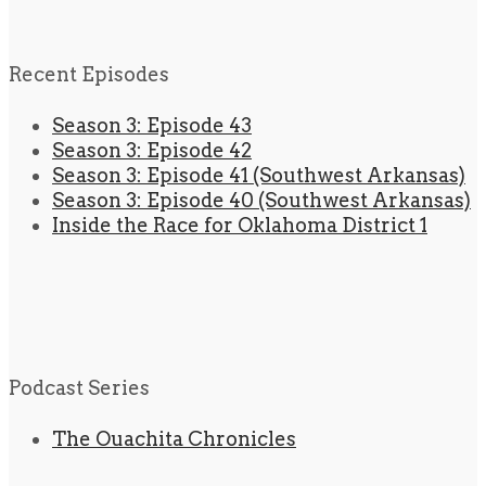
Recent Episodes
Season 3: Episode 43
Season 3: Episode 42
Season 3: Episode 41 (Southwest Arkansas)
Season 3: Episode 40 (Southwest Arkansas)
Inside the Race for Oklahoma District 1
Podcast Series
The Ouachita Chronicles