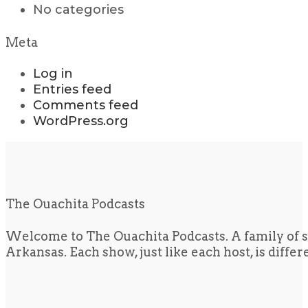
No categories
Meta
Log in
Entries feed
Comments feed
WordPress.org
The Ouachita Podcasts
Welcome to The Ouachita Podcasts. A family of s
Arkansas. Each show, just like each host, is diffe