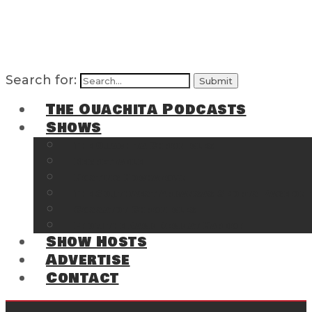
Search for:
The Ouachita Podcasts
Shows
The Ouachita Chronicles
Regrettable
Hosting Hochatown
The Southwest Arkansas Sports Page on t
Cossatot Chronicles
From the Back Deck at Harbor
Show Hosts
Advertise
Contact