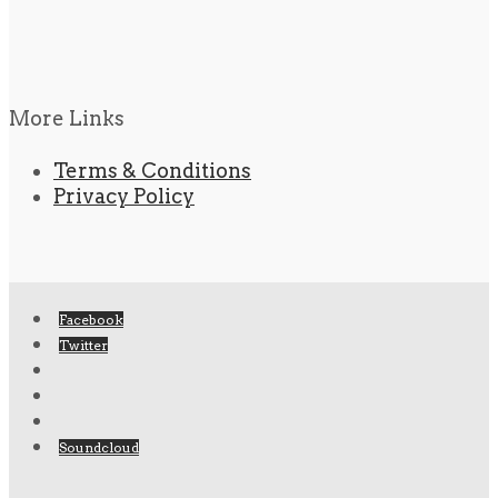
More Links
Terms & Conditions
Privacy Policy
Facebook
Twitter
Soundcloud