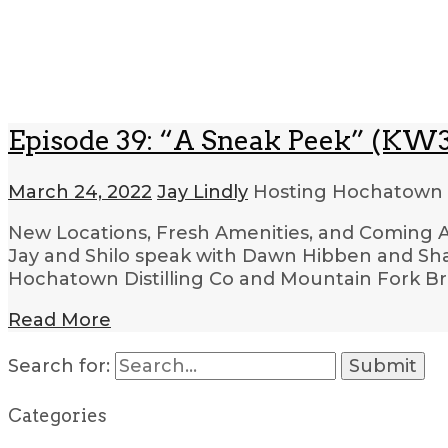
Episode 39: “A Sneak Peek” (KW3
March 24, 2022
Jay Lindly
Hosting Hochatown
New Locations, Fresh Amenities, and Coming Att
Jay and Shilo speak with Dawn Hibben and Sh
Hochatown Distilling Co and Mountain Fork Br
Read More
Search for:
Categories