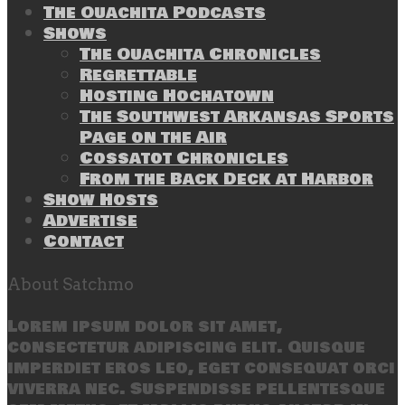
The Ouachita Podcasts
Shows
The Ouachita Chronicles
Regrettable
Hosting Hochatown
The Southwest Arkansas Sports
Page on the Air
Cossatot Chronicles
From the Back Deck at Harbor
Show Hosts
Advertise
Contact
About Satchmo
Lorem ipsum dolor sit amet,
consectetur adipiscing elit. Quisque
imperdiet eros leo, eget consequat orci
viverra nec. Suspendisse pellentesque