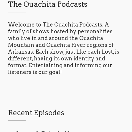
The Ouachita Podcasts
Welcome to The Ouachita Podcasts. A
family of shows hosted by personalities
who live in and around the Ouachita
Mountain and Ouachita River regions of
Arkansas. Each show, just like each host, is
different, having its own identity and
format. Entertaining and informing our
listeners is our goal!
Recent Episodes