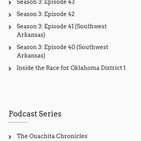
Season 3: Episode 43
Season 3: Episode 42
Season 3: Episode 41 (Southwest
Arkansas)
Season 3: Episode 40 (Southwest
Arkansas)
Inside the Race for Oklahoma District 1
Podcast Series
The Ouachita Chronicles