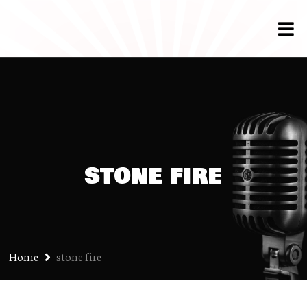
stone fire
Home
stone fire