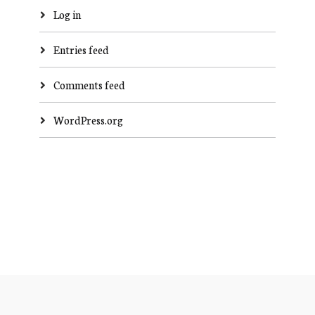
Log in
Entries feed
Comments feed
WordPress.org