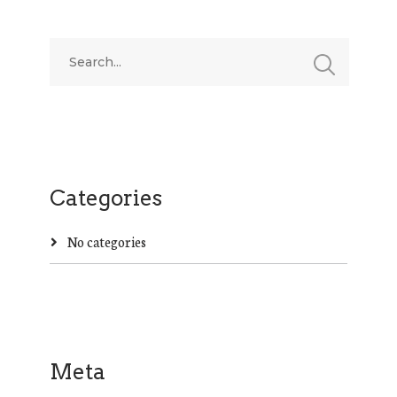
Categories
No categories
Meta