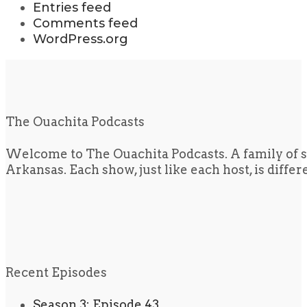
Entries feed
Comments feed
WordPress.org
The Ouachita Podcasts
Welcome to The Ouachita Podcasts. A family of s
Arkansas. Each show, just like each host, is diffe
Recent Episodes
Season 3: Episode 43