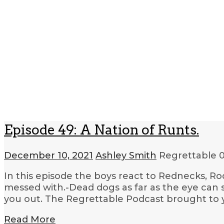
Episode 49: A Nation of Runts.
December 10, 2021
Ashley Smith
Regrettable
0
In this episode the boys react to Rednecks, Ro
messed with.-Dead dogs as far as the eye can 
you out. The Regrettable Podcast brought to 
Read More