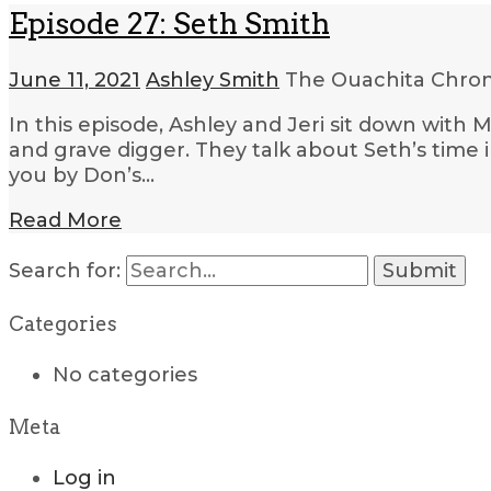
Episode 27: Seth Smith
June 11, 2021
Ashley Smith
The Ouachita Chron
In this episode, Ashley and Jeri sit down with 
and grave digger. They talk about Seth’s time 
you by Don’s…
Read More
Search for:
Categories
No categories
Meta
Log in