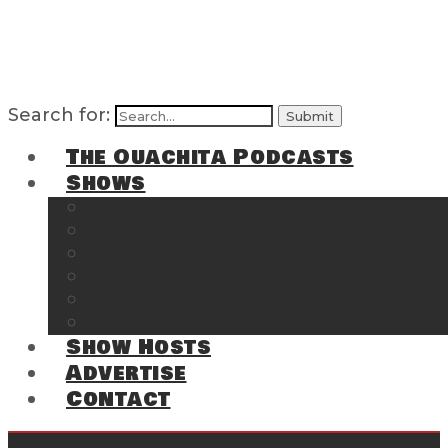
Search for:
The Ouachita Podcasts
Shows
The Ouachita Chronicles
Regrettable
Hosting Hochatown
The Southwest Arkansas Sports Page on t
Cossatot Chronicles
From the Back Deck at Harbor
Show Hosts
Advertise
Contact