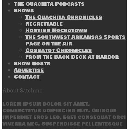
The Ouachita Podcasts
Shows
The Ouachita Chronicles
Regrettable
Hosting Hochatown
The Southwest Arkansas Sports
Page on the Air
Cossatot Chronicles
From the Back Deck at Harbor
Show Hosts
Advertise
Contact
About Satchmo
Lorem ipsum dolor sit amet,
consectetur adipiscing elit. Quisque
imperdiet eros leo, eget consequat orci
viverra nec. Suspendisse pellentesque