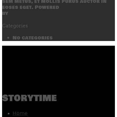
sem metus, et mollis purus auctor in
eoses eget. Powered
by
SecondLineThemes
Categories
No categories
storytime
Home