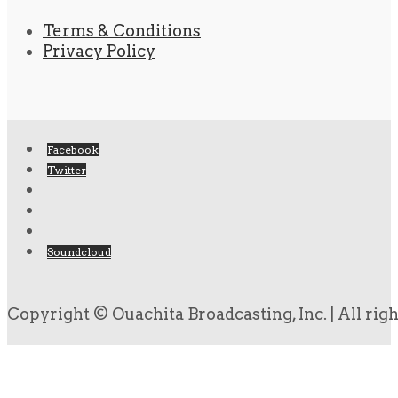
Terms & Conditions
Privacy Policy
Facebook
Twitter
Soundcloud
Copyright © Ouachita Broadcasting, Inc. | All rig