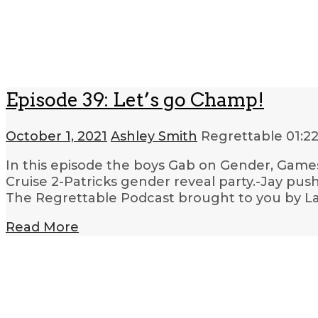
Episode 39: Let’s go Champ!
October 1, 2021
Ashley Smith
Regrettable
01:2
In this episode the boys Gab on Gender, Games
Cruise 2-Patricks gender reveal party.-Jay push
The Regrettable Podcast brought to you by La
Read More