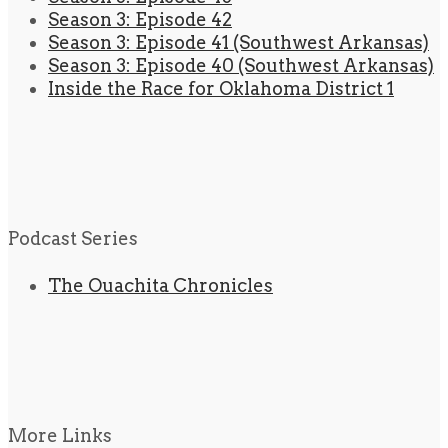
Season 3: Episode 42
Season 3: Episode 41 (Southwest Arkansas)
Season 3: Episode 40 (Southwest Arkansas)
Inside the Race for Oklahoma District 1
Podcast Series
The Ouachita Chronicles
More Links