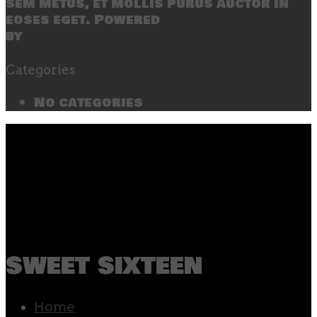
sem metus, et mollis purus auctor in
eoses eget. Powered
by
SecondLineThemes
Categories
No categories
sweet sixteen
Home