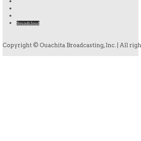
Soundcloud
Copyright © Ouachita Broadcasting, Inc. | All rig