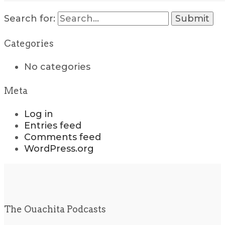
Search for:
Categories
No categories
Meta
Log in
Entries feed
Comments feed
WordPress.org
The Ouachita Podcasts