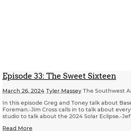
Episode 33: The Sweet Sixteen
March 26, 2024
Tyler Massey
The Southwest Ar
In this episode Greg and Toney talk about Base
Foreman.-Jim Cross calls in to talk about ev
studio to talk about the 2024 Solar Eclipse.-Jef
Read More