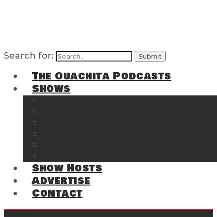
Search for:
The Ouachita Podcasts
Shows
The Ouachita Chronicles
Regrettable
Hosting Hochatown
The Southwest Arkansas Sports Page on t
Cossatot Chronicles
From the Back Deck at Harbor
Show Hosts
Advertise
Contact