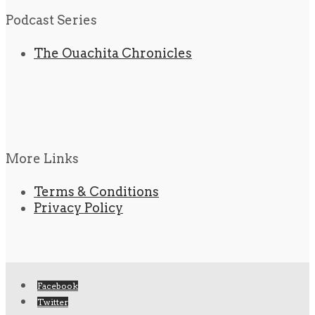
Podcast Series
The Ouachita Chronicles
More Links
Terms & Conditions
Privacy Policy
Facebook
Twitter