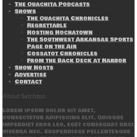
The Ouachita Podcasts
Shows
The Ouachita Chronicles
Regrettable
Hosting Hochatown
The Southwest Arkansas Sports
Page on the Air
Cossatot Chronicles
From the Back Deck at Harbor
Show Hosts
Advertise
Contact
About Satchmo
Lorem ipsum dolor sit amet,
consectetur adipiscing elit. Quisque
imperdiet eros leo, eget consequat orci
viverra nec. Suspendisse pellentesque