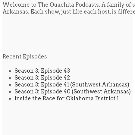
Welcome to The Ouachita Podcasts. A family of s
Arkansas. Each show, just like each host, is diffe
Recent Episodes
Season 3: Episode 43
Season 3: Episode 42
Season 3: Episode 41 (Southwest Arkansas)
Season 3: Episode 40 (Southwest Arkansas)
Inside the Race for Oklahoma District 1