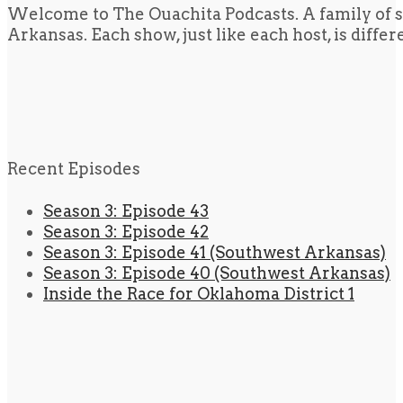
Welcome to The Ouachita Podcasts. A family of s
Arkansas. Each show, just like each host, is diffe
Recent Episodes
Season 3: Episode 43
Season 3: Episode 42
Season 3: Episode 41 (Southwest Arkansas)
Season 3: Episode 40 (Southwest Arkansas)
Inside the Race for Oklahoma District 1