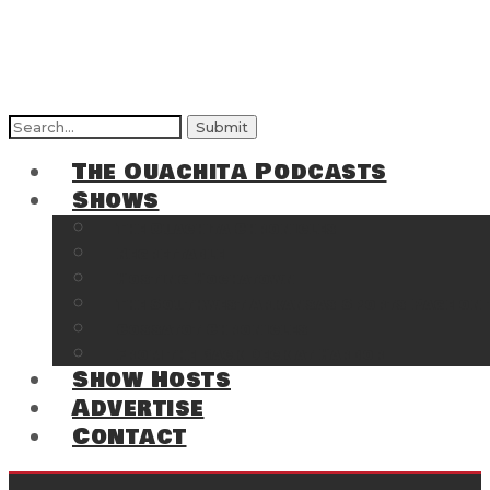
Search
for:
The Ouachita Podcasts
Shows
The Ouachita Chronicles
Regrettable
Hosting Hochatown
The Southwest Arkansas Sports Page on t
Cossatot Chronicles
From the Back Deck at Harbor
Show Hosts
Advertise
Contact