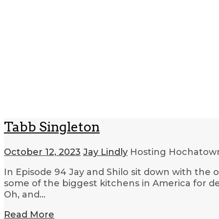
Tabb Singleton
October 12, 2023
Jay Lindly
Hosting Hochato
In Episode 94 Jay and Shilo sit down with the 
some of the biggest kitchens in America for de
Oh, and…
Read More