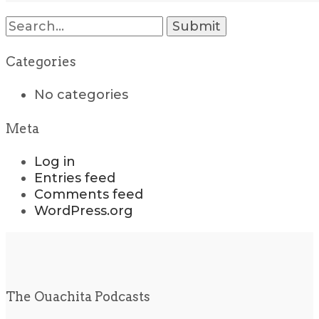
Search
for:
Categories
No categories
Meta
Log in
Entries feed
Comments feed
WordPress.org
The Ouachita Podcasts