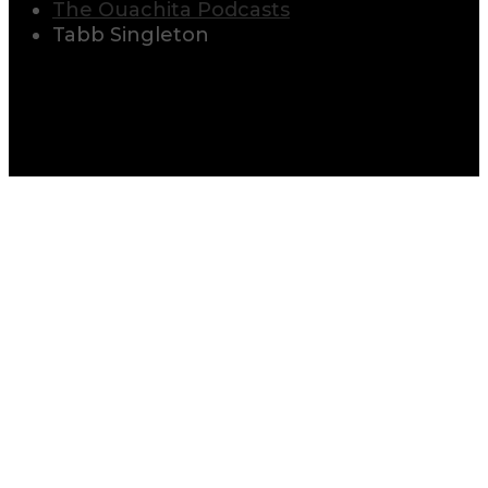
The Ouachita Podcasts
Tabb Singleton