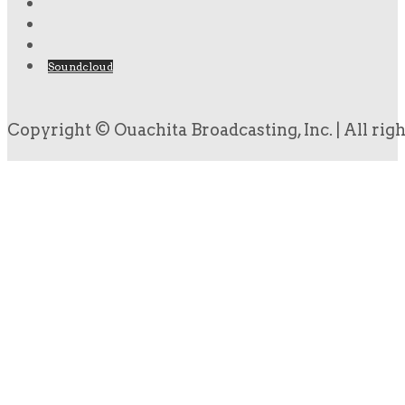
Soundcloud
Copyright © Ouachita Broadcasting, Inc. | All rig