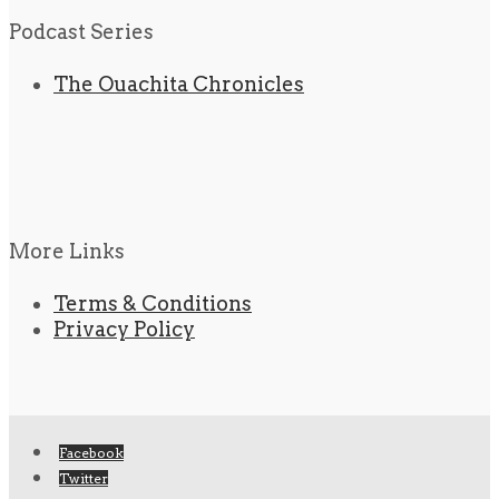
Podcast Series
The Ouachita Chronicles
More Links
Terms & Conditions
Privacy Policy
Facebook
Twitter