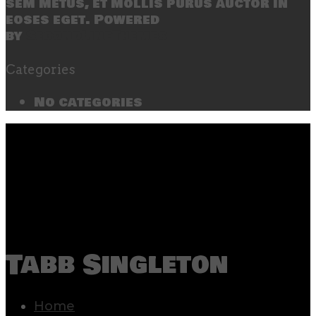
sem metus, et mollis purus auctor in
eoses eget. Powered
by
SecondLineThemes
Categories
No categories
Tabb Singleton
Home