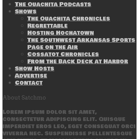
The Ouachita Podcasts
Shows
The Ouachita Chronicles
Regrettable
Hosting Hochatown
The Southwest Arkansas Sports
Page on the Air
Cossatot Chronicles
From the Back Deck at Harbor
Show Hosts
Advertise
Contact
About Satchmo
Lorem ipsum dolor sit amet,
consectetur adipiscing elit. Quisque
imperdiet eros leo, eget consequat orci
viverra nec. Suspendisse pellentesque