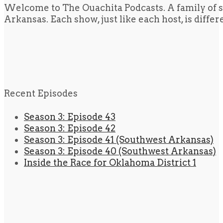
Welcome to The Ouachita Podcasts. A family of s
Arkansas. Each show, just like each host, is diffe
Recent Episodes
Season 3: Episode 43
Season 3: Episode 42
Season 3: Episode 41 (Southwest Arkansas)
Season 3: Episode 40 (Southwest Arkansas)
Inside the Race for Oklahoma District 1