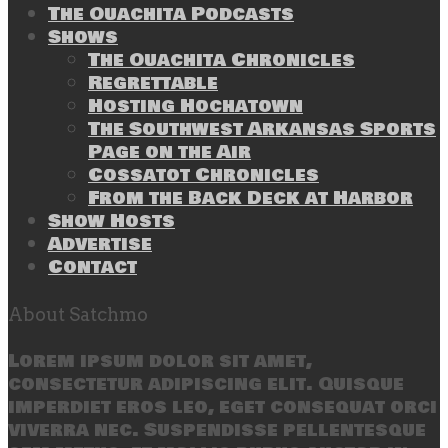
The Ouachita Podcasts
Shows
The Ouachita Chronicles
Regrettable
Hosting Hochatown
The Southwest Arkansas Sports
Page on the Air
Cossatot Chronicles
From the Back Deck at Harbor
Show Hosts
Advertise
Contact
About Satchmo
Lorem ipsum dolor sit amet,
consectetur adipiscing elit. Quisque
imperdiet eros leo, eget consequat orci
viverra nec. Suspendisse pellentesque