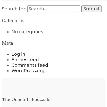
Search for:
Categories
No categories
Meta
Log in
Entries feed
Comments feed
WordPress.org
The Ouachita Podcasts