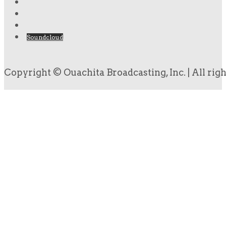
Soundcloud
Copyright © Ouachita Broadcasting, Inc. | All rig