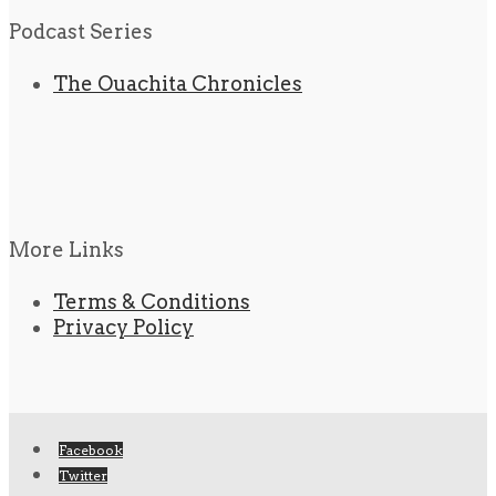
Podcast Series
The Ouachita Chronicles
More Links
Terms & Conditions
Privacy Policy
Facebook
Twitter