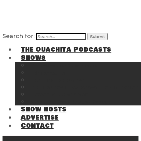
Search for:
The Ouachita Podcasts
Shows
The Ouachita Chronicles
Regrettable
Hosting Hochatown
The Southwest Arkansas Sports Page on t
Cossatot Chronicles
From the Back Deck at Harbor
Show Hosts
Advertise
Contact