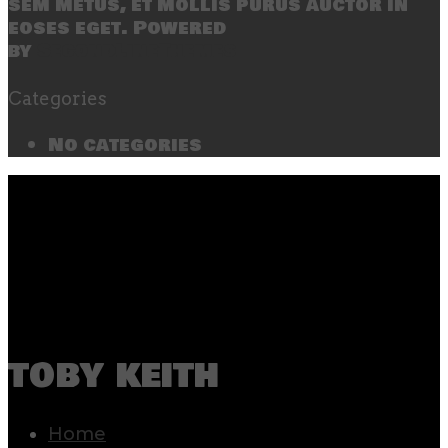
sem metus, et mollis purus auctor in
eoses eget. Powered
by
SecondLineThemes
Categories
No categories
toby keith
Home