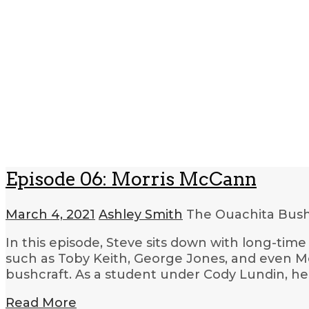
Episode 06: Morris McCann
March 4, 2021
Ashley Smith
The Ouachita Bush
In this episode, Steve sits down with long-ti
such as Toby Keith, George Jones, and even Me
bushcraft. As a student under Cody Lundin, he
Read More