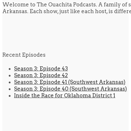
Welcome to The Ouachita Podcasts. A family of s
Arkansas. Each show, just like each host, is diffe
Recent Episodes
Season 3: Episode 43
Season 3: Episode 42
Season 3: Episode 41 (Southwest Arkansas)
Season 3: Episode 40 (Southwest Arkansas)
Inside the Race for Oklahoma District 1