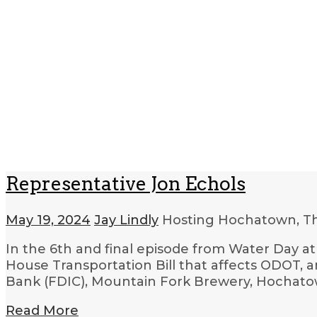
Representative Jon Echols
May 19, 2024
Jay Lindly
Hosting Hochatown, T
In the 6th and final episode from Water Day at
House Transportation Bill that affects ODOT, a
Bank (FDIC), Mountain Fork Brewery, Hochatow
Read More