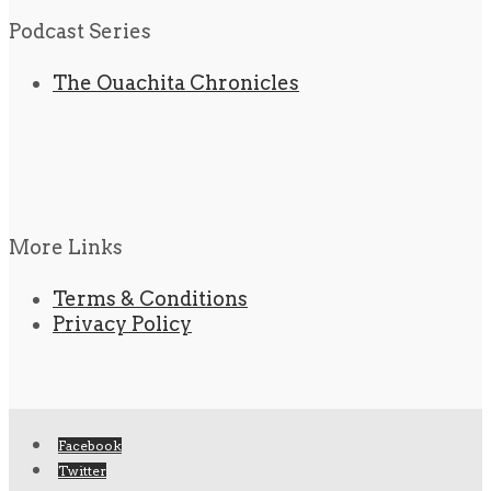
Podcast Series
The Ouachita Chronicles
More Links
Terms & Conditions
Privacy Policy
Facebook
Twitter