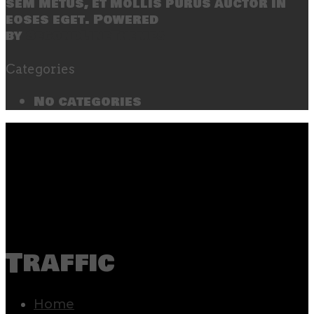
sem metus, et mollis purus auctor in
eoses eget. Powered
by
SecondLineThemes
Categories
No categories
Traffic
Home