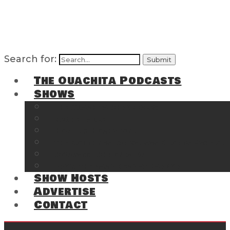
Search for:
The Ouachita Podcasts
Shows
The Ouachita Chronicles
Regrettable
Hosting Hochatown
The Southwest Arkansas Sports Page on t
Cossatot Chronicles
From the Back Deck at Harbor
Show Hosts
Advertise
Contact