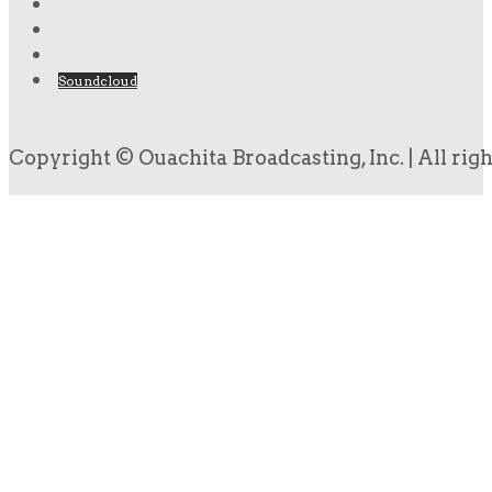
Soundcloud
Copyright © Ouachita Broadcasting, Inc. | All rig