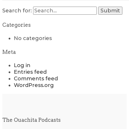
Search for:
Categories
No categories
Meta
Log in
Entries feed
Comments feed
WordPress.org
The Ouachita Podcasts