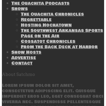
The Ouachita Podcasts
Shows
The Ouachita Chronicles
Regrettable
Hosting Hochatown
The Southwest Arkansas Sports
Page on the Air
Cossatot Chronicles
From the Back Deck at Harbor
Show Hosts
Advertise
Contact
About Satchmo
Lorem ipsum dolor sit amet,
consectetur adipiscing elit. Quisque
imperdiet eros leo, eget consequat orci
viverra nec. Suspendisse pellentesque