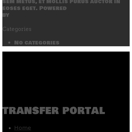
sem metus, et mollis purus auctor in
eoses eget. Powered
by
SecondLineThemes
Categories
No categories
transfer portal
Home