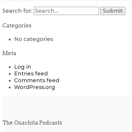
Search for:
Categories
No categories
Meta
Log in
Entries feed
Comments feed
WordPress.org
The Ouachita Podcasts