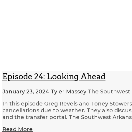
Episode 24: Looking Ahead
January 23, 2024
Tyler Massey
The Southwest 
In this episode Greg Revels and Toney Stowers 
cancellations due to weather. They also discuss
and the transfer portal. The Southwest Arkan
Read More