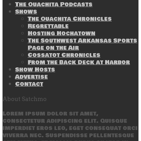
The Ouachita Podcasts
Shows
The Ouachita Chronicles
Regrettable
Hosting Hochatown
The Southwest Arkansas Sports
Page on the Air
Cossatot Chronicles
From the Back Deck at Harbor
Show Hosts
Advertise
Contact
About Satchmo
Lorem ipsum dolor sit amet,
consectetur adipiscing elit. Quisque
imperdiet eros leo, eget consequat orci
viverra nec. Suspendisse pellentesque