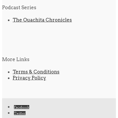
Podcast Series
The Ouachita Chronicles
More Links
Terms & Conditions
Privacy Policy
Facebook
Twitter