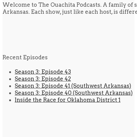
Welcome to The Ouachita Podcasts. A family of s
Arkansas. Each show, just like each host, is diffe
Recent Episodes
Season 3: Episode 43
Season 3: Episode 42
Season 3: Episode 41 (Southwest Arkansas)
Season 3: Episode 40 (Southwest Arkansas)
Inside the Race for Oklahoma District 1