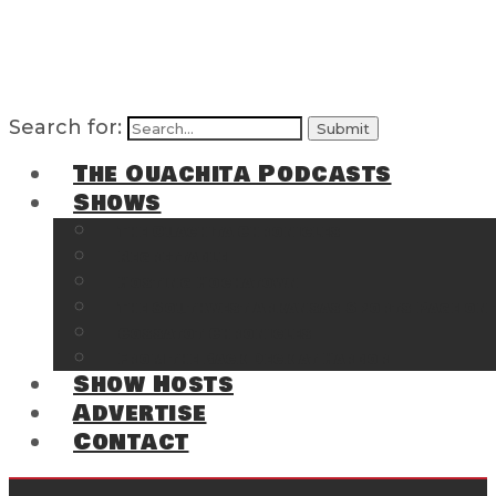
Search for:
The Ouachita Podcasts
Shows
The Ouachita Chronicles
Regrettable
Hosting Hochatown
The Southwest Arkansas Sports Page on t
Cossatot Chronicles
From the Back Deck at Harbor
Show Hosts
Advertise
Contact