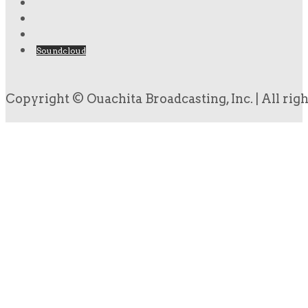
Soundcloud
Copyright © Ouachita Broadcasting, Inc. | All rig