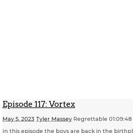
Episode 117: Vortex
May 5, 2023
Tyler Massey
Regrettable
01:09:48
In this episode the boys are back in the birthpl