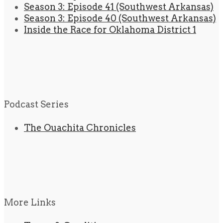
Season 3: Episode 41 (Southwest Arkansas)
Season 3: Episode 40 (Southwest Arkansas)
Inside the Race for Oklahoma District 1
Podcast Series
The Ouachita Chronicles
More Links