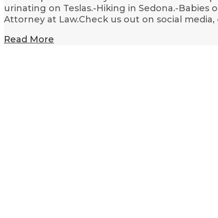
urinating on Teslas.-Hiking in Sedona.-Babies 
Attorney at Law.Check us out on social media,
Read More