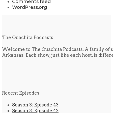
Comments feed
WordPress.org
The Ouachita Podcasts
Welcome to The Ouachita Podcasts. A family of s
Arkansas. Each show, just like each host, is diffe
Recent Episodes
Season 3: Episode 43
Season 3: Episode 42