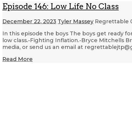
Episode 146: Low Life No Class
December 22, 2023
Tyler Massey
Regrettable
In this episode the boys The boys get ready for
low class.-Fighting Inflation.-Bryce Mitchells
media, or send us an email at regrettablejtp@
Read More