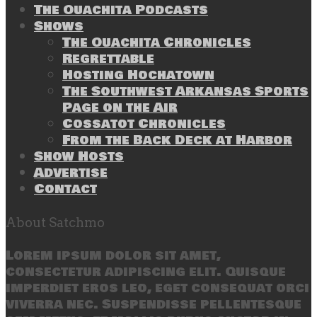
The Ouachita Podcasts
Shows
The Ouachita Chronicles
Regrettable
Hosting Hochatown
The Southwest Arkansas Sports
Page on the Air
Cossatot Chronicles
From the Back Deck at Harbor
Show Hosts
Advertise
Contact
About Satchmo
Lorem ipsum dolor sit amet,
consectetur adipiscing elit. Quisque
imperdiet eros leo, eget consequat orci
viverra nec. Suspendisse pellentesque