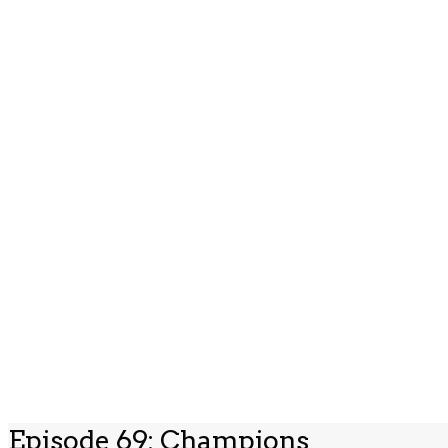
Episode 69: Champions