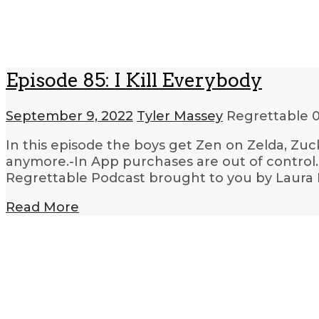
Episode 85: I Kill Everybody
September 9, 2022
Tyler Massey
Regrettable
0
In this episode the boys get Zen on Zelda, Z
anymore.-In App purchases are out of control.-T
Regrettable Podcast brought to you by Laura 
Read More