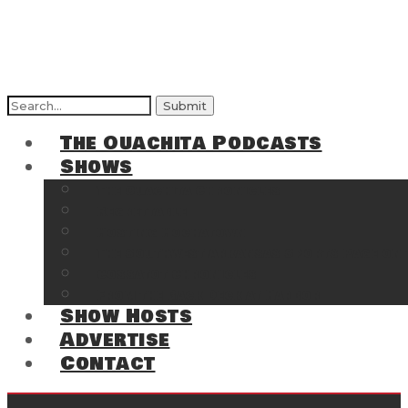
Search
for:
The Ouachita Podcasts
Shows
The Ouachita Chronicles
Regrettable
Hosting Hochatown
The Southwest Arkansas Sports Page on t
Cossatot Chronicles
From the Back Deck at Harbor
Show Hosts
Advertise
Contact