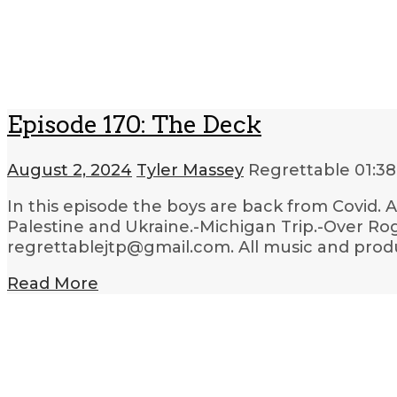
Episode 170: The Deck
August 2, 2024
Tyler Massey
Regrettable
01:38
In this episode the boys are back from Covid.
Palestine and Ukraine.-Michigan Trip.-Over Rog
regrettablejtp@gmail.com. All music and produc
Read More