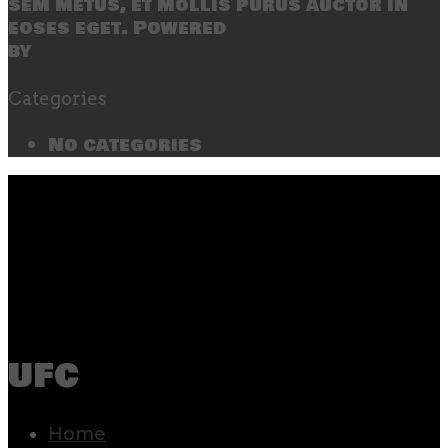
sem metus, et mollis purus auctor in
eoses eget. Powered
by
SecondLineThemes
Categories
No categories
ufc
Home