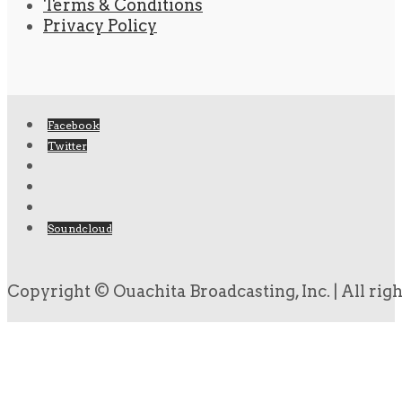
Terms & Conditions
Privacy Policy
Facebook
Twitter
Soundcloud
Copyright © Ouachita Broadcasting, Inc. | All rig