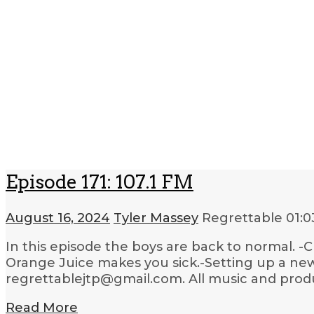
Episode 171: 107.1 FM
August 16, 2024
Tyler Massey
Regrettable
01:0
In this episode the boys are back to normal. -C
Orange Juice makes you sick.-Setting up a ne
regrettablejtp@gmail.com. All music and produ
Read More