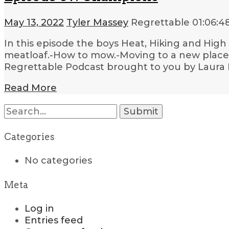
May 13, 2022
Tyler Massey
Regrettable
01:06:4
In this episode the boys Heat, Hiking and High
meatloaf.-How to mow.-Moving to a new place.-W
Regrettable Podcast brought to you by Laura 
Read More
Search
for:
Categories
No categories
Meta
Log in
Entries feed