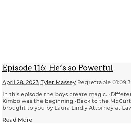
Episode 116: He’s so Powerful
April 28, 2023
Tyler Massey
Regrettable
01:09:
In this episode the boys create magic. -Differe
Kimbo was the beginning.-Back to the McCurta
brought to you by Laura Lindly Attorney at La
Read More