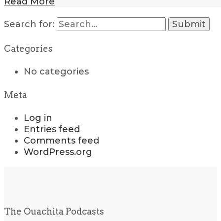
Read More
Search for:
Categories
No categories
Meta
Log in
Entries feed
Comments feed
WordPress.org
The Ouachita Podcasts