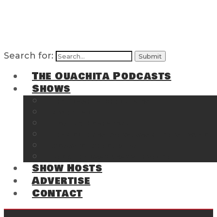
Search for:
The Ouachita Podcasts
Shows
The Ouachita Chronicles
Regrettable
Hosting Hochatown
The Southwest Arkansas Sports Page on t
Cossatot Chronicles
From the Back Deck at Harbor
Show Hosts
Advertise
Contact