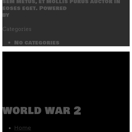
sem metus, et mollis purus auctor in
eoses eget. Powered
by
SecondLineThemes
Categories
No categories
world war 2
Home