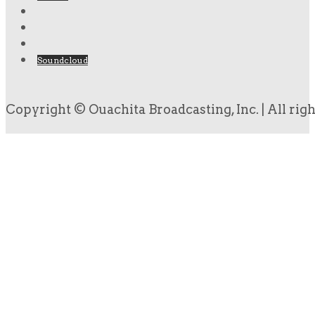
Soundcloud
Copyright © Ouachita Broadcasting, Inc. | All rig