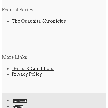
Podcast Series
The Ouachita Chronicles
More Links
Terms & Conditions
Privacy Policy
Facebook
Twitter