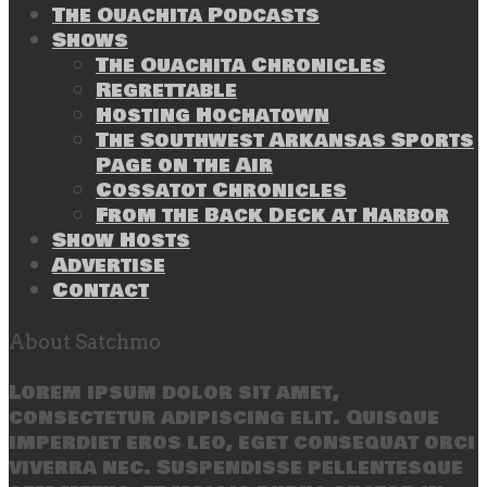
The Ouachita Podcasts
Shows
The Ouachita Chronicles
Regrettable
Hosting Hochatown
The Southwest Arkansas Sports
Page on the Air
Cossatot Chronicles
From the Back Deck at Harbor
Show Hosts
Advertise
Contact
About Satchmo
Lorem ipsum dolor sit amet,
consectetur adipiscing elit. Quisque
imperdiet eros leo, eget consequat orci
viverra nec. Suspendisse pellentesque