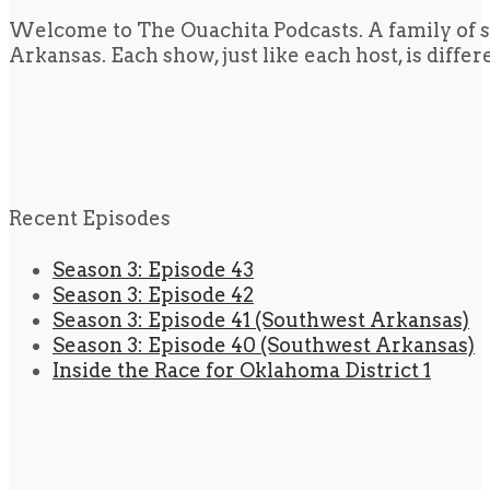
Welcome to The Ouachita Podcasts. A family of s
Arkansas. Each show, just like each host, is diffe
Recent Episodes
Season 3: Episode 43
Season 3: Episode 42
Season 3: Episode 41 (Southwest Arkansas)
Season 3: Episode 40 (Southwest Arkansas)
Inside the Race for Oklahoma District 1