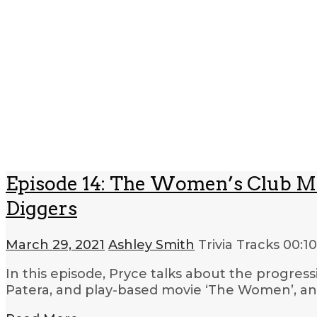
Episode 14: The Women’s Club Mo
Diggers
March 29, 2021
Ashley Smith
Trivia Tracks
00:1
In this episode, Pryce talks about the progres
Patera, and play-based movie ‘The Women’, an