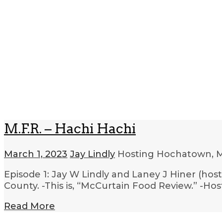
M.F.R. – Hachi Hachi
March 1, 2023
Jay Lindly
Hosting Hochatown, 
Episode 1: Jay W Lindly and Laney J Hiner (host
County. -This is, “McCurtain Food Review.” -H
Read More