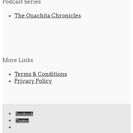
Podcast Series
The Ouachita Chronicles
More Links
Terms & Conditions
Privacy Policy
Facebook
Twitter