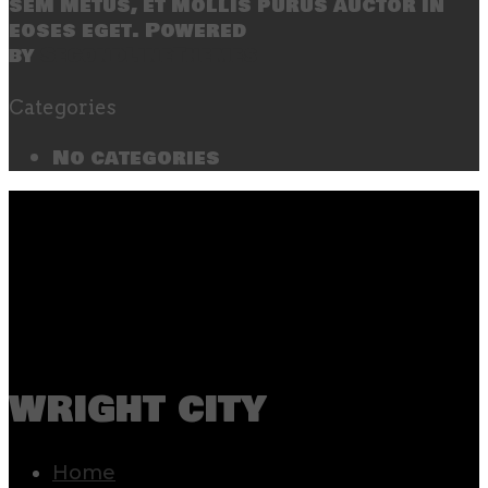
sem metus, et mollis purus auctor in
eoses eget. Powered
by
SecondLineThemes
Categories
No categories
wright city
Home