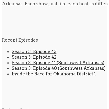
Arkansas. Each show, just like each host, is diffe
Recent Episodes
Season 3: Episode 43
Season 3: Episode 42
Season 3: Episode 41 (Southwest Arkansas)
Season 3: Episode 40 (Southwest Arkansas)
Inside the Race for Oklahoma District 1