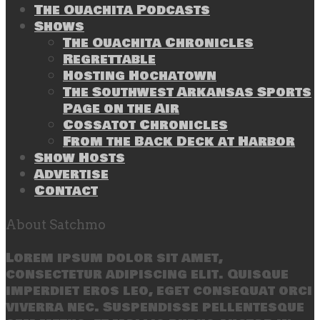
The Ouachita Podcasts
Shows
The Ouachita Chronicles
Regrettable
Hosting Hochatown
The Southwest Arkansas Sports
Page on the Air
Cossatot Chronicles
From the Back Deck at Harbor
Show Hosts
Advertise
Contact
About Satchmo
Lorem ipsum dolor sit amet,
consectetur adipiscing elit. Quisque
imperdiet eros leo, eget consequat orci
viverra nec. Suspendisse pellentesque