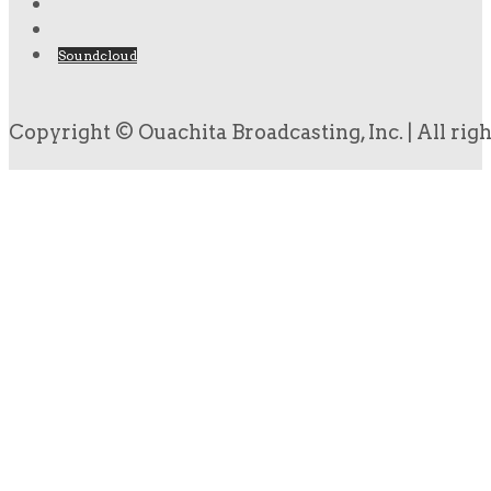
Soundcloud
Copyright © Ouachita Broadcasting, Inc. | All rig