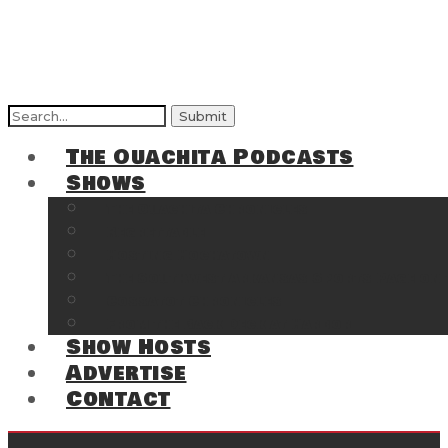
Search
for:
The Ouachita Podcasts
Shows
The Ouachita Chronicles
Regrettable
Hosting Hochatown
The Southwest Arkansas Sports Page on t
Cossatot Chronicles
From the Back Deck at Harbor
Show Hosts
Advertise
Contact