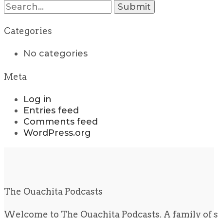
Search
for:
Categories
No categories
Meta
Log in
Entries feed
Comments feed
WordPress.org
The Ouachita Podcasts
Welcome to The Ouachita Podcasts. A family of s