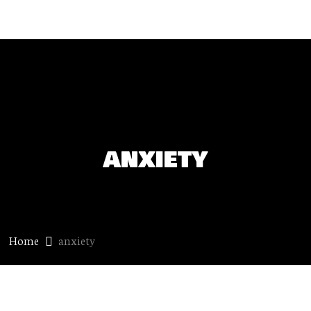
anxiety
Home
anxiety