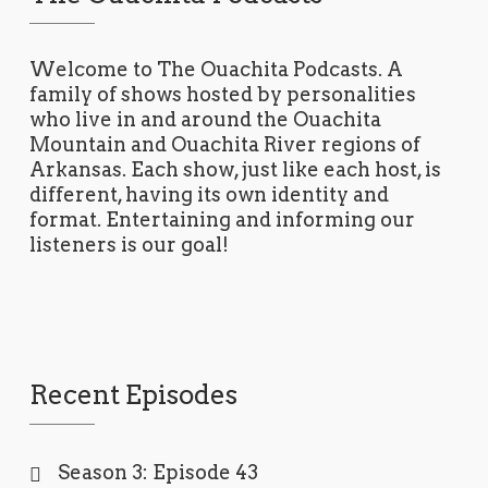
Welcome to The Ouachita Podcasts. A
family of shows hosted by personalities
who live in and around the Ouachita
Mountain and Ouachita River regions of
Arkansas. Each show, just like each host, is
different, having its own identity and
format. Entertaining and informing our
listeners is our goal!
Recent Episodes
Season 3: Episode 43