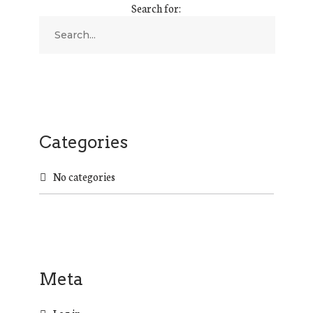
Search for:
Categories
No categories
Meta