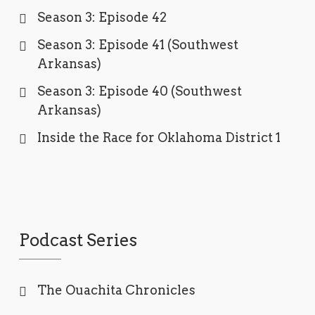
Season 3: Episode 42
Season 3: Episode 41 (Southwest
Arkansas)
Season 3: Episode 40 (Southwest
Arkansas)
Inside the Race for Oklahoma District 1
Podcast Series
The Ouachita Chronicles