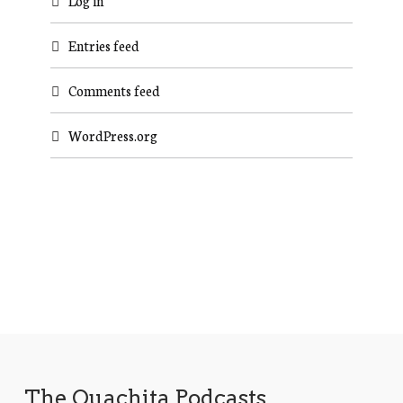
Log in
Entries feed
Comments feed
WordPress.org
The Ouachita Podcasts