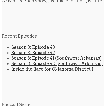
Arkansas. Each show, just like each host, is diffe
Recent Episodes
Season 3: Episode 43
Season 3: Episode 42
Season 3: Episode 41 (Southwest Arkansas)
Season 3: Episode 40 (Southwest Arkansas)
Inside the Race for Oklahoma District 1
Podcast Series