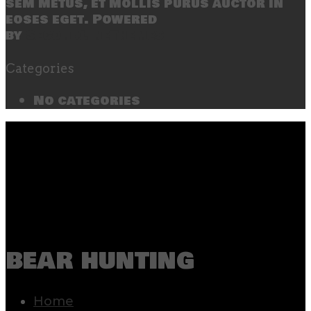
sem metus, et mollis purus auctor in
eoses eget. Powered
by
SecondLineThemes
Categories
No categories
bear hunting
Home