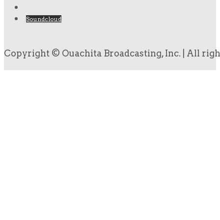
Soundcloud
Copyright © Ouachita Broadcasting, Inc. | All rig