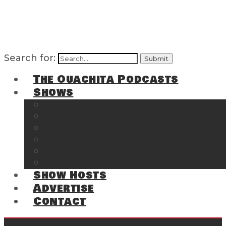
Search for:
The Ouachita Podcasts
Shows
The Ouachita Chronicles
Regrettable
Hosting Hochatown
The Southwest Arkansas Sports Page on t
Cossatot Chronicles
From the Back Deck at Harbor
Show Hosts
Advertise
Contact