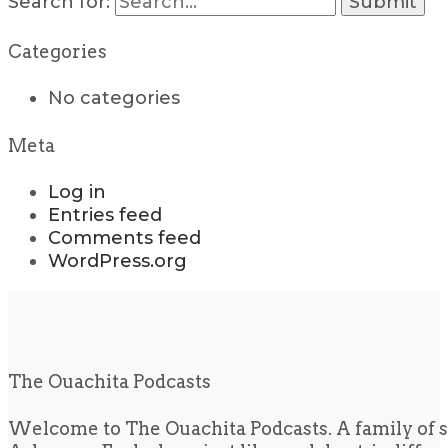
Search for:
Categories
No categories
Meta
Log in
Entries feed
Comments feed
WordPress.org
The Ouachita Podcasts
Welcome to The Ouachita Podcasts. A family of s