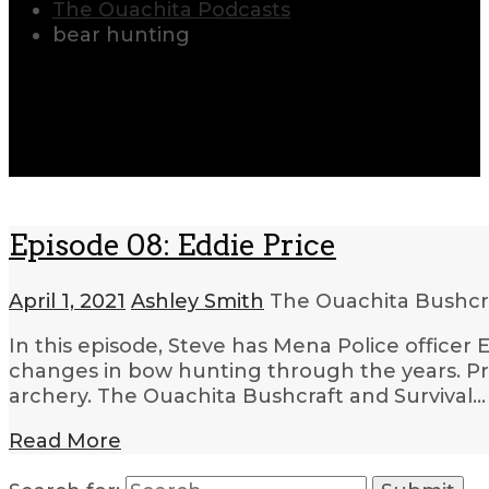
The Ouachita Podcasts
bear hunting
Episode 08: Eddie Price
April 1, 2021
Ashley Smith
The Ouachita Bushcr
In this episode, Steve has Mena Police officer 
changes in bow hunting through the years. Pri
archery. The Ouachita Bushcraft and Survival…
Read More