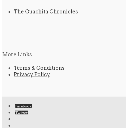
The Ouachita Chronicles
More Links
Terms & Conditions
Privacy Policy
Facebook
Twitter