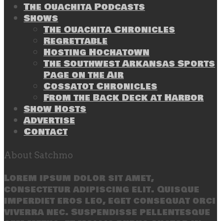
The Ouachita Podcasts
Shows
The Ouachita Chronicles
Regrettable
Hosting Hochatown
The Southwest Arkansas Sports
Page on the Air
Cossatot Chronicles
From the Back Deck at Harbor
Show Hosts
Advertise
Contact
About Satchmo
Lorem ipsum dolor sit amet,
consectetur adipiscing elit. Quisque
imperdiet eros leo, eget consequat orci
viverra nec. Suspendisse pellentesque