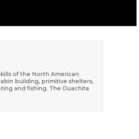
 skills of the North American
in building, primitive shelters,
nting and fishing. The Ouachita