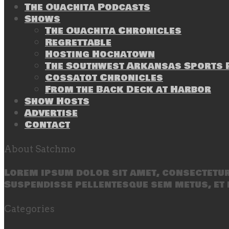
The Ouachita Podcasts
Shows
The Ouachita Chronicles
Regrettable
Hosting Hochatown
The Southwest Arkansas Sports P
Cossatot Chronicles
From the Back Deck at Harbor
Show Hosts
Advertise
Contact
About Satchmo
Lorem ipsum dolor sit amet, consectetur 
Suspendisse pellentesque sem metus, et 
Categories