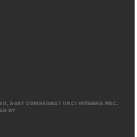
eo, eget consequat orci viverra nec.
ed by
SecondLineThemes