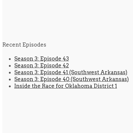
Recent Episodes
Season 3: Episode 43
Season 3: Episode 42
Season 3: Episode 41 (Southwest Arkansas)
Season 3: Episode 40 (Southwest Arkansas)
Inside the Race for Oklahoma District 1