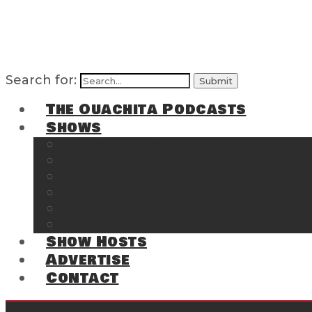
Search for:
The Ouachita Podcasts
Shows
The Ouachita Chronicles
Regrettable
Hosting Hochatown
The Southwest Arkansas Sports Page on t
Cossatot Chronicles
From the Back Deck at Harbor
Show Hosts
Advertise
Contact