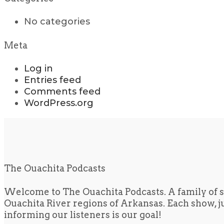
No categories
Meta
Log in
Entries feed
Comments feed
WordPress.org
The Ouachita Podcasts
Welcome to The Ouachita Podcasts. A family of s
Ouachita River regions of Arkansas. Each show, jus
informing our listeners is our goal!