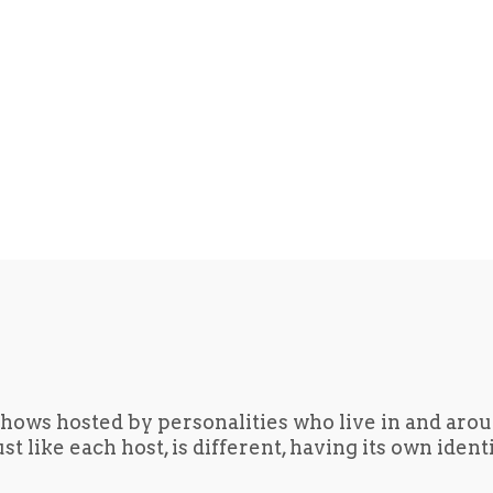
hows hosted by personalities who live in and aro
t like each host, is different, having its own iden