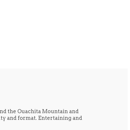
und the Ouachita Mountain and
tity and format. Entertaining and