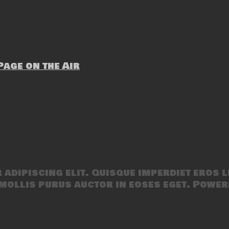
age on the Air
adipiscing elit. Quisque imperdiet eros l
mollis purus auctor in eoses eget. Power