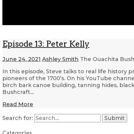
Episode 13: Peter Kelly
June 24, 2021
Ashley Smith
The Ouachita Bush
In this episode, Steve talks to real life histor
pioneers of the 1700’s. On his YouTube channe
birch bark canoe building, tanning hides, blac
Bushcraft…
Read More
Search for:
Categories