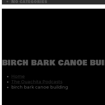
No categories
birch bark canoe bui
Home
The Ouachita Podcasts
birch bark canoe building