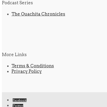
Podcast Series
The Ouachita Chronicles
More Links
Terms & Conditions
Privacy Policy
Facebook
Twitter