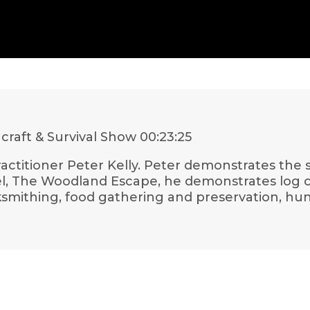
craft & Survival Show
00:23:25
y practitioner Peter Kelly. Peter demonstrates the
l, The Woodland Escape, he demonstrates log cab
ksmithing, food gathering and preservation, hu